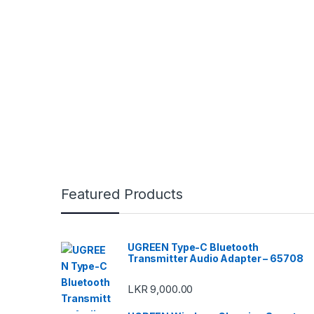
Featured Products
UGREEN Type-C Bluetooth
Transmitter Audio Adapter – 65708
LKR
9,000.00