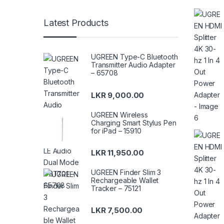
Latest Products
UGREEN Type-C Bluetooth
Transmitter Audio Adapter
– 65708
LKR
9,000.00
UGREEN Wireless
Charging Smart Stylus Pen
for iPad – 15910
LKR
11,950.00
UGREEN Finder Slim 3
Rechargeable Wallet
Tracker – 75121
LKR
7,500.00