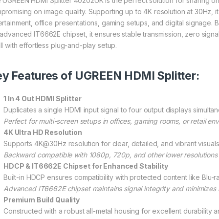
 UGREEN HDMI Splitter 40202UK is the perfect solution for sharing o
promising on image quality. Supporting up to 4K resolution at 30Hz, it 
ertainment, office presentations, gaming setups, and digital signage. 
 advanced IT6662E chipset, it ensures stable transmission, zero signal
ll with effortless plug-and-play setup.
y Features of UGREEN HDMI Splitter:
1 In 4 Out HDMI Splitter
Duplicates a single HDMI input signal to four output displays simultan
Perfect for multi-screen setups in offices, gaming rooms, or retail en
4K Ultra HD Resolution
Supports 4K@30Hz resolution for clear, detailed, and vibrant visuals
Backward compatible with 1080p, 720p, and other lower resolutions f
HDCP & IT6662E Chipset for Enhanced Stability
Built-in HDCP ensures compatibility with protected content like Blu-
Advanced IT6662E chipset maintains signal integrity and minimizes 
Premium Build Quality
Constructed with a robust all-metal housing for excellent durability a