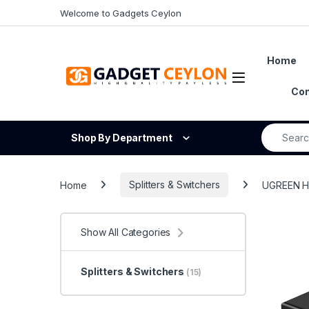
Skip to navigation
Skip to content
Welcome to Gadgets Ceylon
Home
Open
Con
Search fo
Shop By Department
Home
Splitters & Switchers
UGREEN HD
Show All Categories
Splitters & Switchers
(15)