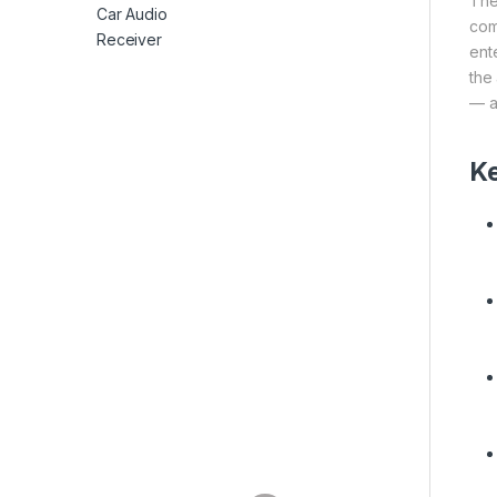
The
com
ent
the
— a
Ke