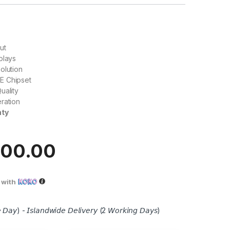
ut
plays
olution
E Chipset
uality
ration
nty
100.00
with
 𝘋𝘢𝘺) - 𝘐𝘴𝘭𝘢𝘯𝘥𝘸𝘪𝘥𝘦 𝘋𝘦𝘭𝘪𝘷𝘦𝘳𝘺 (2 𝘞𝘰𝘳𝘬𝘪𝘯𝘨 𝘋𝘢𝘺𝘴)