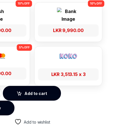
90.00
LKR
9,990.00
90.00
LKR
3,513.15
x 3
er 4K 30-hz 1 In 4 Out Power Adapter quantity
Add to cart
w
Add to wishlist