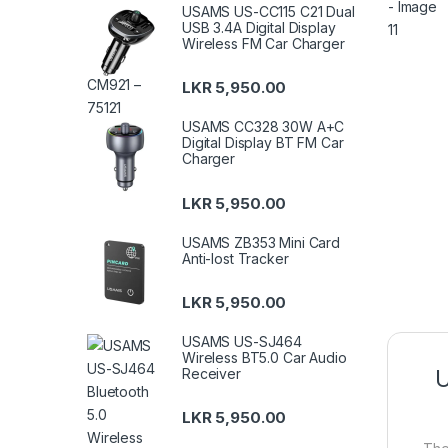
USAMS US-CC115 C21 Dual
USB 3.4A Digital Display
Wireless FM Car Charger
LKR
5,950.00
USAMS CC328 30W A+C
Digital Display BT FM Car
Charger
LKR
5,950.00
USAMS ZB353 Mini Card
Anti-lost Tracker
LKR
5,950.00
USAMS US-SJ464
Wireless BT5.0 Car Audio
Receiver
U
LKR
5,950.00