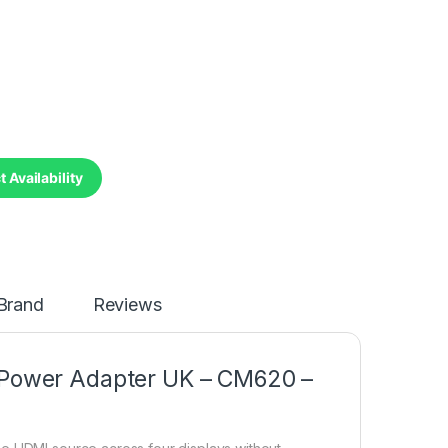
 Availability
Brand
Reviews
t Power Adapter UK – CM620 –