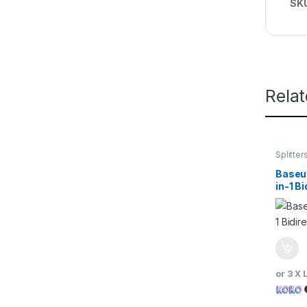
SK
Rela
Splitter
Baseus
in-1 B
Switc
or 3 X