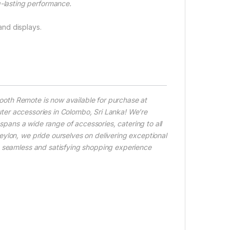
-lasting performance.
nd displays.
ooth Remote is now available for purchase at
ter accessories in Colombo, Sri Lanka! We’re
 spans a wide range of accessories, catering to all
ylon, we pride ourselves on delivering exceptional
a seamless and satisfying shopping experience