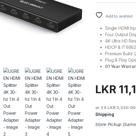
Add to wishlist
Single HDMI Inp
Four Output Dis
4K Ultra HD Res
HDCP & IT6662
Premium Build Q
Plug & Play Ope
01 Year Warra
LKR
11,
or 3 X
LKR 3,330.00
Shipping
𝘚𝘵𝘰𝘳𝘦 𝘗𝘪𝘤𝘬𝘶𝘱 (𝘚𝘢𝘮