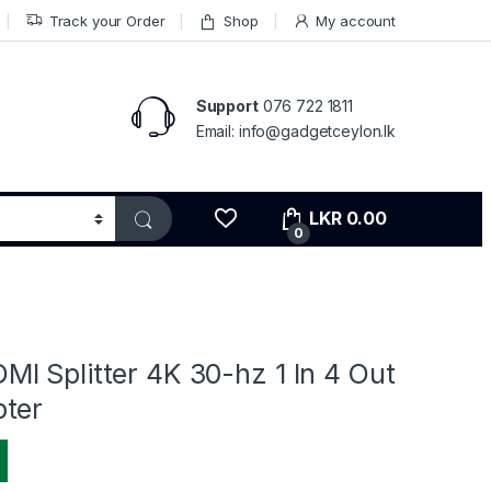
Track your Order
Shop
My account
Support
076 722 1811
Email: info@gadgetceylon.lk
LKR
0.00
0
I Splitter 4K 30-hz 1 In 4 Out
ter