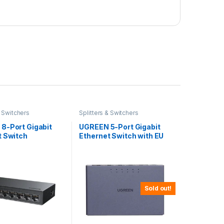
& Switchers
Splitters & Switchers
8-Port Gigabit
UGREEN 5-Port Gigabit
t Switch
Ethernet Switch with EU
Power Adapter
Sold out!