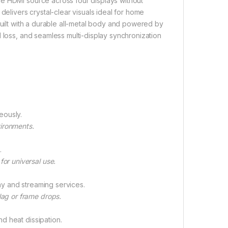
ne HDMI source across four displays without
delivers crystal-clear visuals ideal for home
Built with a durable all-metal body and powered by
 loss, and seamless multi-display synchronization
eously.
vironments.
.
or universal use.
ray and streaming services.
lag or frame drops.
nd heat dissipation.