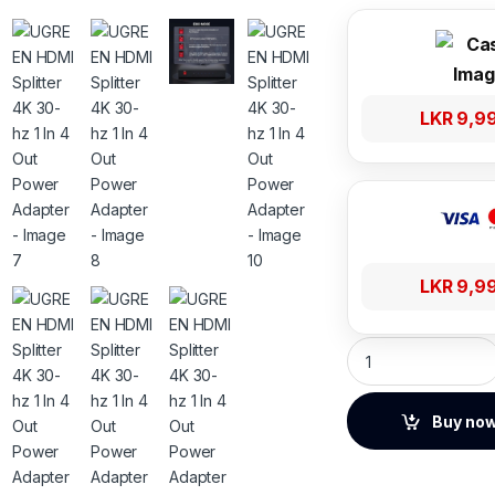
LKR
9,9
LKR
9,9
UGREEN HDMI Splitt
Buy no