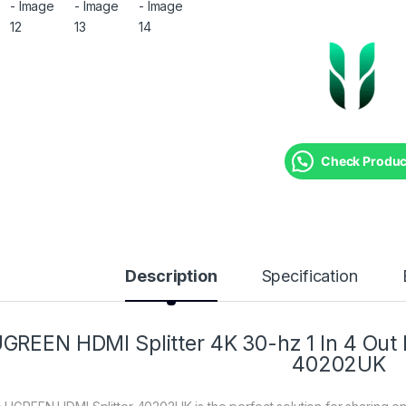
Check Product
Description
Specification
GREEN HDMI Splitter 4K 30-hz 1 In 4 Ou
40202UK