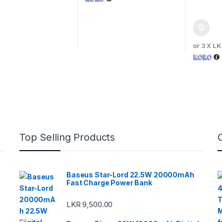
or 3 X
LK
Top Selling Products
Baseus Star-Lord 22.5W 20000mAh
Fast Charge Power Bank
LKR
9,500.00