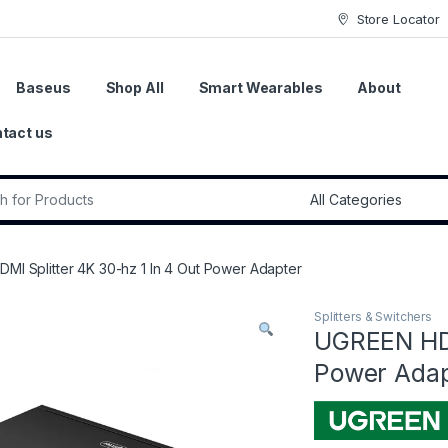
Store Locator
Baseus
Shop All
Smart Wearables
About
tact us
r:
MI Splitter 4K 30-hz 1 In 4 Out Power Adapter
Splitters & Switchers
UGREEN HDM
Power Adap