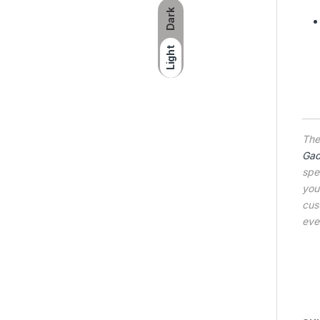
Dark
Light
Th
Gad
spe
you
cus
eve