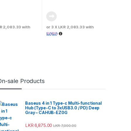
R 2,083.33
with
or 3 X
LKR 2,083.33
with
On-sale Products
Baseus 4 in 1 Type-c Multi-functional
Hub (Type-C to 3xUSB3.0 / PD) Deep
Gray – CAHUB-EZ0G
LKR
6,875.00
LKR
7,000.00