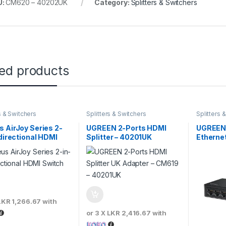
U:
CM620 – 40202UK
Category:
Splitters & Switchers
ted products
s & Switchers
Splitters & Switchers
Splitters 
 AirJoy Series 2-
UGREEN 2-Ports HDMI
UGREEN 
idirectional HDMI
Splitter – 40201UK
Etherne
h
LKR 1,266.67
with
or 3 X
LKR 2,416.67
with