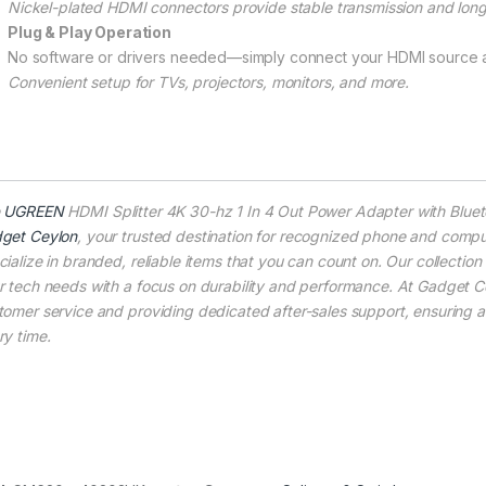
Nickel-plated HDMI connectors provide stable transmission and long
Plug & Play Operation
No software or drivers needed—simply connect your HDMI source a
Convenient setup for TVs, projectors, monitors, and more.
e
UGREEN
HDMI Splitter 4K 30-hz 1 In 4 Out Power Adapter with Bluet
get Ceylon
, your trusted destination for recognized phone and compu
cialize in branded, reliable items that you can count on. Our collection
r tech needs with a focus on durability and performance. At Gadget Ce
tomer service and providing dedicated after-sales support, ensuring 
ry time.