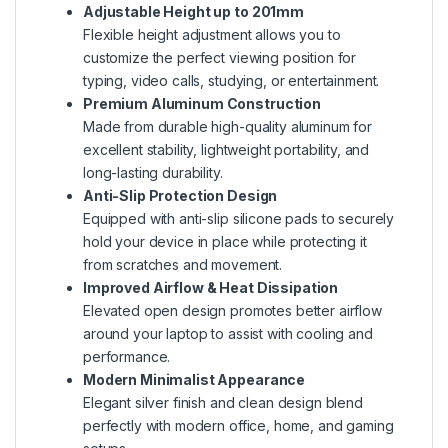
Adjustable Height up to 201mm
Flexible height adjustment allows you to
customize the perfect viewing position for
typing, video calls, studying, or entertainment.
Premium Aluminum Construction
Made from durable high-quality aluminum for
excellent stability, lightweight portability, and
long-lasting durability.
Anti-Slip Protection Design
Equipped with anti-slip silicone pads to securely
hold your device in place while protecting it
from scratches and movement.
Improved Airflow & Heat Dissipation
Elevated open design promotes better airflow
around your laptop to assist with cooling and
performance.
Modern Minimalist Appearance
Elegant silver finish and clean design blend
perfectly with modern office, home, and gaming