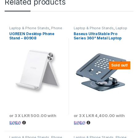
Related products
Laptop & Phone Stands
,
Phone
Laptop & Phone Stands
,
Laptop
Stands
Stands
UGREEN Desktop Phone
Baseus UltraStable Pro
Stand – 80908
Series 360° Metal Laptop
Stand – Space Grey
Sold out!
or 3 X
LKR 500.00
with
or 3 X
LKR 4,400.00
with
Laptop & Phone Stands
,
Phone
Laptop & Phone Stands
,
Phone