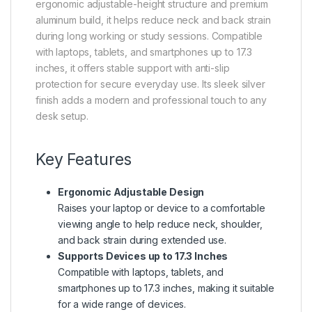
ergonomic adjustable-height structure and premium
aluminum build, it helps reduce neck and back strain
during long working or study sessions. Compatible
with laptops, tablets, and smartphones up to 17.3
inches, it offers stable support with anti-slip
protection for secure everyday use. Its sleek silver
finish adds a modern and professional touch to any
desk setup.
Key Features
Ergonomic Adjustable Design
Raises your laptop or device to a comfortable
viewing angle to help reduce neck, shoulder,
and back strain during extended use.
Supports Devices up to 17.3 Inches
Compatible with laptops, tablets, and
smartphones up to 17.3 inches, making it suitable
for a wide range of devices.