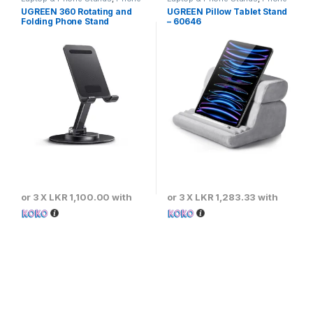
Stands
Stands
UGREEN 360 Rotating and
UGREEN Pillow Tablet Stand
Folding Phone Stand
– 60646
or 3 X
LKR 1,100.00
with
or 3 X
LKR 1,283.33
with