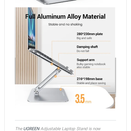
The
UGREEN
Adjustable Laptop Stand is now