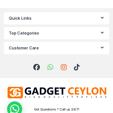
Quick Links
Top Categories
Customer Care
Got Questions ? Call us 24/7!