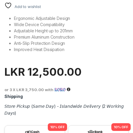
Add to wishlist
Ergonomic Adjustable Design
Wide Device Compatibility
Adjustable Height up to 201mm
Premium Aluminum Construction
Anti-Slip Protection Design
Improved Heat Dissipation
LKR
12,500.00
or 3 X
LKR 3,750.00
with
Shipping
𝘚𝘵𝘰𝘳𝘦 𝘗𝘪𝘤𝘬𝘶𝘱 (𝘚𝘢𝘮𝘦 𝘋𝘢𝘺) - 𝘐𝘴𝘭𝘢𝘯𝘥𝘸𝘪𝘥𝘦 𝘋𝘦𝘭𝘪𝘷𝘦𝘳𝘺 (2 𝘞𝘰𝘳𝘬𝘪𝘯𝘨
𝘋𝘢𝘺𝘴)