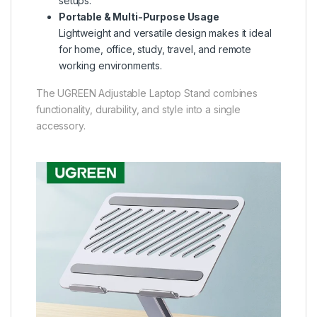
setups.
Portable & Multi-Purpose Usage
Lightweight and versatile design makes it ideal
for home, office, study, travel, and remote
working environments.
The
UGREEN Adjustable Laptop Stand
combines
functionality, durability, and style into a single
accessory.