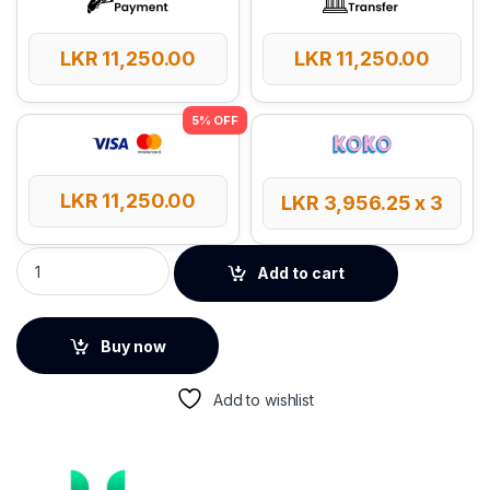
LKR
11,250.00
LKR
11,250.00
LKR
11,250.00
LKR
3,956.25
x 3
UGREEN Adjustable Laptop Stand – 40291 quantity
Add to cart
Buy now
Add to wishlist