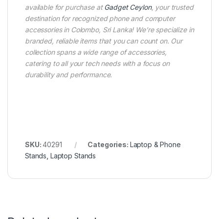
available for purchase at
Gadget Ceylon
, your trusted
destination for recognized phone and computer
accessories in Colombo, Sri Lanka! We’re specialize in
branded, reliable items that you can count on. Our
collection spans a wide range of accessories,
catering to all your tech needs with a focus on
durability and performance.
SKU:
40291
Categories:
Laptop & Phone
Stands
,
Laptop Stands