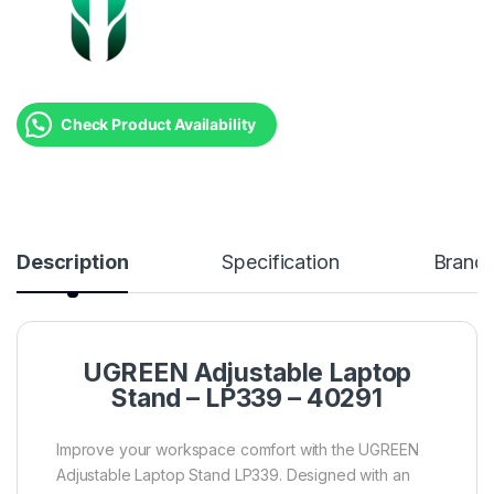
Check Product Availability
Description
Specification
Brand
UGREEN Adjustable Laptop
Stand – LP339 – 40291
Improve your workspace comfort with the UGREEN
Adjustable Laptop Stand LP339. Designed with an