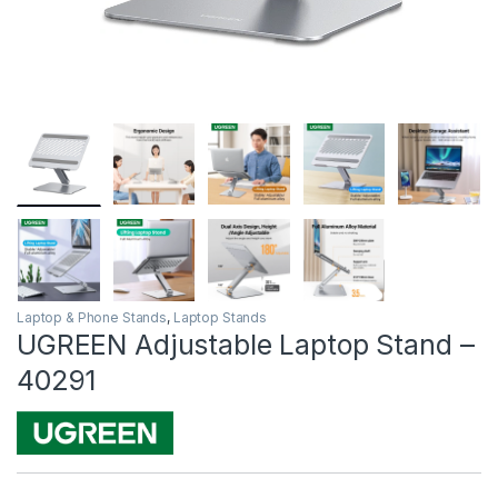
Laptop & Phone Stands
,
Laptop Stands
UGREEN Adjustable Laptop Stand –
40291