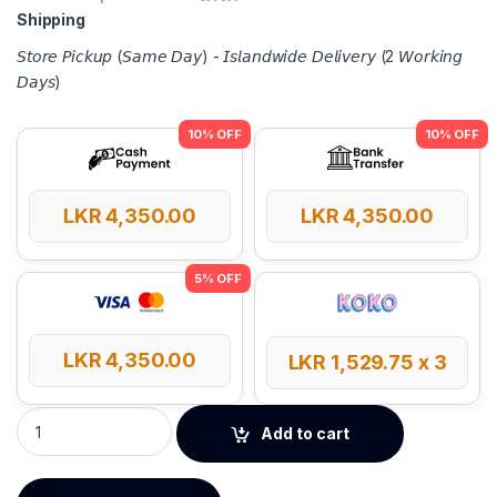
Shipping
𝘚𝘵𝘰𝘳𝘦 𝘗𝘪𝘤𝘬𝘶𝘱 (𝘚𝘢𝘮𝘦 𝘋𝘢𝘺) - 𝘐𝘴𝘭𝘢𝘯𝘥𝘸𝘪𝘥𝘦 𝘋𝘦𝘭𝘪𝘷𝘦𝘳𝘺 (2 𝘞𝘰𝘳𝘬𝘪𝘯𝘨
𝘋𝘢𝘺𝘴)
LKR
4,350.00
LKR
4,350.00
LKR
4,350.00
LKR
1,529.75
x 3
UGREEN AC650 High-Gain Dual Band Wireless USB Wi-Fi Adap
Add to cart