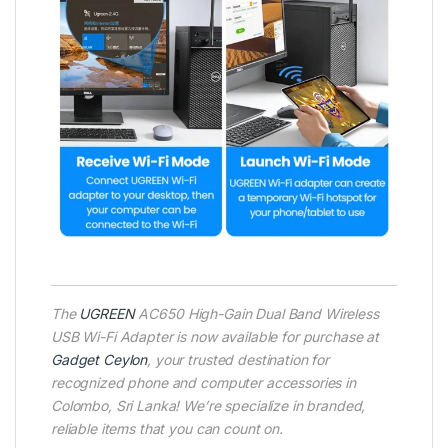
The
UGREEN
AC650 High-Gain Dual Band Wireless
USB Wi-Fi Adapter is now available for purchase at
Gadget Ceylon
, your trusted destination for
recognized phone and computer accessories in
Colombo, Sri Lanka! We’re specialize in branded,
reliable items that you can count on.