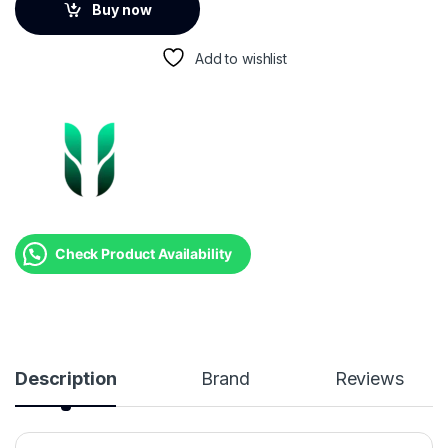
Buy now
Add to wishlist
Check Product Availability
Description
Brand
Reviews