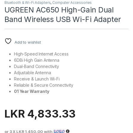
Bluetooth & Wi-Fi Adapters
,
Computer Accessories
UGREEN AC650 High-Gain Dual
Band Wireless USB Wi-Fi Adapter
Add to wishlist
High-Speed Internet Access
6DBi High Gain Antenna
Dual-Band Connectivity
Adjustable Antenna
Receive & Launch Wi-Fi
Reliable & Secure Connectivity
01 Year Warranty
LKR
4,833.33
or 3 X
LKR 1,450.00
with