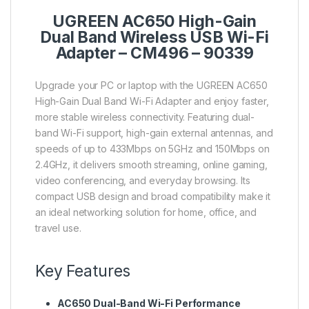
UGREEN AC650 High-Gain
Dual Band Wireless USB Wi-Fi
Adapter – CM496 – 90339
Upgrade your PC or laptop with the UGREEN AC650
High-Gain Dual Band Wi-Fi Adapter and enjoy faster,
more stable wireless connectivity. Featuring dual-
band Wi-Fi support, high-gain external antennas, and
speeds of up to 433Mbps on 5GHz and 150Mbps on
2.4GHz, it delivers smooth streaming, online gaming,
video conferencing, and everyday browsing. Its
compact USB design and broad compatibility make it
an ideal networking solution for home, office, and
travel use.
Key Features
AC650 Dual-Band Wi-Fi Performance