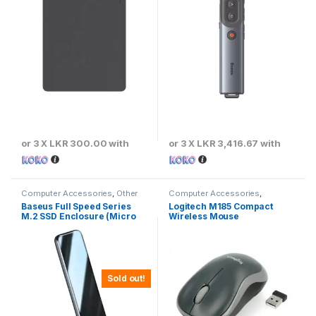
or 3 X
LKR 300.00
with
or 3 X
LKR 3,416.67
with
Computer Accessories
,
Other
Computer Accessories
,
Computer Accessories
Keyboards & Mouse
,
Logitech
Baseus Full Speed Series
Logitech M185 Compact
M.2 SSD Enclosure (Micro
Wireless Mouse
USB) 5Gbps Speed – CAYPH-
D0G
Sold out!