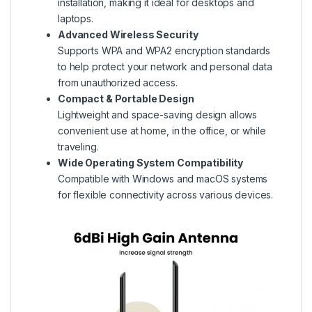
installation, making it ideal for desktops and
laptops.
Advanced Wireless Security
Supports WPA and WPA2 encryption standards
to help protect your network and personal data
from unauthorized access.
Compact & Portable Design
Lightweight and space-saving design allows
convenient use at home, in the office, or while
traveling.
Wide Operating System Compatibility
Compatible with Windows and macOS systems
for flexible connectivity across various devices.