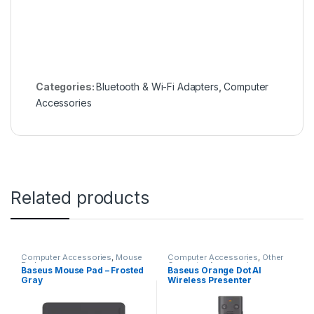
Categories:
Bluetooth & Wi-Fi Adapters
,
Computer
Accessories
Related products
Computer Accessories
,
Mouse
Computer Accessories
,
Other
Pads
Computer Accessories
Baseus Mouse Pad – Frosted
Baseus Orange Dot AI
Gray
Wireless Presenter