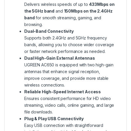
Delivers wireless speeds of up to
433Mbps on
the 5GHz band
and
150Mbps on the 2.4GHz
band
for smooth streaming, gaming, and
browsing.
Dual-Band Connectivity
Supports both 2.4GHz and 5GHz frequency
bands, allowing you to choose wider coverage
or faster network performance as needed.
Dual High-Gain External Antennas
UGREEN AC650 is equipped with two high-gain
antennas that enhance signal reception,
improve coverage, and provide more stable
wireless connections.
Reliable High-Speed Internet Access
Ensures consistent performance for HD video
streaming, video calls, online gaming, and large
file downloads.
Plug & Play USB Connectivity
Easy USB connection with straightforward