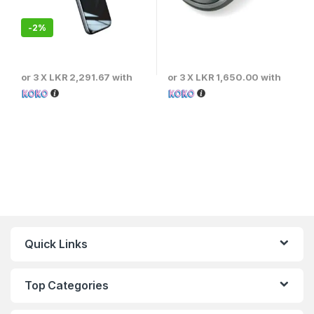
-
2%
or 3 X
LKR 2,291.67
with
or 3 X
LKR 1,650.00
with
Quick Links
Top Categories