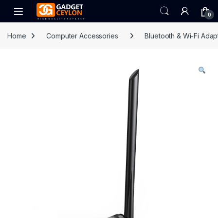
Skip to navigation
Skip to content
Open
0
Home
Computer Accessories
Bluetooth & Wi-Fi Adap