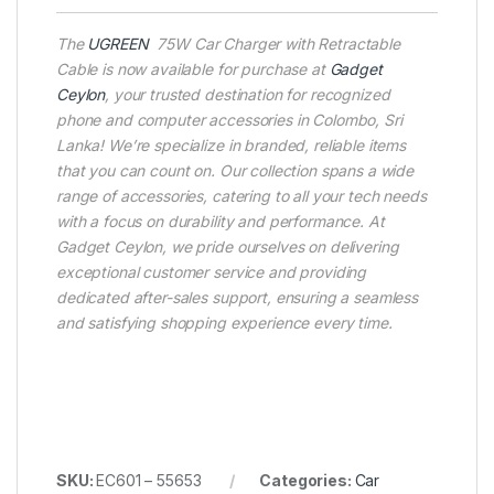
The
UGREEN
75W Car Charger with Retractable
Cable is now available for purchase at
Gadget
Ceylon
, your trusted destination for recognized
phone and computer accessories in Colombo, Sri
Lanka! We’re specialize in branded, reliable items
that you can count on. Our collection spans a wide
range of accessories, catering to all your tech needs
with a focus on durability and performance. At
Gadget Ceylon, we pride ourselves on delivering
exceptional customer service and providing
dedicated after-sales support, ensuring a seamless
and satisfying shopping experience every time.
SKU:
EC601 – 55653
Categories:
Car