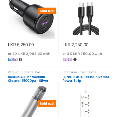
Sold out!
LKR
6,250.00
LKR
2,250.00
or 3 X
LKR 2,083.33
with
or 3 X
LKR 750.00
with
Vacuum Cleaners
,
Car
Extension Power Cords
Accessories
Baseus A3 Car Vacuum
LDNIO 5 AC Outlets Universal
Cleaner 15000pa – Silver
Power Strip
Sold out!