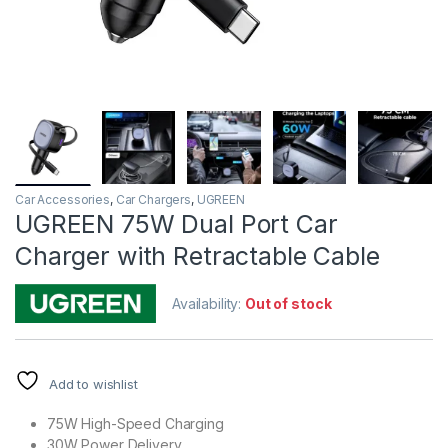
Car Accessories
,
Car Chargers
,
UGREEN
UGREEN 75W Dual Port Car
Charger with Retractable Cable
Availability:
Out of stock
Add to wishlist
75W High-Speed Charging
30W Power Delivery