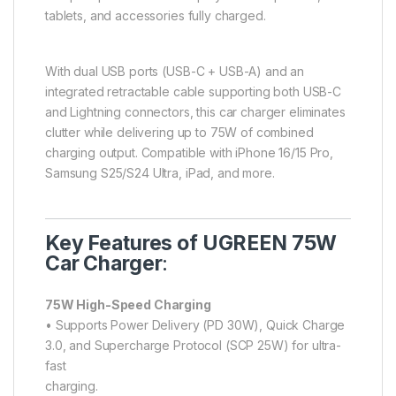
tablets, and accessories fully charged.
With dual USB ports (USB-C + USB-A) and an
integrated retractable cable supporting both USB-C
and Lightning connectors, this car charger eliminates
clutter while delivering up to 75W of combined
charging output. Compatible with iPhone 16/15 Pro,
Samsung S25/S24 Ultra, iPad, and more.
Key Features of UGREEN 75W
Car Charger
:
75W High-Speed Charging
• Supports Power Delivery (PD 30W), Quick Charge
3.0, and Supercharge Protocol (SCP 25W) for ultra-
fast
charging.