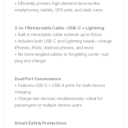
• Efficiently powers high-demand devices like
smartphones, tablets, GPS units, and dash cams.
2-in-1 Retractable Cable – USB-C + Lightning
• Built-in retractable cable extends up to 80cm.
• Includes both USB-C and Lightning heads—charge
iPhones, iPads, Android phones, and more.
• No more tangled cables or forgetting cords—just
plug and charge!
Dual Port Convenience
• Features USB-C + USB-A ports for multi-device
charging.
• Charge two devices simultaneously—ideal for
passengers or multiple device users.
Smart Safety Protections