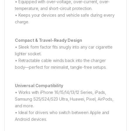
• Equipped with over-voltage, over-current, over-
temperature, and short-circuit protection.
• Keeps your devices and vehicle safe during every
charge.
Compact & Travel-Ready Design
• Sleek form factor fits snugly into any car cigarette
lighter socket.
• Retractable cable winds back into the charger
body—perfect for minimalist, tangle-free setups.
Universal Compatibility
• Works with iPhone 16/15/14/13/12 Series, iPads,
Samsung S25/S24/S23 Ultra, Huawei, Pixel, AirPods,
and more.
• Ideal for drivers who switch between Apple and
Android devices.