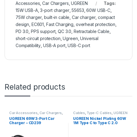
Accessories
,
Car Chargers
,
UGREEN
Tags:
15W USB-A
,
3-port charger
,
55653
,
60W USB-C
,
75W charger
,
built-in cable
,
Car charger
,
compact
design
,
EC601
,
Fast Charging
,
overheat protection
,
PD 3.0
,
PPS support
,
QC 3.0
,
Retractable Cable
,
short-circuit protection
,
Ugreen
,
Universal
Compatibility
,
USB-A port
,
USB-C port
Related products
Car Accessories
,
Car Chargers
,
Cables
,
Type-C Cables
,
UGREEN
UGREEN
UGREEN 69W 3-Port Car
UGREEN Nickel Plating 60W
Charger – CD239
1M Type C to Type C 2.0
Cable