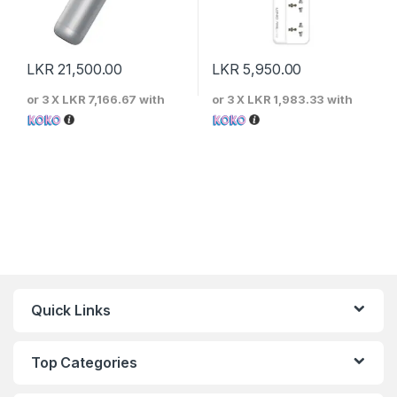
LKR
21,500.00
LKR
5,950.00
or 3 X
LKR 7,166.67
with
or 3 X
LKR 1,983.33
with
Quick Links
Top Categories