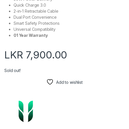
Quick Charge 3.0
2-in-1 Retractable Cable
Dual Port Convenience
Smart Safety Protections
Universal Compatibility
01 Year Warranty
LKR
7,900.00
Sold out!
Add to wishlist