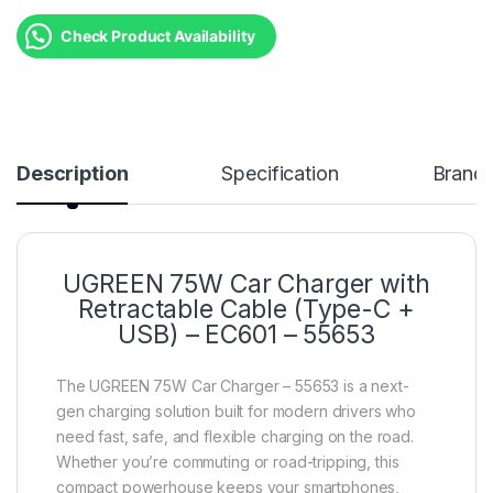
Check Product Availability
Description
Specification
Brand
UGREEN 75W Car Charger with
Retractable Cable (Type-C +
USB) – EC601 – 55653
The UGREEN 75W Car Charger – 55653 is a next-
gen charging solution built for modern drivers who
need fast, safe, and flexible charging on the road.
Whether you’re commuting or road-tripping, this
compact powerhouse keeps your smartphones,