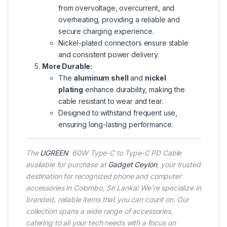
from overvoltage, overcurrent, and
overheating, providing a reliable and
secure charging experience.
Nickel-plated connectors ensure stable
and consistent power delivery.
More Durable:
The
aluminum shell
and
nickel
plating
enhance durability, making the
cable resistant to wear and tear.
Designed to withstand frequent use,
ensuring long-lasting performance.
The
UGREEN
60W Type-C to Type-C PD Cable
available for purchase at
Gadget Ceylon
, your trusted
destination for recognized phone and computer
accessories in Colombo, Sri Lanka! We’re specialize in
branded, reliable items that you can count on. Our
collection spans a wide range of accessories,
catering to all your tech needs with a focus on