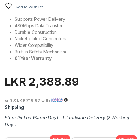
Add to wishlist
Supports Power Delivery
480Mbps Data Transfer
Durable Construction
Nickel-plated Connectors
Wider Compatibility
Built-in Safety Mechanism
01 Year Warranty
LKR
2,388.89
or 3 X
LKR 716.67
with
Shipping
𝘚𝘵𝘰𝘳𝘦 𝘗𝘪𝘤𝘬𝘶𝘱 (𝘚𝘢𝘮𝘦 𝘋𝘢𝘺) - 𝘐𝘴𝘭𝘢𝘯𝘥𝘸𝘪𝘥𝘦 𝘋𝘦𝘭𝘪𝘷𝘦𝘳𝘺 (2 𝘞𝘰𝘳𝘬𝘪𝘯𝘨
𝘋𝘢𝘺𝘴)