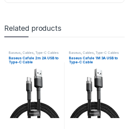
Related products
Baseus
,
Cables
,
Type-C Cables
Baseus
,
Cables
,
Type-C Cables
Baseus Cafule 2m 2A USB to
Baseus Cafule 1M 3A USB to
Type-C Cable
Type-C Cable