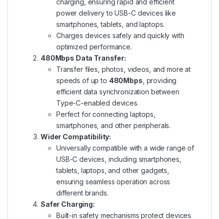
charging, ensuring rapid and efficient
power delivery to USB-C devices like
smartphones, tablets, and laptops.
Charges devices safely and quickly with
optimized performance.
480Mbps Data Transfer:
Transfer files, photos, videos, and more at
speeds of up to
480Mbps
, providing
efficient data synchronization between
Type-C-enabled devices.
Perfect for connecting laptops,
smartphones, and other peripherals.
Wider Compatibility:
Universally compatible with a wide range of
USB-C devices, including smartphones,
tablets, laptops, and other gadgets,
ensuring seamless operation across
different brands.
Safer Charging:
Built-in safety mechanisms protect devices