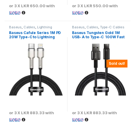
or 3 X
LKR 650.00
with
or 3 X
LKR 550.00
with
Baseus
,
Cables
,
Lightning
Baseus
,
Cables
,
Type-C Cables
Cables
Baseus Cafule Series 1M PD
Baseus Tungsten Gold 1M
20W Type-C to Lightning
USB- A to Type-C 100W Fast
Metal Cable
Charging Cable – Black
Sold out!
or 3 X
LKR 883.33
with
or 3 X
LKR 883.33
with