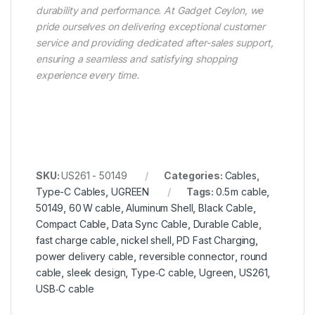
durability and performance. At Gadget Ceylon, we
pride ourselves on delivering exceptional customer
service and providing dedicated after-sales support,
ensuring a seamless and satisfying shopping
experience every time.
SKU:
US261 - 50149
Categories:
Cables
,
Type-C Cables
,
UGREEN
Tags:
0.5 m cable
,
50149
,
60 W cable
,
Aluminum Shell
,
Black Cable
,
Compact Cable
,
Data Sync Cable
,
Durable Cable
,
fast charge cable
,
nickel shell
,
PD Fast Charging
,
power delivery cable
,
reversible connector
,
round
cable
,
sleek design
,
Type‑C cable
,
Ugreen
,
US261
,
USB‑C cable