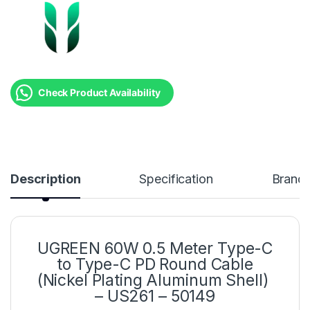
Check Product Availability
Description
Specification
Brand
UGREEN 60W 0.5 Meter Type-C
to Type-C PD Round Cable
(Nickel Plating Aluminum Shell)
– US261 – 50149