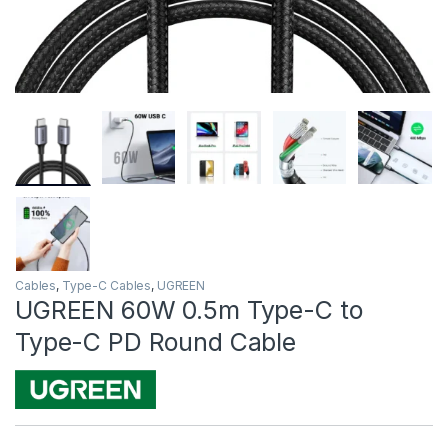
Cables
,
Type-C Cables
,
UGREEN
UGREEN 60W 0.5m Type-C to
Type-C PD Round Cable