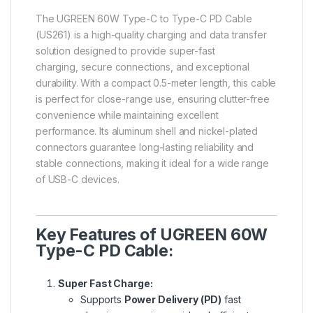
The
UGREEN 60W Type-C to Type-C PD Cable
(US261) is a high-quality charging and data transfer
solution designed to provide super-fast
charging, secure connections, and exceptional
durability. With a compact 0.5-meter length, this cable
is perfect for close-range use, ensuring clutter-free
convenience while maintaining excellent
performance. Its aluminum shell and nickel-plated
connectors
guarantee long-lasting reliability and
stable connections, making it ideal for a wide range
of USB-C devices.
Key Features of UGREEN 60W
Type-C PD Cable:
Super Fast Charge:
Supports
Power Delivery (PD)
fast