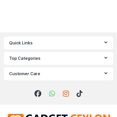
Quick Links
Top Categories
Customer Care