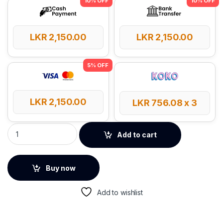
LKR
2,150.00
LKR
2,150.00
LKR
2,150.00
LKR
756.08
x 3
UGREEN 60W 0.5m Type-C to Type-C PD Round Cable quantit
Add to cart
Buy now
Add to wishlist