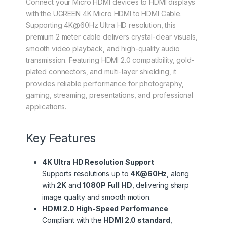
Connect your Micro HDMI devices to HDMI displays
with the UGREEN 4K Micro HDMI to HDMI Cable.
Supporting 4K@60Hz Ultra HD resolution, this
premium 2 meter cable delivers crystal-clear visuals,
smooth video playback, and high-quality audio
transmission. Featuring HDMI 2.0 compatibility, gold-
plated connectors, and multi-layer shielding, it
provides reliable performance for photography,
gaming, streaming, presentations, and professional
applications.
Key Features
4K Ultra HD Resolution Support
Supports resolutions up to
4K@60Hz
, along
with
2K
and
1080P Full HD
, delivering sharp
image quality and smooth motion.
HDMI 2.0 High-Speed Performance
Compliant with the
HDMI 2.0 standard
,