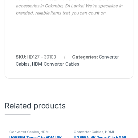
accessories in Colombo, Sri Lanka! We’re specialize in
branded, reliable items that you can count on.
SKU:
HD127 – 30103
Categories:
Converter
Cables
,
HDMI Converter Cables
Related products
Converter Cables
,
HDMI
Converter Cables
,
HDMI
Converter Cables
Converter Cables
UGREEN Type–C to HDMI 8K
UGREEN 4K Type-C to HDMI