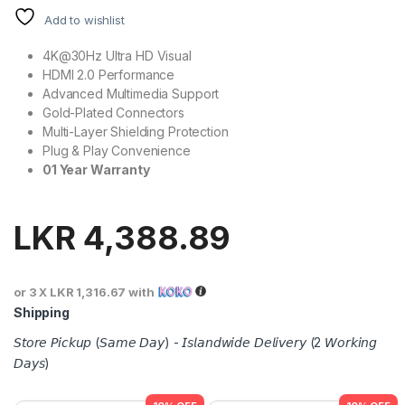
Add to wishlist
4K@30Hz Ultra HD Visual
HDMI 2.0 Performance
Advanced Multimedia Support
Gold-Plated Connectors
Multi-Layer Shielding Protection
Plug & Play Convenience
01 Year Warranty
LKR
4,388.89
or 3 X
LKR 1,316.67
with
Shipping
𝘚𝘵𝘰𝘳𝘦 𝘗𝘪𝘤𝘬𝘶𝘱 (𝘚𝘢𝘮𝘦 𝘋𝘢𝘺) - 𝘐𝘴𝘭𝘢𝘯𝘥𝘸𝘪𝘥𝘦 𝘋𝘦𝘭𝘪𝘷𝘦𝘳𝘺 (2 𝘞𝘰𝘳𝘬𝘪𝘯𝘨
𝘋𝘢𝘺𝘴)