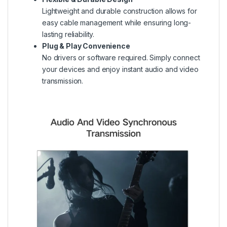
Lightweight and durable construction allows for
easy cable management while ensuring long-
lasting reliability.
Plug & Play Convenience
No drivers or software required. Simply connect
your devices and enjoy instant audio and video
transmission.