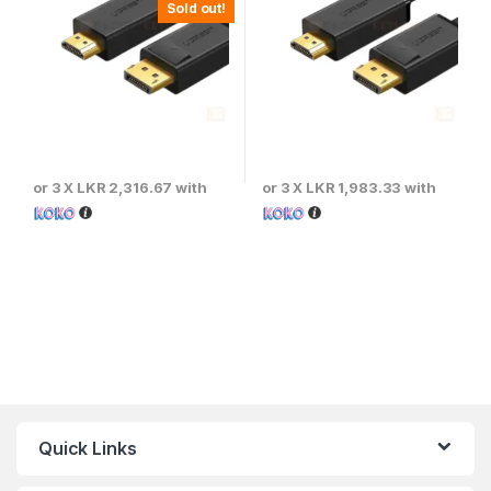
Sold out!
or 3 X
LKR 2,316.67
with
or 3 X
LKR 1,983.33
with
Quick Links