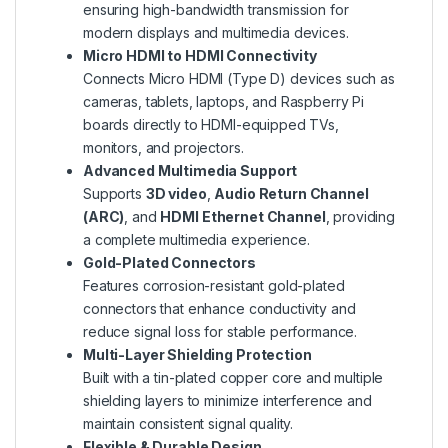
ensuring high-bandwidth transmission for
modern displays and multimedia devices.
Micro HDMI to HDMI Connectivity
Connects Micro HDMI (Type D) devices such as
cameras, tablets, laptops, and Raspberry Pi
boards directly to HDMI-equipped TVs,
monitors, and projectors.
Advanced Multimedia Support
Supports
3D video
,
Audio Return Channel
(ARC)
, and
HDMI Ethernet Channel
, providing
a complete multimedia experience.
Gold-Plated Connectors
Features corrosion-resistant gold-plated
connectors that enhance conductivity and
reduce signal loss for stable performance.
Multi-Layer Shielding Protection
Built with a tin-plated copper core and multiple
shielding layers to minimize interference and
maintain consistent signal quality.
Flexible & Durable Design