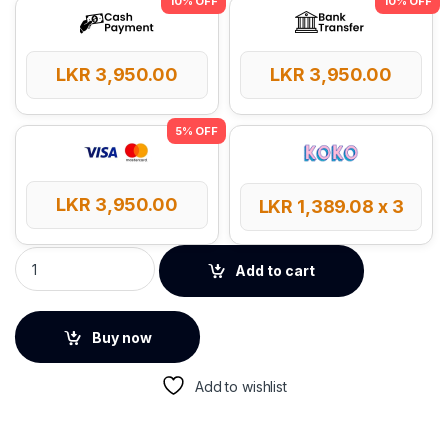
LKR
3,950.00
LKR
3,950.00
LKR
3,950.00
LKR
1,389.08
x 3
UGREEN 4K Micro HDMI to HDMI 2m Cable quantity
Add to cart
Buy now
Add to wishlist