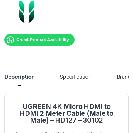
Check Product Availability
Description
Specification
Brand
UGREEN 4K Micro HDMI to
HDMI 2 Meter Cable (Male to
Male) – HD127 – 30102