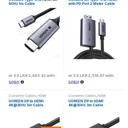
60Hz 1m Cable
with PD Port 2 Meter Cable
or 3 X
LKR 2,483.33
with
or 3 X
LKR 2,316.67
with
Converter Cables
,
HDMI
Converter Cables
,
HDMI
Converter Cables
Converter Cables
UGREEN DP to HDMI
UGREEN DP to HDMI
4K@30Hz 5m Cable
4K@30Hz 3m Cable