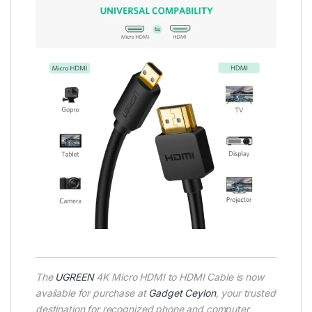
The
UGREEN
4K Micro HDMI to HDMI Cable is now
available for purchase at
Gadget Ceylon
, your trusted
destination for recognized phone and computer