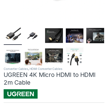
Converter Cables
,
HDMI Converter Cables
UGREEN 4K Micro HDMI to HDMI
2m Cable