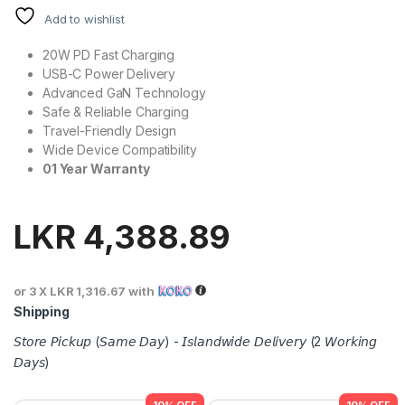
Add to wishlist
20W PD Fast Charging
USB-C Power Delivery
Advanced GaN Technology
Safe & Reliable Charging
Travel-Friendly Design
Wide Device Compatibility
01 Year Warranty
LKR
4,388.89
or 3 X
LKR 1,316.67
with
Shipping
𝘚𝘵𝘰𝘳𝘦 𝘗𝘪𝘤𝘬𝘶𝘱 (𝘚𝘢𝘮𝘦 𝘋𝘢𝘺) - 𝘐𝘴𝘭𝘢𝘯𝘥𝘸𝘪𝘥𝘦 𝘋𝘦𝘭𝘪𝘷𝘦𝘳𝘺 (2 𝘞𝘰𝘳𝘬𝘪𝘯𝘨
𝘋𝘢𝘺𝘴)