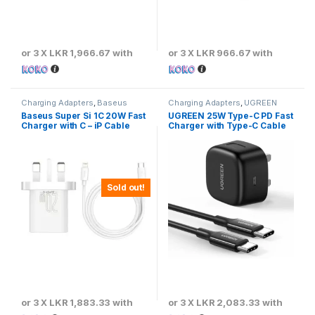
or 3 X
LKR 1,966.67
with
or 3 X
LKR 966.67
with
Charging Adapters
,
Baseus
Charging Adapters
,
UGREEN
Baseus Super Si 1C 20W Fast
UGREEN 25W Type-C PD Fast
Charger with C – iP Cable
Charger with Type-C Cable
Sold out!
or 3 X
LKR 1,883.33
with
or 3 X
LKR 2,083.33
with