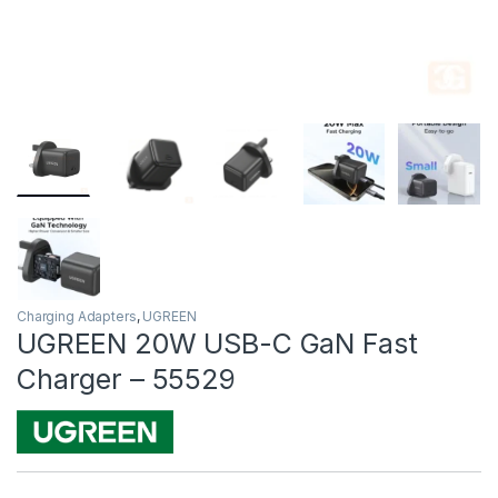
Charging Adapters
,
UGREEN
UGREEN 20W USB-C GaN Fast
Charger – 55529