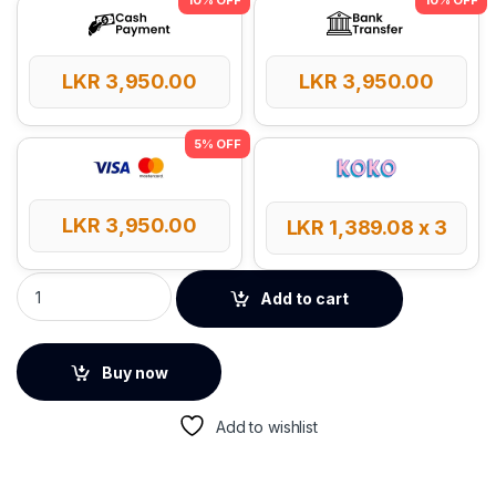
LKR
3,950.00
LKR
3,950.00
LKR
3,950.00
LKR
1,389.08
x 3
UGREEN 20W USB-C GaN Fast Charger – 55529 quantity
Add to cart
Buy now
Add to wishlist