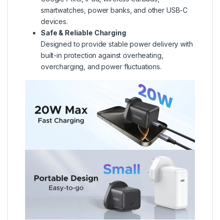
smartwatches, power banks, and other USB-C
devices.
Safe & Reliable Charging
Designed to provide stable power delivery with
built-in protection against overheating,
overcharging, and power fluctuations.