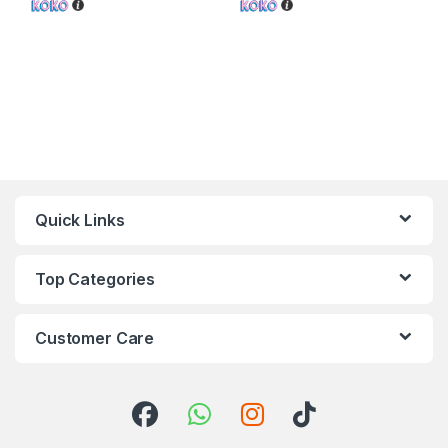
Quick Links
Top Categories
Customer Care