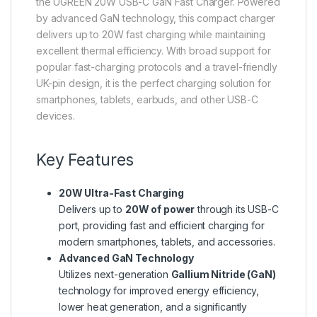
the UGREEN 20W USB-C GaN Fast Charger. Powered
by advanced GaN technology, this compact charger
delivers up to 20W fast charging while maintaining
excellent thermal efficiency. With broad support for
popular fast-charging protocols and a travel-friendly
UK-pin design, it is the perfect charging solution for
smartphones, tablets, earbuds, and other USB-C
devices.
Key Features
20W Ultra-Fast Charging
Delivers up to
20W of power
through its USB-C
port, providing fast and efficient charging for
modern smartphones, tablets, and accessories.
Advanced GaN Technology
Utilizes next-generation
Gallium Nitride (GaN)
technology for improved energy efficiency,
lower heat generation, and a significantly