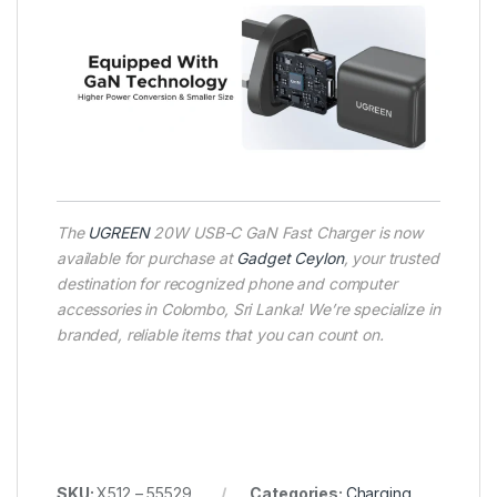
The
UGREEN
20W USB-C GaN Fast Charger is now
available for purchase at
Gadget Ceylon
, your trusted
destination for recognized phone and computer
accessories in Colombo, Sri Lanka! We’re specialize in
branded, reliable items that you can count on.
SKU:
X512 – 55529
Categories:
Charging