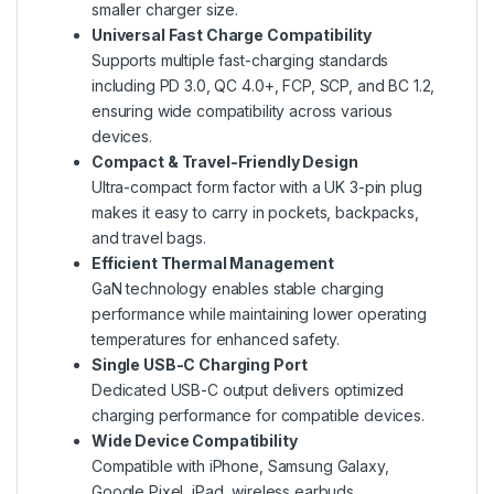
smaller charger size.
Universal Fast Charge Compatibility
Supports multiple fast-charging standards
including PD 3.0, QC 4.0+, FCP, SCP, and BC 1.2,
ensuring wide compatibility across various
devices.
Compact & Travel-Friendly Design
Ultra-compact form factor with a UK 3-pin plug
makes it easy to carry in pockets, backpacks,
and travel bags.
Efficient Thermal Management
GaN technology enables stable charging
performance while maintaining lower operating
temperatures for enhanced safety.
Single USB-C Charging Port
Dedicated USB-C output delivers optimized
charging performance for compatible devices.
Wide Device Compatibility
Compatible with iPhone, Samsung Galaxy,
Google Pixel, iPad, wireless earbuds,