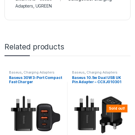
Adapters
,
UGREEN
Related products
Baseus
,
Charging Adapters
Baseus
,
Charging Adapters
Baseus 30W 3-Port Compact
Baseus 10.5w Dual USB UK
Fast Charger
Pin Adapter – CCXJ010301
Sold out!