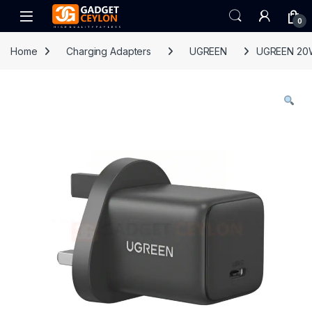
Skip to navigation
Skip to content
Open
0
Home
Charging Adapters
UGREEN
UGREEN 20W