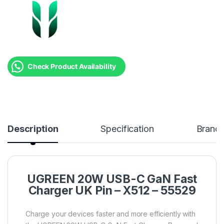
Check Product Availability
Description
Specification
Brand
UGREEN 20W USB-C GaN Fast
Charger UK Pin – X512 – 55529
Charge your devices faster and more efficiently with