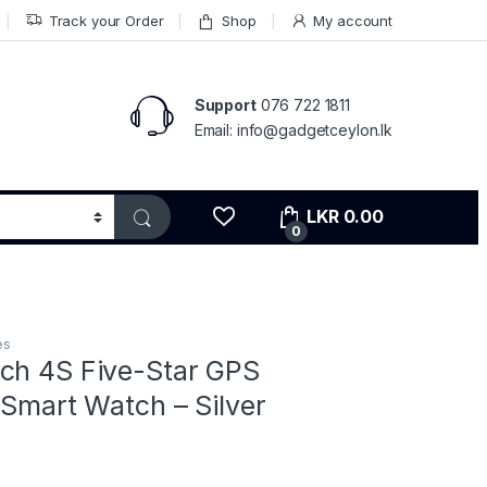
Track your Order
Shop
My account
Support
076 722 1811
Email: info@gadgetceylon.lk
LKR
0.00
0
es
ch 4S Five-Star GPS
 Smart Watch – Silver