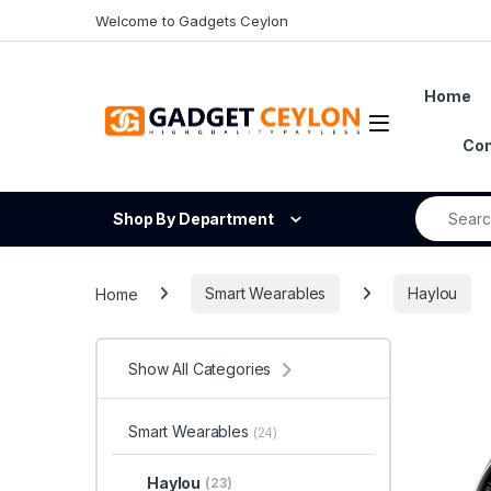
Skip to navigation
Skip to content
Welcome to Gadgets Ceylon
Home
Open
Con
Search fo
Shop By Department
Home
Smart Wearables
Haylou
Show All Categories
Smart Wearables
(24)
Haylou
(23)