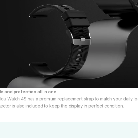
le and protection all in one
lou Watch 4S has a premium replacement strap to match your daily loo
tector is also included to keep the display in perfect condition.