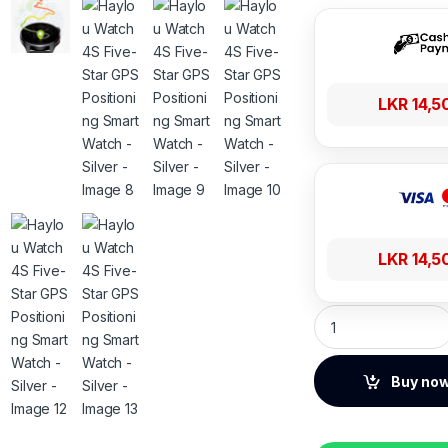
LKR
14,5
LKR
14,5
Haylou Watch 4S Fi
Buy no