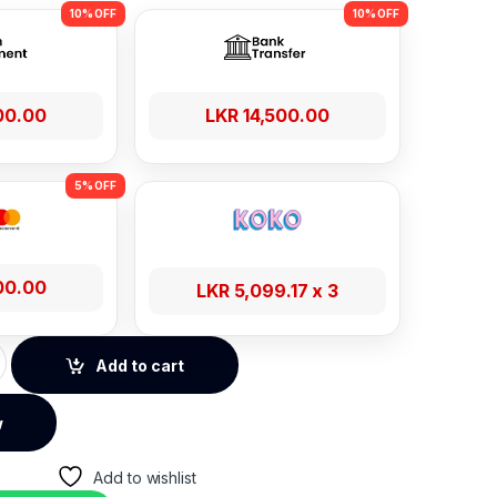
00.00
LKR
14,500.00
00.00
LKR
5,099.17
x 3
ve-Star GPS Positioning Smart Watch - Silver quantity
Add to cart
w
Add to wishlist