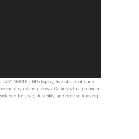
a 1.43″ AMOLED HD display, five-star dual-band
inum alloy rotating crown. Comes with a premium
stance for style, durability, and precise tracking.