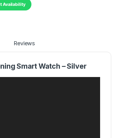
 Availability
Reviews
ning Smart Watch – Silver