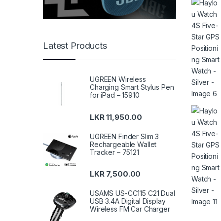
Latest Products
UGREEN Wireless
Charging Smart Stylus Pen
for iPad – 15910
LKR
11,950.00
UGREEN Finder Slim 3
Rechargeable Wallet
Tracker – 75121
LKR
7,500.00
USAMS US-CC115 C21 Dual
USB 3.4A Digital Display
Wireless FM Car Charger