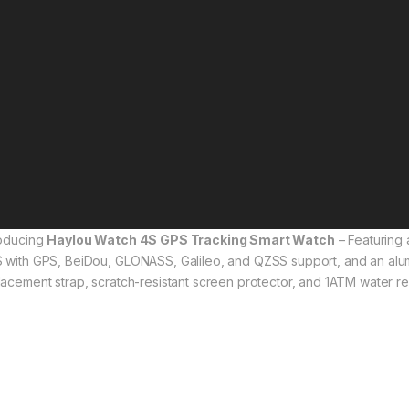
roducing
Haylou Watch 4S GPS Tracking Smart Watch
– Featuring 
 with GPS, BeiDou, GLONASS, Galileo, and QZSS support, and an alum
lacement strap, scratch-resistant screen protector, and 1ATM water resi