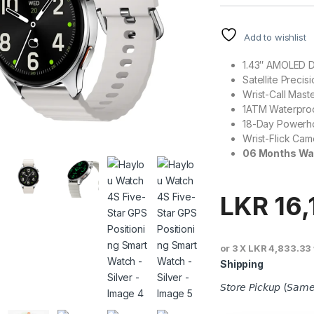
Add to wishlist
1.43″ AMOLED D
Satellite Precis
Wrist-Call Mast
1ATM Waterpro
18-Day Powerh
Wrist-Flick Cam
06 Months Wa
LKR
16,
or 3 X
LKR 4,833.33
Shipping
𝘚𝘵𝘰𝘳𝘦 𝘗𝘪𝘤𝘬𝘶𝘱 (𝘚𝘢𝘮