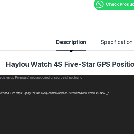
Check Product
Description
Specification
Haylou Watch 4S Five-Star GPS Positio
eo
dia error: Format(s) not supported or source(s) not found
yer
wnload File: https://gadgetceylon.lk/wp-content/uploads/2025/08/haylou-watch-4s.mp4?_=1