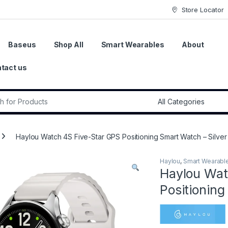
Store Locator
Baseus
Shop All
Smart Wearables
About
tact us
r:
Haylou Watch 4S Five-Star GPS Positioning Smart Watch – Silver
Haylou
,
Smart Wearabl
Haylou Wat
Positioning