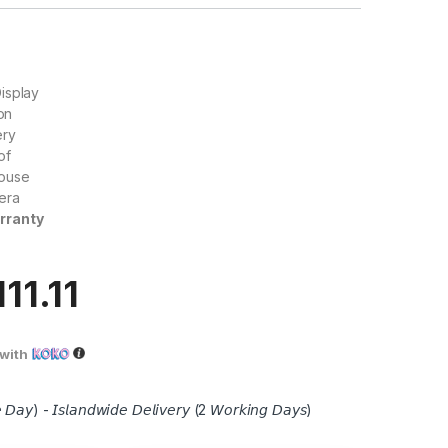
isplay
ion
ery
of
ouse
era
rranty
111.11
with
 𝘋𝘢𝘺) - 𝘐𝘴𝘭𝘢𝘯𝘥𝘸𝘪𝘥𝘦 𝘋𝘦𝘭𝘪𝘷𝘦𝘳𝘺 (2 𝘞𝘰𝘳𝘬𝘪𝘯𝘨 𝘋𝘢𝘺𝘴)