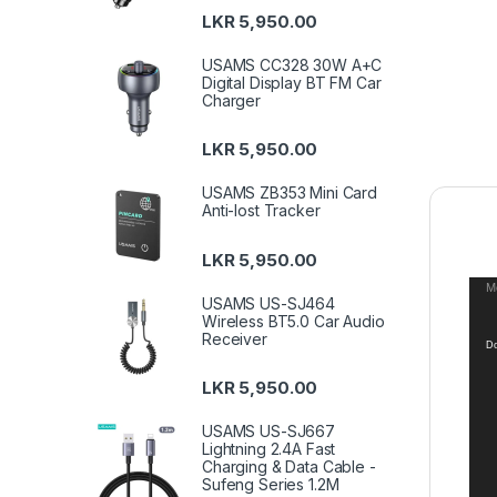
LKR
5,950.00
USAMS CC328 30W A+C
Digital Display BT FM Car
Charger
LKR
5,950.00
USAMS ZB353 Mini Card
Anti-lost Tracker
LKR
5,950.00
Vid
Me
USAMS US-SJ464
Pla
Wireless BT5.0 Car Audio
Receiver
Do
LKR
5,950.00
USAMS US-SJ667
Lightning 2.4A Fast
Charging & Data Cable -
Sufeng Series 1.2M