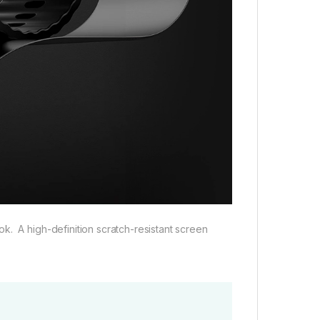
k. A high-definition scratch-resistant screen