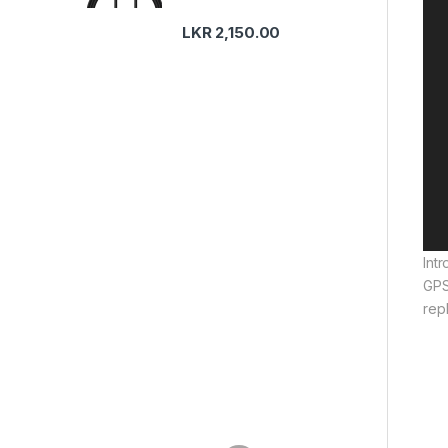
LKR
2,150.00
Int
GPS
rep