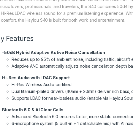
 music lovers, professionals, and travelers, the S40 combines 50dB hyb
 Hi-Res LDAC wireless sound for a premium listening experience. With ult
 comfort, the Haylou S40 is built for both work and entertainment.
y Features
-50dB Hybrid Adaptive Active Noise Cancellation
Reduces up to 95% of ambient noise, including traffic, aircraf
Adaptive ANC automatically adjusts noise cancellation depth 
Hi-Res Audio with LDAC Support
Hi-Res Wireless Audio certified
Dual titanium-plated drivers (40mm + 20mm) deliver rich bass, c
Supports LDAC for near-lossless audio (enable via Haylou So
Bluetooth 6.0 & AI Clear Calls
Advanced Bluetooth 6.0 ensures faster, more stable connectio
6-microphone system (5 built-in + 1 detachable mic) with AI nois