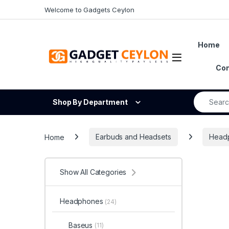
Skip to navigation
Skip to content
Welcome to Gadgets Ceylon
Home
Open
Con
Search fo
Shop By Department
Home
Earbuds and Headsets
Head
Show All Categories
Headphones
(24)
Baseus
(11)