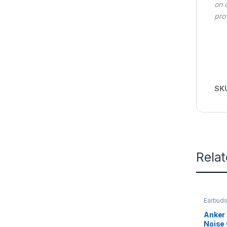
on 
pro
SK
Rela
Earbuds
Wireles
Anker 
Noise 