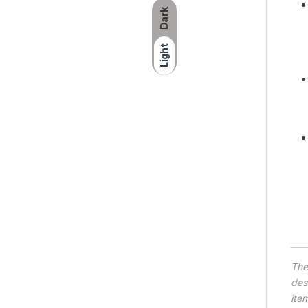
Dark
Light
Th
des
ite