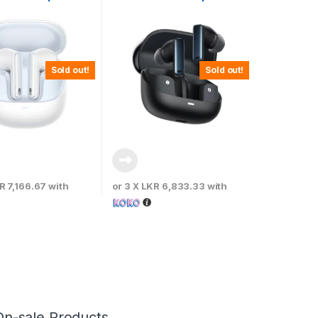
White
– Cluster Black
Sold out!
Sold out!
R 7,166.67
with
or 3 X
LKR 6,833.33
with
On-sale Products