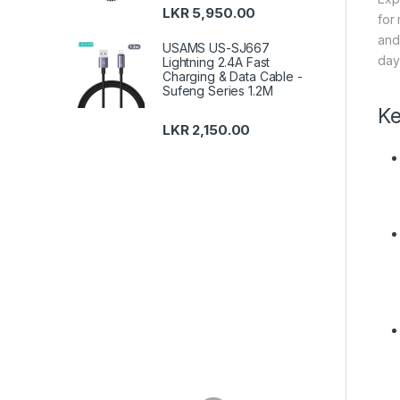
LKR
5,950.00
for
and
USAMS US-SJ667
day
Lightning 2.4A Fast
Charging & Data Cable -
Sufeng Series 1.2M
Ke
LKR
2,150.00