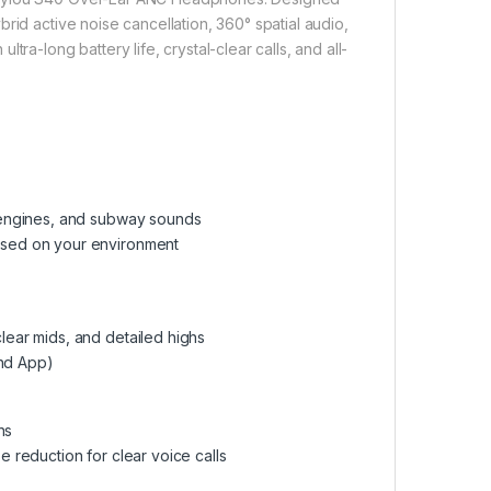
rid active noise cancellation, 360° spatial audio,
ra-long battery life, crystal-clear calls, and all-
t engines, and subway sounds
based on your environment
lear mids, and detailed highs
und App)
ns
e reduction for clear voice calls