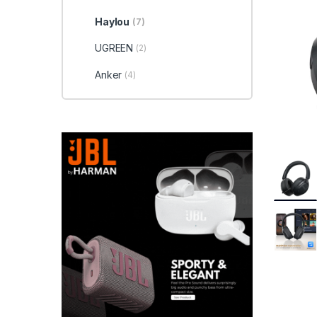
Haylou
(7)
UGREEN
(2)
Anker
(4)