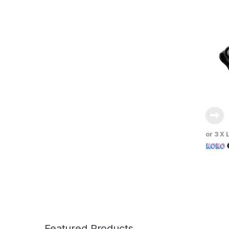
or 3 X
Featured Products