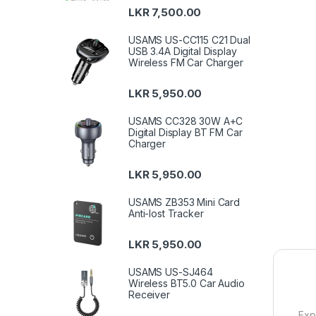
LKR
7,500.00
USAMS US-CC115 C21 Dual
USB 3.4A Digital Display
Wireless FM Car Charger
LKR
5,950.00
USAMS CC328 30W A+C
Digital Display BT FM Car
Charger
LKR
5,950.00
USAMS ZB353 Mini Card
Anti-lost Tracker
LKR
5,950.00
USAMS US-SJ464
Wireless BT5.0 Car Audio
Receiver
Exp