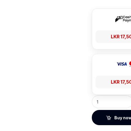
LKR
17,5
LKR
17,5
Haylou S40 360° S
Buy no