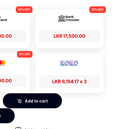
00.00
LKR
17,500.00
00.00
LKR
6,154.17
x 3
patial Audio ANC Headphones - Black quantity
Add to cart
w