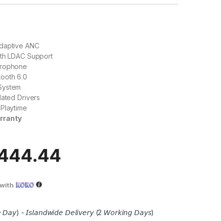
daptive ANC
ith LDAC Support
crophone
ooth 6.0
System
lated Drivers
 Playtime
rranty
,444.44
with
 𝘋𝘢𝘺) - 𝘐𝘴𝘭𝘢𝘯𝘥𝘸𝘪𝘥𝘦 𝘋𝘦𝘭𝘪𝘷𝘦𝘳𝘺 (2 𝘞𝘰𝘳𝘬𝘪𝘯𝘨 𝘋𝘢𝘺𝘴)