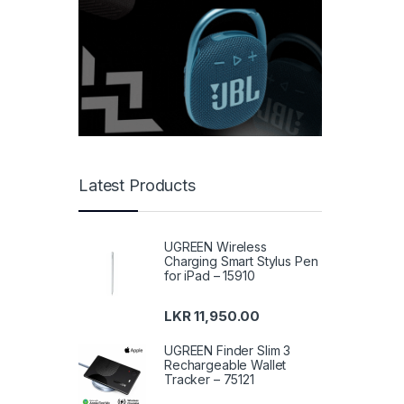
Latest Products
UGREEN Wireless
Charging Smart Stylus Pen
for iPad – 15910
LKR
11,950.00
UGREEN Finder Slim 3
Rechargeable Wallet
Tracker – 75121