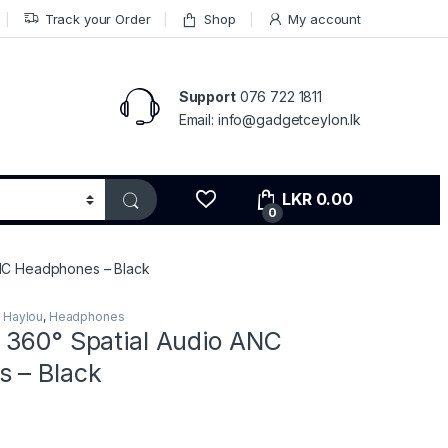
Track your Order
Shop
My account
Support
076 722 1811
Email: info@gadgetceylon.lk
LKR
0.00
0
ANC Headphones – Black
,
Haylou
,
Headphones
 360° Spatial Audio ANC
 – Black