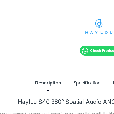
Check Product
Description
Specification
Haylou S40 360° Spatial Audio AN
erience immersive sound and powerful noise cancellation with the