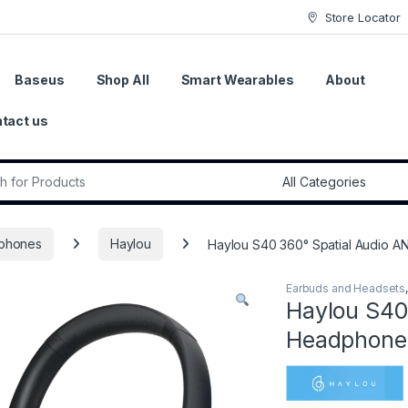
Store Locator
Baseus
Shop All
Smart Wearables
About
tact us
r:
phones
Haylou
Haylou S40 360° Spatial Audio 
Earbuds and Headsets
Haylou S40
Headphones