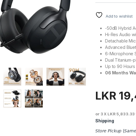
Add to wishlist
-50dB Hybrid A
Hi-Res Audio w
Detachable Mi
Advanced Bluet
6-Microphone 
Dual Titanium-p
Up to 90 Hours
06 Months Wa
LKR
19
or 3 X
LKR 5,833.33
Shipping
𝘚𝘵𝘰𝘳𝘦 𝘗𝘪𝘤𝘬𝘶𝘱 (𝘚𝘢𝘮