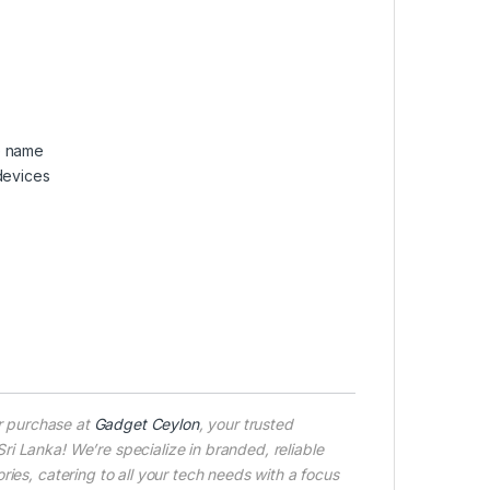
e name
devices
r purchase at
Gadget Ceylon
, your trusted
i Lanka! We’re specialize in branded, reliable
ies, catering to all your tech needs with a focus