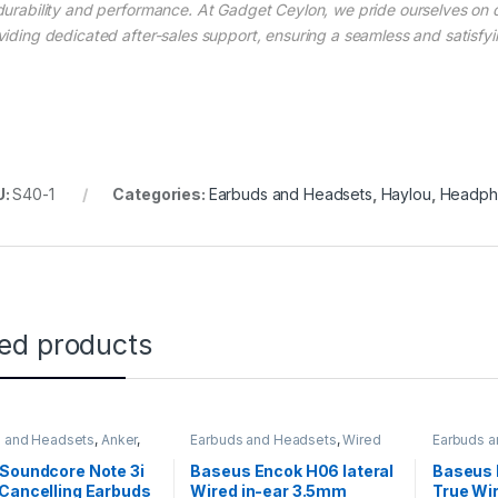
durability and performance. At Gadget Ceylon, we pride ourselves on 
viding dedicated after-sales support, ensuring a seamless and satisfy
U:
S40-1
Categories:
Earbuds and Headsets
,
Haylou
,
Headph
ted products
 and Headsets
,
Anker
,
Earbuds and Headsets
,
Wired
Earbuds 
s Earbuds
Earphones
Wireless 
Soundcore Note 3i
Baseus Encok H06 lateral
Baseus
Cancelling Earbuds
Wired in-ear 3.5mm
True Wi