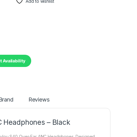
Add to wishlist
 Availability
Brand
Reviews
C Headphones – Black
 Haylou S40 Over-Ear ANC Headphones. Designed