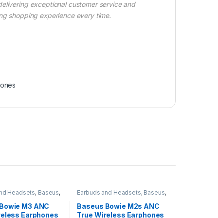
delivering exceptional customer service and
ing shopping experience every time.
ones
and Headsets
,
Baseus
,
Earbuds and Headsets
,
Baseus
,
Earbuds
Wireless Earbuds
 Bowie M3 ANC
Baseus Bowie M2s ANC
reless Earphones
True Wireless Earphones