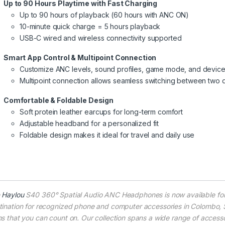
Up to 90 Hours Playtime with Fast Charging
Up to 90 hours of playback (60 hours with ANC ON)
10-minute quick charge = 5 hours playback
USB-C wired and wireless connectivity supported
Smart App Control & Multipoint Connection
Customize ANC levels, sound profiles, game mode, and devic
Multipoint connection allows seamless switching between two 
Comfortable & Foldable Design
Soft protein leather earcups for long-term comfort
Adjustable headband for a personalized fit
Foldable design makes it ideal for travel and daily use
e
Haylou
S40 360° Spatial Audio ANC Headphones is now available fo
tination for recognized phone and computer accessories in Colombo, Sr
ms that you can count on. Our collection spans a wide range of accessor