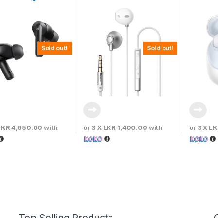
Earphones Silver –
– Moon 
NGH06-0S
Sold out!
Sold out!
LKR 4,650.00
with
or 3 X
LKR 1,400.00
with
or 3 X
LK
Top Selling Products