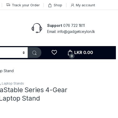
Track your Order
Shop
My account
Support
076 722 1811
Email: info@gadgetceylon.lk
LKR
0.00
0
op Stand
s
,
Laptop Stands
aStable Series 4-Gear
 Laptop Stand