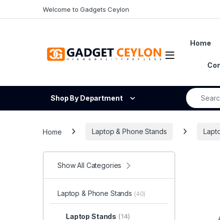
Skip to navigation
Skip to content
Welcome to Gadgets Ceylon
Home
Open
Con
Search fo
Shop By Department
Home
Laptop & Phone Stands
Lapt
Show All Categories
Laptop & Phone Stands
(40)
Laptop Stands
(14)