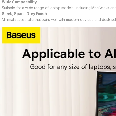
Wide Compatibility
Suitable for a wide range of laptop models, including MacBooks and
Sleek, Space Grey Finish
Minimalist aesthetic that pairs well with modern devices and desk se