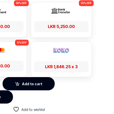
50.00
LKR
5,250.00
50.00
LKR
1,846.25
x 3
 Series 4-Gear Adjustable Laptop Stand quantity
Add to cart
w
Add to wishlist