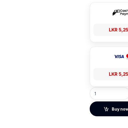
LKR
5,2
LKR
5,2
Baseus UltraStable
Buy no