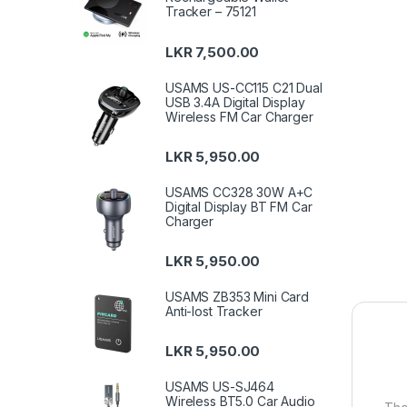
Tracker – 75121
LKR
7,500.00
USAMS US-CC115 C21 Dual
USB 3.4A Digital Display
Wireless FM Car Charger
LKR
5,950.00
USAMS CC328 30W A+C
Digital Display BT FM Car
Charger
LKR
5,950.00
USAMS ZB353 Mini Card
Anti-lost Tracker
LKR
5,950.00
USAMS US-SJ464
Wireless BT5.0 Car Audio