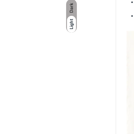
Dark
Light