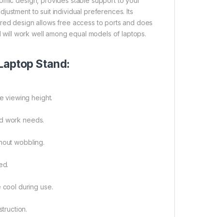
omic design, provides stable support to your
ustment to suit individual preferences. Its
ntoured design allows free access to ports and does
nd will work well among equal models of laptops.
Laptop Stand:
e viewing height.
and work needs.
thout wobbling.
ed.
 cool during use.
truction.