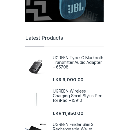
Latest Products
UGREEN Type-C Bluetooth
Transmitter Audio Adapter
– 65708
LKR
9,000.00
UGREEN Wireless
Charging Smart Stylus Pen
for iPad – 15910
LKR
11,950.00
UGREEN Finder Slim 3
Rechargeable Wallet