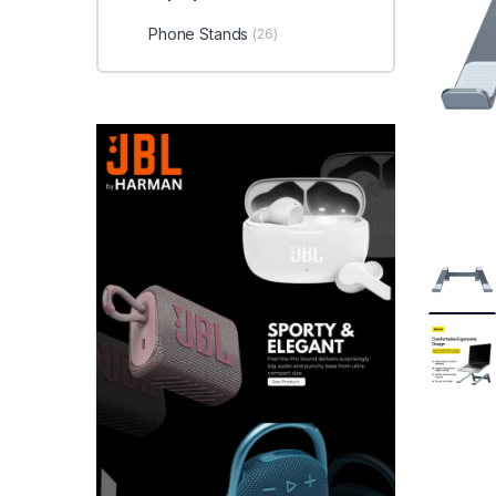
Phone Stands
(26)