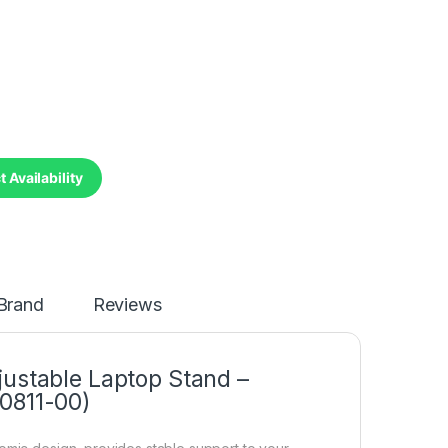
 Availability
Brand
Reviews
justable Laptop Stand –
0811-00)