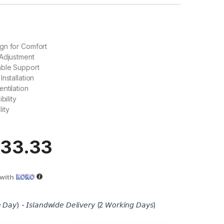
gn for Comfort
 Adjustment
able Support
nstallation
ntilation
bility
ity
833.33
with
 𝘋𝘢𝘺) - 𝘐𝘴𝘭𝘢𝘯𝘥𝘸𝘪𝘥𝘦 𝘋𝘦𝘭𝘪𝘷𝘦𝘳𝘺 (2 𝘞𝘰𝘳𝘬𝘪𝘯𝘨 𝘋𝘢𝘺𝘴)