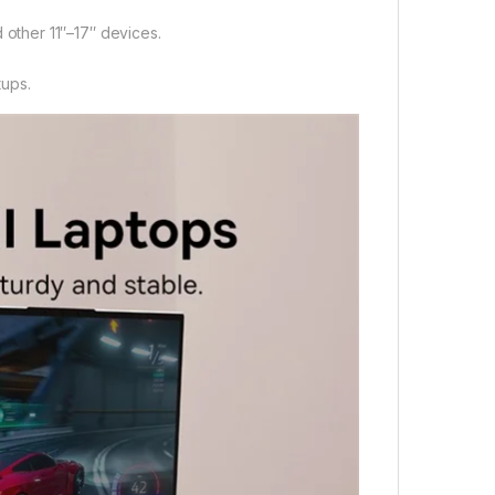
 other 11″–17″ devices.
tups.