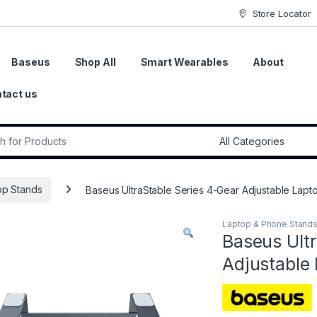
Store Locator
Baseus
Shop All
Smart Wearables
About
tact us
r:
op Stands
Baseus UltraStable Series 4-Gear Adjustable Lapt
Laptop & Phone Stand
Baseus Ultr
Adjustable