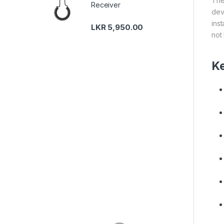
The
Receiver
dev
ins
LKR
5,950.00
not
Ke