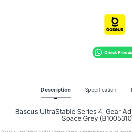
Check Product
Description
Specification
Baseus UltraStable Series 4-Gear Ad
Space Grey (B1005310