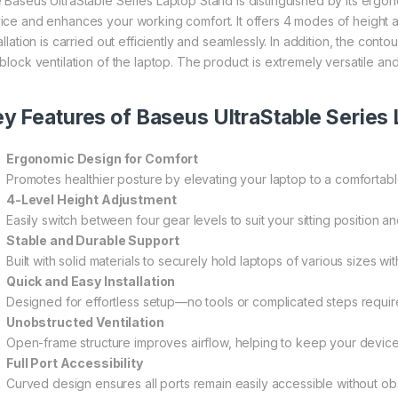
 Baseus UltraStable Series Laptop Stand is distinguished by its ergon
ice and enhances your working comfort. It offers 4 modes of height adj
tallation is carried out efficiently and seamlessly. In addition, the co
 block ventilation of the laptop. The product is extremely versatile a
y Features of Baseus UltraStable Series 
Ergonomic Design for Comfort
Promotes healthier posture by elevating your laptop to a comfortabl
4-Level Height Adjustment
Easily switch between four gear levels to suit your sitting position 
Stable and Durable Support
Built with solid materials to securely hold laptops of various sizes wi
Quick and Easy Installation
Designed for effortless setup—no tools or complicated steps requir
Unobstructed Ventilation
Open-frame structure improves airflow, helping to keep your device
Full Port Accessibility
Curved design ensures all ports remain easily accessible without obs