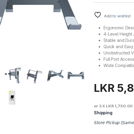
Add to wishlist
Ergonomic Desi
4-Level Height
Stable and Dur
Quick and Easy I
Unobstructed Ve
Full Port Accessi
Wide Compatibil
LKR
5,
or 3 X
LKR 1,750.00
Shipping
𝘚𝘵𝘰𝘳𝘦 𝘗𝘪𝘤𝘬𝘶𝘱 (𝘚𝘢𝘮