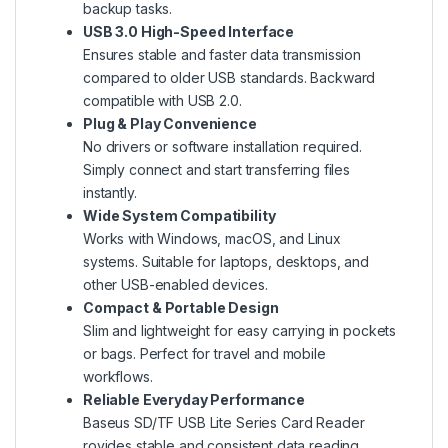
backup tasks.
USB 3.0 High-Speed Interface
Ensures stable and faster data transmission
compared to older USB standards. Backward
compatible with USB 2.0.
Plug & Play Convenience
No drivers or software installation required.
Simply connect and start transferring files
instantly.
Wide System Compatibility
Works with Windows, macOS, and Linux
systems. Suitable for laptops, desktops, and
other USB-enabled devices.
Compact & Portable Design
Slim and lightweight for easy carrying in pockets
or bags. Perfect for travel and mobile
workflows.
Reliable Everyday Performance
Baseus SD/TF USB Lite Series Card Reader
rovides stable and consistent data reading