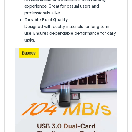
experience. Great for casual users and
professionals alike.
Durable Build Quality
Designed with quality materials for long-term
use. Ensures dependable performance for daily
tasks.