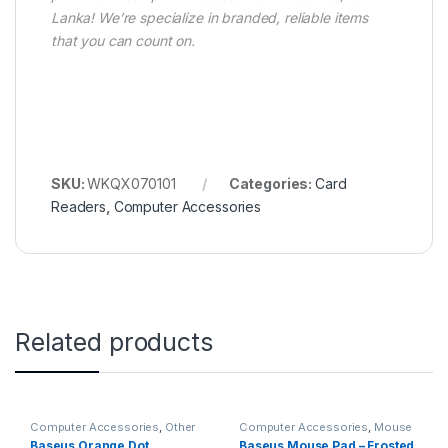
Lanka! We’re specialize in branded, reliable items
that you can count on.
SKU:
WKQX070101
Categories:
Card
Readers
,
Computer Accessories
Related products
Computer Accessories
,
Other
Computer Accessories
,
Mouse
Computer Accessories
Pads
Baseus Orange Dot
Baseus Mouse Pad – Frosted