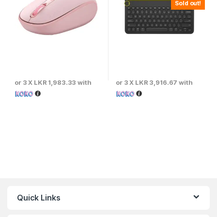
Sold out!
or 3 X
LKR 1,983.33
with
or 3 X
LKR 3,916.67
with
Quick Links