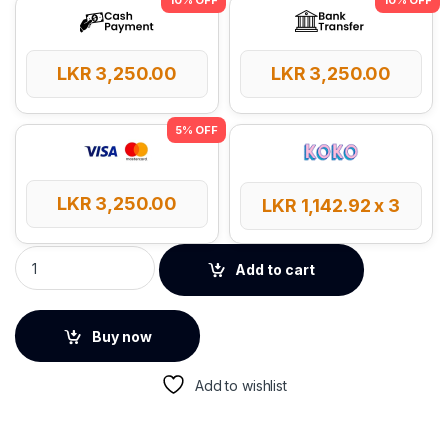
LKR
3,250.00
LKR
3,250.00
LKR
3,250.00
LKR
1,142.92
x 3
Baseus SD/TF USB Lite Series Card Reader quantity
Add to cart
Buy now
Add to wishlist