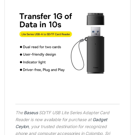
The
Baseus
SD/TF USB Lite Series Adapter Card
Reader is now available for purchase at
Gadget
Ceylon
, your trusted destination for recognized
phone and computer accessories in Colombo, Sri