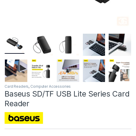
Card Readers
,
Computer Accessories
Baseus SD/TF USB Lite Series Card
Reader