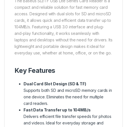
The
Baseus
SD/TF USB Lite Series Card Reader is a
compact and reliable solution for fast memory card
access. Designed with dual slots for SD and microSD
cards, it allows quick and efficient data transfer up to
104MB/s. Featuring a USB 3.0 interface and plug-
and-play functionality, it works seamlessly with
laptops and desktops without the need for drivers. Its
lightweight and portable design makes it ideal for
everyday use, whether at home, office, or on the go.
Key Features
Dual Card Slot Design (SD & TF)
Supports both SD and microSD memory cards in
one device. Eliminates the need for multiple
card readers.
Fast Data Transfer up to 104MB/s
Delivers efficient file transfer speeds for photos
and videos. Ideal for everyday storage and