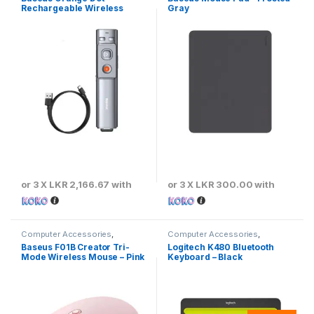
Rechargeable Wireless
Gray
Presenter
or 3 X
LKR 2,166.67
with
or 3 X
LKR 300.00
with
Computer Accessories
,
Computer Accessories
,
Baseus
,
Keyboards & Mouse
Keyboards & Mouse
Baseus F01B Creator Tri-
Logitech K480 Bluetooth
Mode Wireless Mouse – Pink
Keyboard – Black