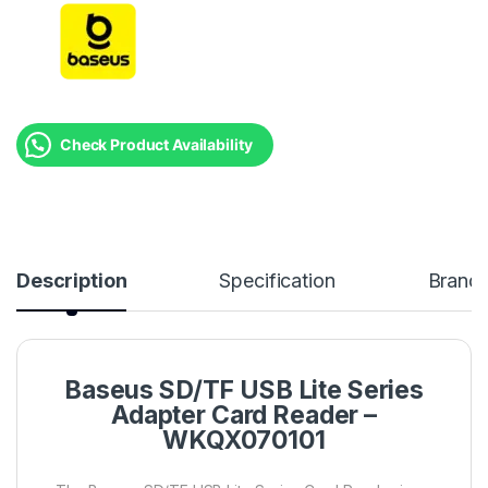
Check Product Availability
Description
Specification
Brand
Baseus SD/TF USB Lite Series
Adapter Card Reader –
WKQX070101