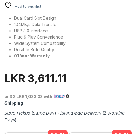
Add to wishlist
Dual Card Slot Design
104MB/s Data Transfer
USB 3.0 Interface
Plug & Play Convenience
Wide System Compatibility
Durable Build Quality
01 Year Warranty
LKR
3,611.11
or 3 X
LKR 1,083.33
with
Shipping
𝘚𝘵𝘰𝘳𝘦 𝘗𝘪𝘤𝘬𝘶𝘱 (𝘚𝘢𝘮𝘦 𝘋𝘢𝘺) - 𝘐𝘴𝘭𝘢𝘯𝘥𝘸𝘪𝘥𝘦 𝘋𝘦𝘭𝘪𝘷𝘦𝘳𝘺 (2 𝘞𝘰𝘳𝘬𝘪𝘯𝘨
𝘋𝘢𝘺𝘴)