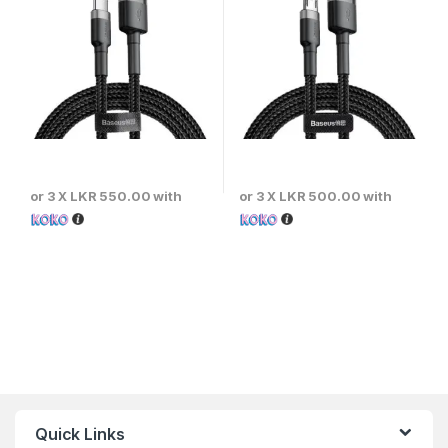
or 3 X
LKR 550.00
with
or 3 X
LKR 500.00
with
Quick Links