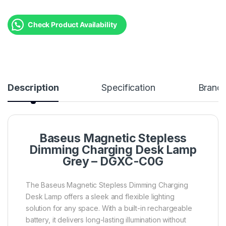
Check Product Availability
Description
Specification
Brand
Baseus Magnetic Stepless
Dimming Charging Desk Lamp
Grey – DGXC-C0G
The Baseus Magnetic Stepless Dimming Charging
Desk Lamp offers a sleek and flexible lighting
solution for any space. With a built-in rechargeable
battery, it delivers long-lasting illumination without