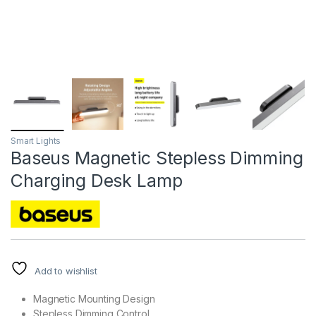
Smart Lights
Baseus Magnetic Stepless Dimming
Charging Desk Lamp
Add to wishlist
Magnetic Mounting Design
Stepless Dimming Control