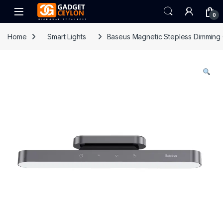
Skip to navigation
Skip to content
Open
0
Home
Smart Lights
Baseus Magnetic Stepless Dimming