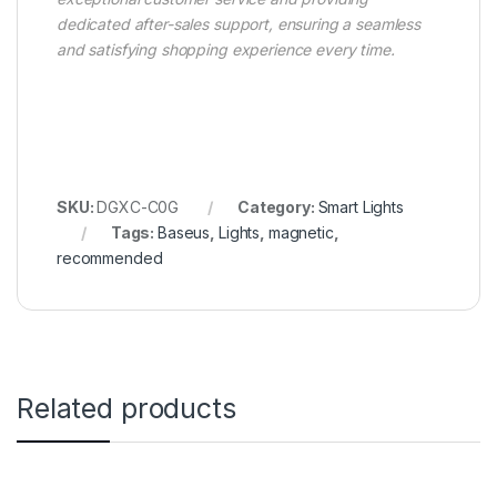
dedicated after-sales support, ensuring a seamless
and satisfying shopping experience every time.
SKU:
DGXC-C0G
Category:
Smart Lights
Tags:
Baseus
,
Lights
,
magnetic
,
recommended
Related products