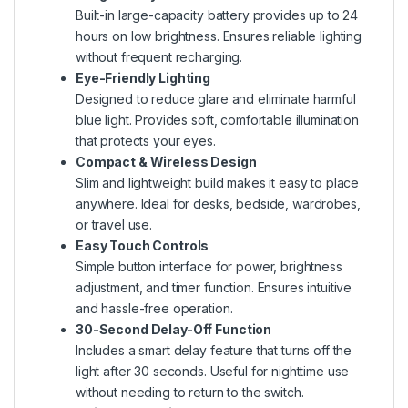
Built-in large-capacity battery provides up to 24
hours on low brightness. Ensures reliable lighting
without frequent recharging.
Eye-Friendly Lighting
Designed to reduce glare and eliminate harmful
blue light. Provides soft, comfortable illumination
that protects your eyes.
Compact & Wireless Design
Slim and lightweight build makes it easy to place
anywhere. Ideal for desks, bedside, wardrobes,
or travel use.
Easy Touch Controls
Simple button interface for power, brightness
adjustment, and timer function. Ensures intuitive
and hassle-free operation.
30-Second Delay-Off Function
Includes a smart delay feature that turns off the
light after 30 seconds. Useful for nighttime use
without needing to return to the switch.