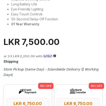
Long Battery Life
Eye-Friendly Lighting
Easy Touch Controls
30-Second Delay-Off Function
01
Year
Warranty
LKR
7,500.00
or 3 X
LKR 2,250.00
with
Shipping
𝘚𝘵𝘰𝘳𝘦 𝘗𝘪𝘤𝘬𝘶𝘱 (𝘚𝘢𝘮𝘦 𝘋𝘢𝘺) - 𝘐𝘴𝘭𝘢𝘯𝘥𝘸𝘪𝘥𝘦 𝘋𝘦𝘭𝘪𝘷𝘦𝘳𝘺 (2 𝘞𝘰𝘳𝘬𝘪𝘯𝘨
𝘋𝘢𝘺𝘴)
LKR
6,750.00
LKR
6,750.00