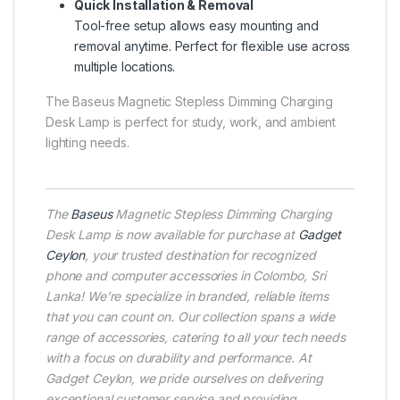
Quick Installation & Removal
Tool-free setup allows easy mounting and
removal anytime. Perfect for flexible use across
multiple locations.
The Baseus Magnetic Stepless Dimming Charging
Desk Lamp is perfect for study, work, and ambient
lighting needs.
The
Baseus
Magnetic Stepless Dimming Charging
Desk Lamp is now available for purchase at
Gadget
Ceylon
, your trusted destination for recognized
phone and computer accessories in Colombo, Sri
Lanka! We’re specialize in branded, reliable items
that you can count on. Our collection spans a wide
range of accessories, catering to all your tech needs
with a focus on durability and performance. At
Gadget Ceylon, we pride ourselves on delivering
exceptional customer service and providing