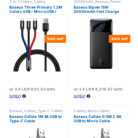
3-in-1 Cables
,
Cables
30000mAh
,
Baseus
,
Power
Banks
Baseus Three Primary 1.2M
Baseus Bipow 15W
Colors USB – Micro USB /
30000mAh Fast Charge
Lightning / USB-C Cable with
Power Bank
Nylon Braid 3.5A Black –
CAMLT-BSY01
Sold out!
Sold out!
or 3 X
LKR 933.33
with
or 3 X
LKR 4,216.67
with
Baseus
,
Cables
,
Type-C Cables
Cables
,
Micro Cables
Baseus Cafule 1M 3A USB to
Baseus Cafule 0.5M 2.4A
Type-C Cable
USB to Micro Cable