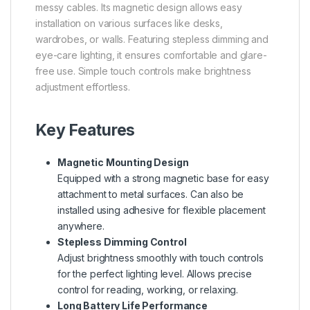
messy cables. Its magnetic design allows easy
installation on various surfaces like desks,
wardrobes, or walls. Featuring stepless dimming and
eye-care lighting, it ensures comfortable and glare-
free use. Simple touch controls make brightness
adjustment effortless.
Key Features
Magnetic Mounting Design
Equipped with a strong magnetic base for easy
attachment to metal surfaces. Can also be
installed using adhesive for flexible placement
anywhere.
Stepless Dimming Control
Adjust brightness smoothly with touch controls
for the perfect lighting level. Allows precise
control for reading, working, or relaxing.
Long Battery Life Performance