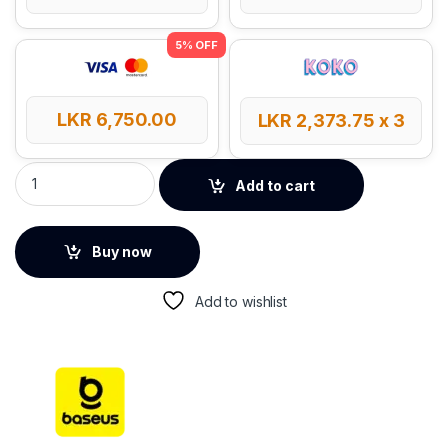
LKR
6,750.00
LKR
2,373.75
x 3
Baseus Magnetic Stepless Dimming Charging Desk Lamp qua
Add to cart
Buy now
Add to wishlist