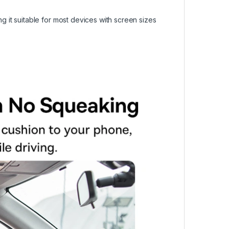
it suitable for most devices with screen sizes