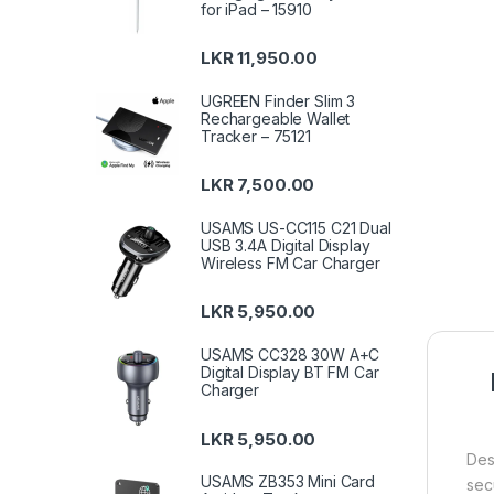
for iPad – 15910
LKR
11,950.00
UGREEN Finder Slim 3
Rechargeable Wallet
Tracker – 75121
LKR
7,500.00
USAMS US-CC115 C21 Dual
USB 3.4A Digital Display
Wireless FM Car Charger
LKR
5,950.00
USAMS CC328 30W A+C
Digital Display BT FM Car
Charger
LKR
5,950.00
Des
USAMS ZB353 Mini Card
sec