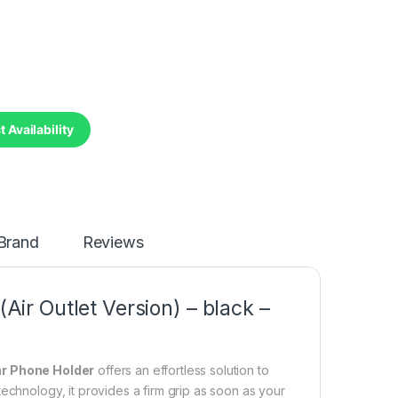
 Availability
Brand
Reviews
Air Outlet Version) – black –
ar Phone Holder
offers an effortless solution to
echnology, it provides a firm grip as soon as your