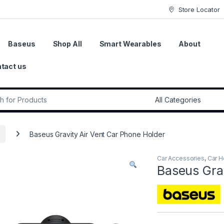
Store Locator
Baseus
Shop All
Smart Wearables
About
tact us
r:
Baseus Gravity Air Vent Car Phone Holder
Car Accessories
,
Car H
Baseus Grav