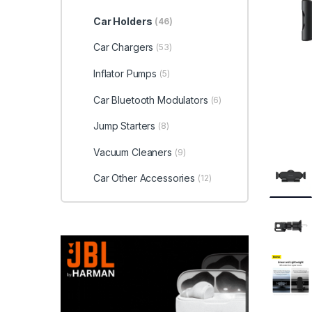
Car Holders
(46)
Car Chargers
(53)
Inflator Pumps
(5)
Car Bluetooth Modulators
(6)
Jump Starters
(8)
Vacuum Cleaners
(9)
Car Other Accessories
(12)