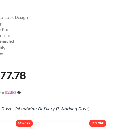
uto-Lock Design
g
ne Pads
ection
nimalist
ity
ps
77.78
ith
 𝘋𝘢𝘺) - 𝘐𝘴𝘭𝘢𝘯𝘥𝘸𝘪𝘥𝘦 𝘋𝘦𝘭𝘪𝘷𝘦𝘳𝘺 (2 𝘞𝘰𝘳𝘬𝘪𝘯𝘨 𝘋𝘢𝘺𝘴)