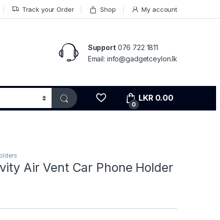
Track your Order
Shop
My account
Support
076 722 1811
Email: info@gadgetceylon.lk
LKR
0.00
0
olders
ity Air Vent Car Phone Holder