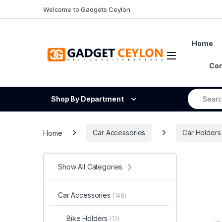
Skip to navigation
Skip to content
Welcome to Gadgets Ceylon
Home
Open
Con
Search fo
Shop By Department
Home
Car Accessories
Car Holders
Show All Categories
Car Accessories
(148)
Bike Holders
(12)