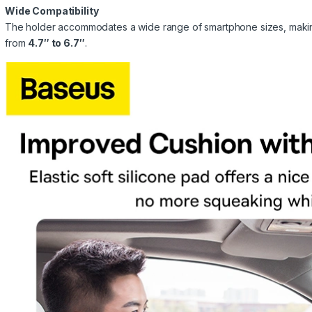
Wide Compatibility
The holder accommodates a wide range of smartphone sizes, making 
from
4.7″ to 6.7″
.