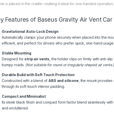
ne is placed in the cradle—making it ideal for one-handed operation.
y Features of Baseus Gravity Air Vent Car
Gravitational Auto-Lock Design
Automatically clamps your phone securely when placed into the moun
efficient, and perfect for drivers who prefer quick, one-hand usage
Stable Mounting
Designed for
strip air vents
, the holder clips on firmly with anti-s
bumpy roads.
(Not suitable for round or irregularly-shaped air vents.
Durable Build with Soft Touch Protection
Constructed with a blend of
ABS and silicone
, the mount provides 
through its soft-touch interior padding.
Compact and Minimalist
Its sleek black finish and compact form factor blend seamlessly with
and uncluttered.