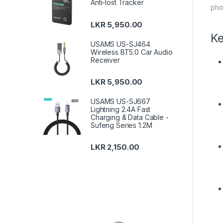
Anti-lost Tracker
pho
LKR
5,950.00
Ke
USAMS US-SJ464
Wireless BT5.0 Car Audio
Receiver
LKR
5,950.00
USAMS US-SJ667
Lightning 2.4A Fast
Charging & Data Cable -
Sufeng Series 1.2M
LKR
2,150.00