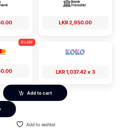
50.00
LKR
2,950.00
50.00
LKR
1,037.42
x 3
 Vent Car Phone Holder quantity
Add to cart
w
Add to wishlist