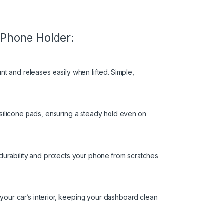
 Phone Holder:
t and releases easily when lifted. Simple,
.
lip silicone pads, ensuring a steady hold even on
)
durability and protects your phone from scratches
 your car’s interior, keeping your dashboard clean