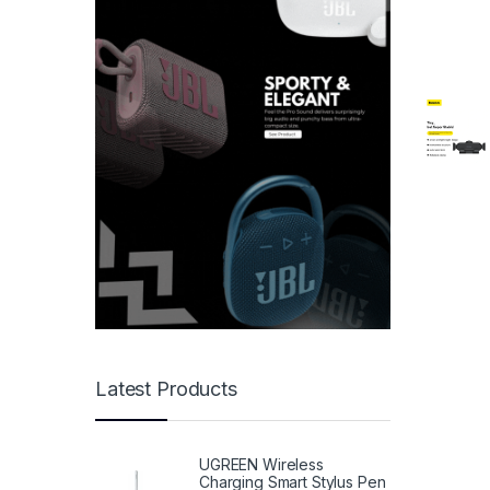
Latest Products
UGREEN Wireless
Charging Smart Stylus Pen