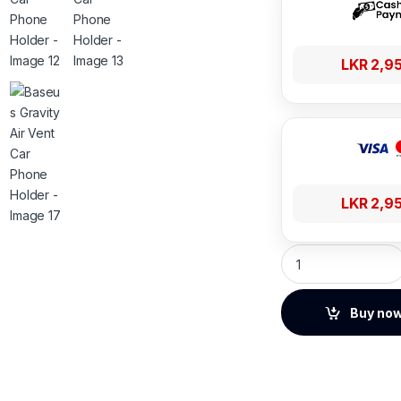
LKR
2,9
LKR
2,9
Baseus Gravity Air
Buy no