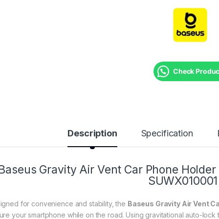
Check Product
Description
Specification
Baseus Gravity Air Vent Car Phone Holder (
SUWX010001
igned for convenience and stability, the
Baseus Gravity Air Vent C
ure your smartphone while on the road. Using gravitational auto-lock t