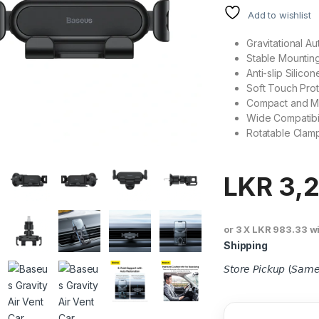
Add to wishlist
Gravitational A
Stable Mountin
Anti-slip Silico
Soft Touch Prot
Compact and Mi
Wide Compatibil
Rotatable Clam
LKR
3,2
or 3 X
LKR 983.33
w
Shipping
𝘚𝘵𝘰𝘳𝘦 𝘗𝘪𝘤𝘬𝘶𝘱 (𝘚𝘢𝘮