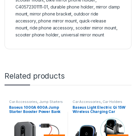
C40572301111‑01
,
durable phone holder
,
mirror clamp
mount
,
mirror phone bracket
,
outdoor ride
accessory
,
phone mirror mount
,
quick-release
mount
,
ride phone accessory
,
scooter mirror mount
,
scooter phone holder
,
universal mirror mount
Related products
Car Accessories
,
Jump Starters
Car Accessories
,
Car Holders
Baseus 1000A 600A Jump
Baseus Light Electric Qi 15W
Starter Booster Power Bank
Wireless Charging Car
12000mAh 12 V
Holder