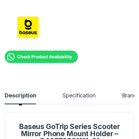
Check Product Availability
Description
Specification
Brand
Baseus GoTrip Series Scooter
Mirror Phone Mount Holder –