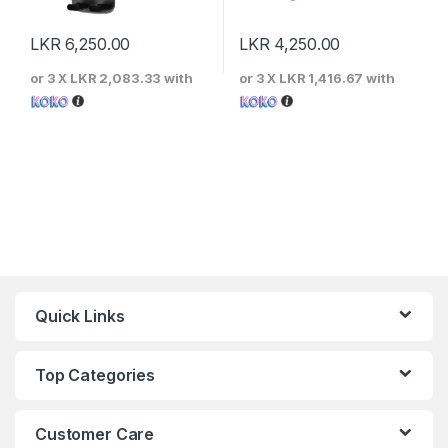
LKR
6,250.00
LKR
4,250.00
or 3 X
LKR 2,083.33
with
or 3 X
LKR 1,416.67
with
Quick Links
Top Categories
Customer Care