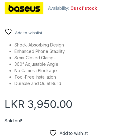
Availability:
Out of stock
Add to wishlist
Shock-Absorbing Design
Enhanced Phone Stability
Semi-Closed Clamps
360° Adjustable Angle
No Camera Blockage
Tool-Free Installation
Durable and Quiet Build
LKR
3,950.00
Sold out!
Add to wishlist