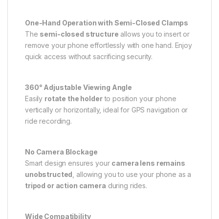
One-Hand Operation with Semi-Closed Clamps
The
semi-closed structure
allows you to insert or
remove your phone effortlessly with one hand. Enjoy
quick access without sacrificing security.
360° Adjustable Viewing Angle
Easily
rotate the holder
to position your phone
vertically or horizontally, ideal for GPS navigation or
ride recording.
No Camera Blockage
Smart design ensures your
camera lens remains
unobstructed
, allowing you to use your phone as a
tripod or action camera
during rides.
Wide Compatibility