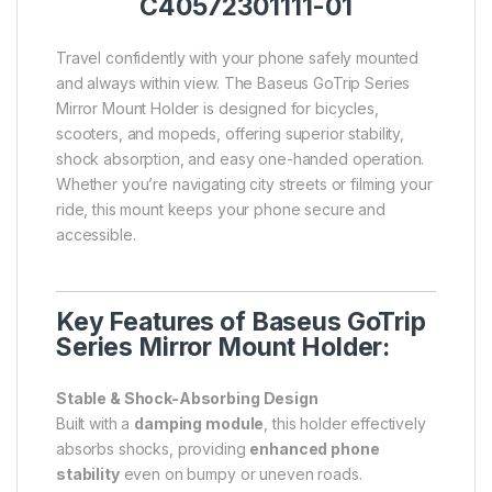
C40572301111-01
Travel confidently with your phone safely mounted
and always within view. The Baseus GoTrip Series
Mirror Mount Holder is designed for bicycles,
scooters, and mopeds, offering superior stability,
shock absorption, and easy one-handed operation.
Whether you’re navigating city streets or filming your
ride, this mount keeps your phone secure and
accessible.
Key Features of Baseus GoTrip
Series Mirror Mount Holder:
Stable & Shock-Absorbing Design
Built with a
damping module
, this holder effectively
absorbs shocks, providing
enhanced phone
stability
even on bumpy or uneven roads.