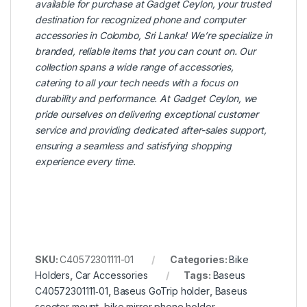
available for purchase at
Gadget Ceylon
, your trusted
destination for recognized phone and computer
accessories in Colombo, Sri Lanka! We’re specialize in
branded, reliable items that you can count on. Our
collection spans a wide range of accessories,
catering to all your tech needs with a focus on
durability and performance. At Gadget Ceylon, we
pride ourselves on delivering exceptional customer
service and providing dedicated after-sales support,
ensuring a seamless and satisfying shopping
experience every time.
SKU:
C40572301111-01
Categories:
Bike
Holders
,
Car Accessories
Tags:
Baseus
C40572301111‑01
,
Baseus GoTrip holder
,
Baseus
scooter mount
,
bike mirror phone holder
,