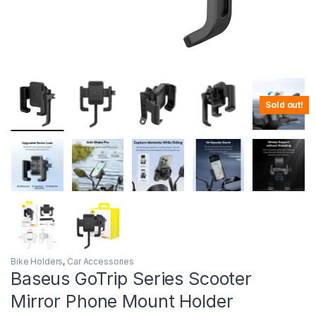
Sold out!
Bike Holders
,
Car Accessories
Baseus GoTrip Series Scooter
Mirror Phone Mount Holder