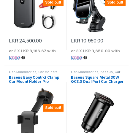
Sold out!
Sold out!
LKR
24,500.00
LKR
10,950.00
or 3 X
LKR 8,166.67
with
or 3 X
LKR 3,650.00
with
Car Accessories
,
Car Holders
Car Accessories
,
Baseus
,
Car
Chargers
Baseus Easy Control Clamp
Baseus Square Metal 30W
Car Mount Holder Pro
QC3.0 Dual Port Car Charger
(Suction Cup Version) Black
– SUYK020001
Sold out!