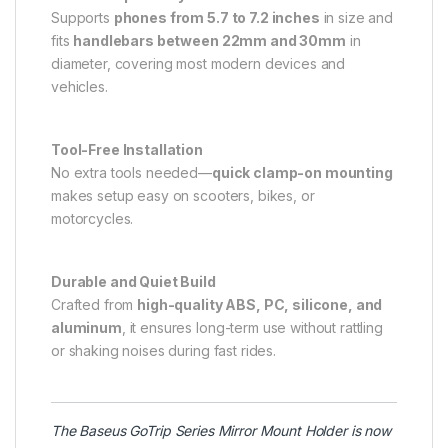
Supports
phones from 5.7 to 7.2 inches
in size and
fits
handlebars between 22mm and 30mm
in
diameter, covering most modern devices and
vehicles.
Tool-Free Installation
No extra tools needed—
quick clamp-on mounting
makes setup easy on scooters, bikes, or
motorcycles.
Durable and Quiet Build
Crafted from
high-quality ABS, PC, silicone, and
aluminum
, it ensures long-term use without rattling
or shaking noises during fast rides.
The
Baseus
GoTrip Series Mirror Mount Holder is now