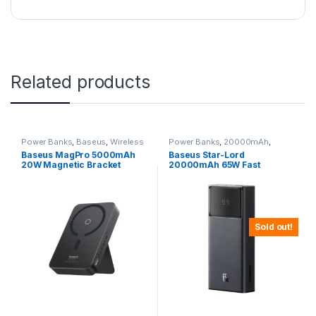
Related products
Power Banks
,
Baseus
,
Wireless
Power Banks
,
20000mAh
,
Power Banks
Baseus
Baseus MagPro 5000mAh
Baseus Star-Lord
20W Magnetic Bracket
20000mAh 65W Fast
Wireless Power Bank
Charging Power Bank
Sold out!