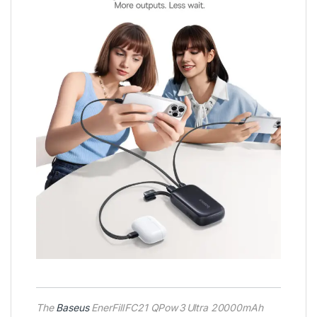
The
Baseus
EnerFill FC21 QPow 3 Ultra 20000mAh