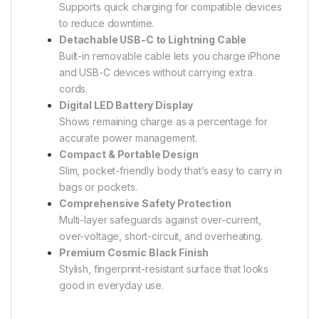
Supports quick charging for compatible devices
to reduce downtime.
Detachable USB-C to Lightning Cable
Built-in removable cable lets you charge iPhone
and USB-C devices without carrying extra
cords.
Digital LED Battery Display
Shows remaining charge as a percentage for
accurate power management.
Compact & Portable Design
Slim, pocket-friendly body that’s easy to carry in
bags or pockets.
Comprehensive Safety Protection
Multi-layer safeguards against over-current,
over-voltage, short-circuit, and overheating.
Premium Cosmic Black Finish
Stylish, fingerprint-resistant surface that looks
good in everyday use.