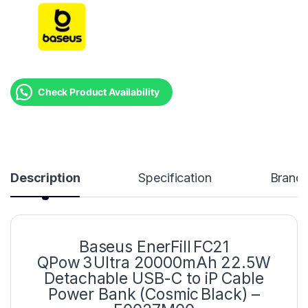
Check Product Availability
Description
Specification
Brand
Baseus EnerFill FC21
QPow 3 Ultra 20000mAh 22.5W
Detachable USB-C to iP Cable
Power Bank (Cosmic Black) –