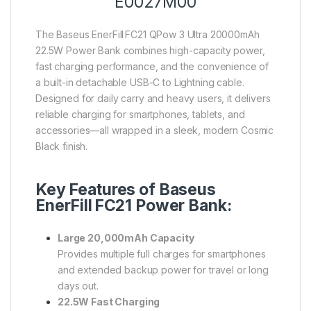
E0027M00
The Baseus EnerFill FC21 QPow 3 Ultra 20000mAh
22.5W Power Bank combines high-capacity power,
fast charging performance, and the convenience of
a built-in detachable USB-C to Lightning cable.
Designed for daily carry and heavy users, it delivers
reliable charging for smartphones, tablets, and
accessories—all wrapped in a sleek, modern Cosmic
Black finish.
Key Features of Baseus
EnerFill FC21 Power Bank:
Large 20,000mAh Capacity
Provides multiple full charges for smartphones
and extended backup power for travel or long
days out.
22.5W Fast Charging