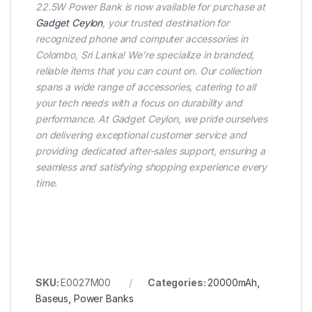
22.5W Power Bank is now available for purchase at
Gadget Ceylon
, your trusted destination for
recognized phone and computer accessories in
Colombo, Sri Lanka! We’re specialize in branded,
reliable items that you can count on. Our collection
spans a wide range of accessories, catering to all
your tech needs with a focus on durability and
performance. At Gadget Ceylon, we pride ourselves
on delivering exceptional customer service and
providing dedicated after-sales support, ensuring a
seamless and satisfying shopping experience every
time.
SKU:
E0027M00
Categories:
20000mAh
,
Baseus
,
Power Banks