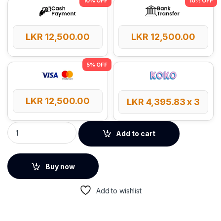
LKR
12,500.00
LKR
12,500.00
LKR
12,500.00
LKR
4,395.83
x 3
Baseus EnerFill FC21 QPow 3 Ultra 20000mAh 22.5W Power Ba
Add to cart
Buy now
Add to wishlist