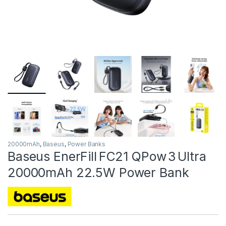
20000mAh
,
Baseus
,
Power Banks
Baseus EnerFill FC21 QPow 3 Ultra
20000mAh 22.5W Power Bank