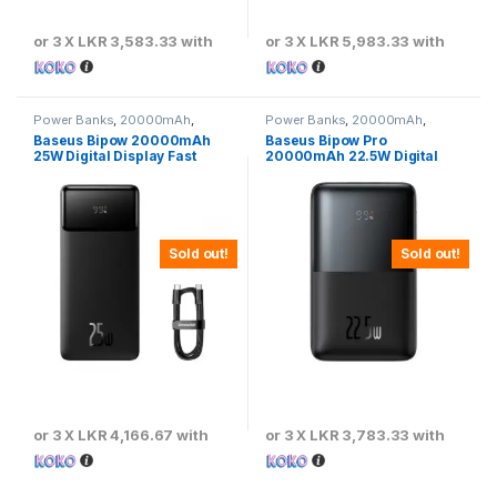
or 3 X
LKR 3,583.33
with
or 3 X
LKR 5,983.33
with
Power Banks
,
20000mAh
,
Power Banks
,
20000mAh
,
Baseus
Baseus
Baseus Bipow 20000mAh
Baseus Bipow Pro
25W Digital Display Fast
20000mAh 22.5W Digital
Charging Power Bank
Display Fast Charging Power
Bank
Sold out!
Sold out!
or 3 X
LKR 4,166.67
with
or 3 X
LKR 3,783.33
with