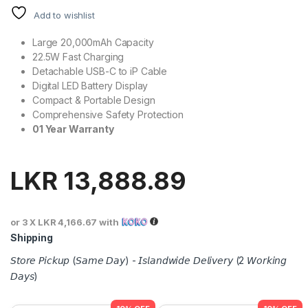
Add to wishlist
Large 20,000mAh Capacity
22.5W Fast Charging
Detachable USB-C to iP Cable
Digital LED Battery Display
Compact & Portable Design
Comprehensive Safety Protection
01 Year Warranty
LKR
13,888.89
or 3 X
LKR 4,166.67
with
Shipping
𝘚𝘵𝘰𝘳𝘦 𝘗𝘪𝘤𝘬𝘶𝘱 (𝘚𝘢𝘮𝘦 𝘋𝘢𝘺) - 𝘐𝘴𝘭𝘢𝘯𝘥𝘸𝘪𝘥𝘦 𝘋𝘦𝘭𝘪𝘷𝘦𝘳𝘺 (2 𝘞𝘰𝘳𝘬𝘪𝘯𝘨
𝘋𝘢𝘺𝘴)