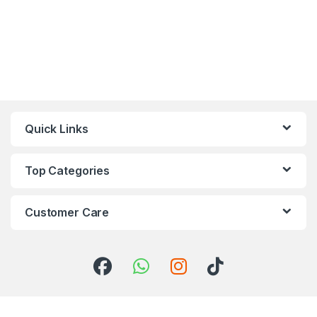
Quick Links
Top Categories
Customer Care