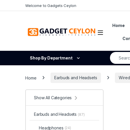
Skip to navigation
Skip to content
Welcome to Gadgets Ceylon
Home
Open
Con
Search fo
Shop By Department
Home
Earbuds and Headsets
Wired
Show All Categories
Earbuds and Headsets
(87)
Headphones
(24)