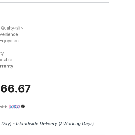
Quality</li>
nvenience
 Enjoyment
ity
ortable
rranty
666.67
with
 𝘋𝘢𝘺) - 𝘐𝘴𝘭𝘢𝘯𝘥𝘸𝘪𝘥𝘦 𝘋𝘦𝘭𝘪𝘷𝘦𝘳𝘺 (2 𝘞𝘰𝘳𝘬𝘪𝘯𝘨 𝘋𝘢𝘺𝘴)