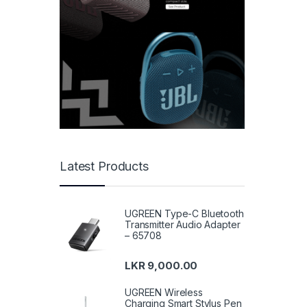
Latest Products
UGREEN Type-C Bluetooth
Transmitter Audio Adapter
– 65708
LKR
9,000.00
UGREEN Wireless
Charging Smart Stylus Pen