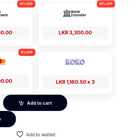
00.00
LKR
3,300.00
00.00
LKR
1,160.50
x 3
 Wired Earphones – Cluster Black quantity
Add to cart
w
Add to wishlist