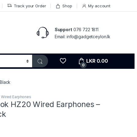
Track your Order
Shop
My account
Support
076 722 1811
Email: info@gadgetceylon.lk
LKR
0.00
0
Black
,
Wired Earphones
ok HZ20 Wired Earphones –
ck