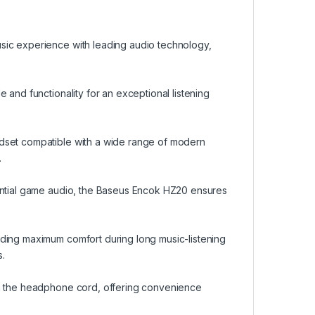
sic experience with leading audio technology,
 and functionality for an exceptional listening
adset compatible with a wide range of modern
.
iential game audio, the Baseus Encok HZ20 ensures
iding maximum comfort during long music-listening
.
on the headphone cord, offering convenience