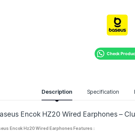
Check Product
Description
Specification
aseus Encok HZ20 Wired Earphones – Clu
eus Encok Hz20 Wired Earphones Features :