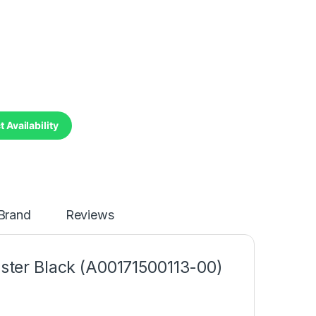
 Availability
Brand
Reviews
ster Black (A00171500113-00)