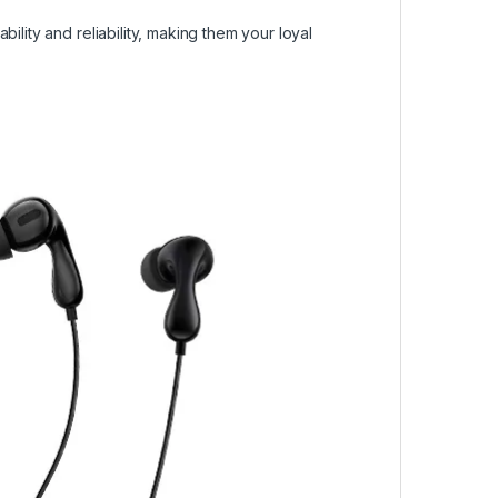
ility and reliability, making them your loyal