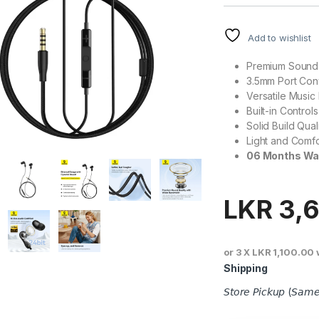
Add to wishlist
Premium Sound 
3.5mm Port Co
Versatile Music
Built-in Controls
Solid Build Qual
Light and Comf
06 Months Wa
LKR
3,
or 3 X
LKR 1,100.00
Shipping
𝘚𝘵𝘰𝘳𝘦 𝘗𝘪𝘤𝘬𝘶𝘱 (𝘚𝘢𝘮