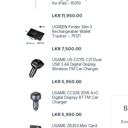
for iPad – 15910
LKR
11,950.00
UGREEN Finder Slim 3
Rechargeable Wallet
Tracker – 75121
LKR
7,500.00
USAMS US-CC115 C21 Dual
USB 3.4A Digital Display
Wireless FM Car Charger
LKR
5,950.00
USAMS CC328 30W A+C
Digital Display BT FM Car
Charger
B
LKR
5,950.00
Bas
USAMS ZB353 Mini Card