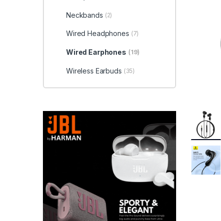
Neckbands
(2)
Wired Headphones
(7)
Wired Earphones
(19)
Wireless Earbuds
(35)