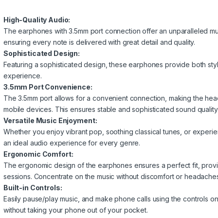
High-Quality Audio:
The earphones with 3.5mm port connection offer an unparalleled mu
ensuring every note is delivered with great detail and quality.
Sophisticated Design:
Featuring a sophisticated design, these earphones provide both style
experience.
3.5mm Port Convenience:
The 3.5mm port allows for a convenient connection, making the he
mobile devices. This ensures stable and sophisticated sound quality
Versatile Music Enjoyment:
Whether you enjoy vibrant pop, soothing classical tunes, or exper
an ideal audio experience for every genre.
Ergonomic Comfort:
The ergonomic design of the earphones ensures a perfect fit, prov
sessions. Concentrate on the music without discomfort or headaches
Built-in Controls:
Easily pause/play music, and make phone calls using the controls 
without taking your phone out of your pocket.