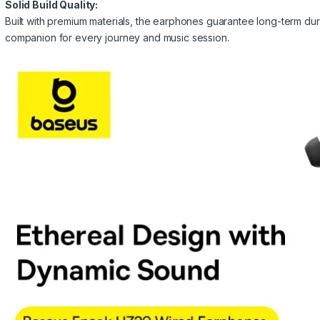
Solid Build Quality:
Built with premium materials, the earphones guarantee long-term durab
companion for every journey and music session.