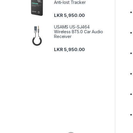
Anti-lost Tracker
LKR
5,950.00
USAMS US-SJ464
Wireless BT5.0 Car Audio
Receiver
LKR
5,950.00