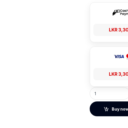
LKR
3,3
LKR
3,3
Baseus Encok HZ20
Buy no