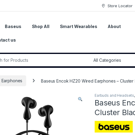
Store Locator
Baseus
Shop All
Smart Wearables
About
tact us
r:
 Earphones
Baseus Encok HZ20 Wired Earphones – Cluster 
Earbuds and Headsets
Baseus Enc
Cluster Bla