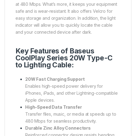
at 480 Mbps. What’s more, it keeps your equipment
safe and is wear-resistant. It also offers Velcro for
easy storage and organization. In addition, the light
indicator will allow you to quickly locate the cable
and your connected device after dark.
Key Features of Baseus
CoolPlay Series 20W Type-C
to Lighting Cable:
20W Fast Charging Support
Enables high-speed power delivery for
iPhones, iPads, and other Lightning-compatible
Apple devices.
High-Speed Data Transfer
Transfer files, music, or media at speeds up to
480 Mbps for seamless productivity.
Durable Zinc Alloy Connectors
Reinforced connector design resists bending