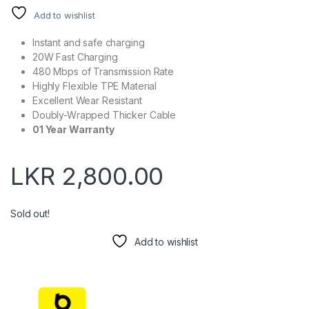
Add to wishlist
Instant and safe charging
20W Fast Charging
480 Mbps of Transmission Rate
Highly Flexible TPE Material
Excellent Wear Resistant
Doubly-Wrapped Thicker Cable
01 Year Warranty
LKR
2,800.00
Sold out!
Add to wishlist