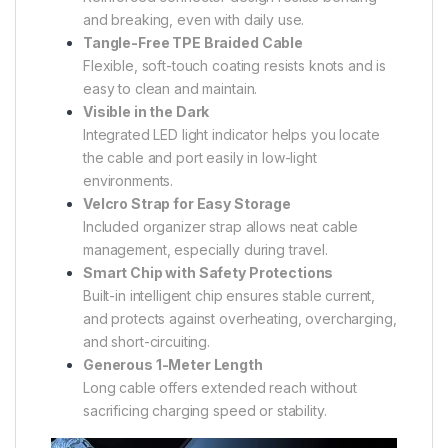
and breaking, even with daily use.
Tangle-Free TPE Braided Cable
Flexible, soft-touch coating resists knots and is
easy to clean and maintain.
Visible in the Dark
Integrated LED light indicator helps you locate
the cable and port easily in low-light
environments.
Velcro Strap for Easy Storage
Included organizer strap allows neat cable
management, especially during travel.
Smart Chip with Safety Protections
Built-in intelligent chip ensures stable current,
and protects against overheating, overcharging,
and short-circuiting.
Generous 1-Meter Length
Long cable offers extended reach without
sacrificing charging speed or stability.