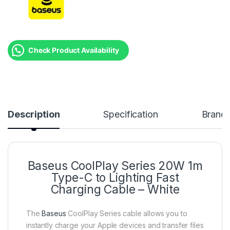
Check Product Availability
Description
Specification
Brand
Baseus CoolPlay Series 20W 1m
Type-C to Lighting Fast
Charging Cable – White
The
Baseus
CoolPlay Series cable allows you to
instantly charge your Apple devices and transfer files