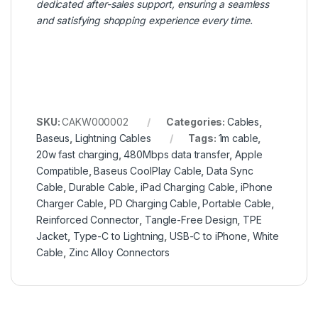
dedicated after-sales support, ensuring a seamless
and satisfying shopping experience every time.
SKU:
CAKW000002
Categories:
Cables
,
Baseus
,
Lightning Cables
Tags:
1m cable
,
20w fast charging
,
480Mbps data transfer
,
Apple
Compatible
,
Baseus CoolPlay Cable
,
Data Sync
Cable
,
Durable Cable
,
iPad Charging Cable
,
iPhone
Charger Cable
,
PD Charging Cable
,
Portable Cable
,
Reinforced Connector
,
Tangle-Free Design
,
TPE
Jacket
,
Type-C to Lightning
,
USB-C to iPhone
,
White
Cable
,
Zinc Alloy Connectors