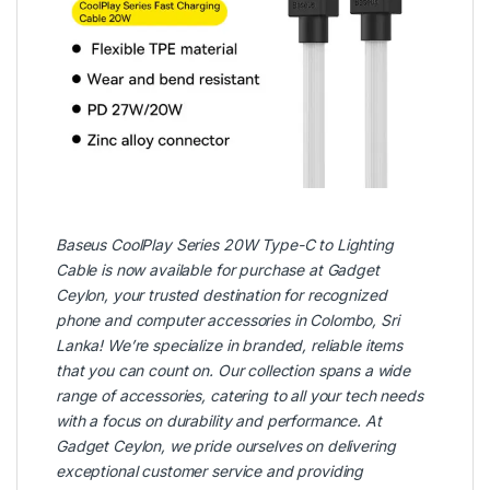
Baseus CoolPlay Series 20W Type-C to Lighting
Cable is now available for purchase at
Gadget
Ceylon
, your trusted destination for recognized
phone and computer accessories in Colombo, Sri
Lanka! We’re specialize in branded, reliable items
that you can count on. Our collection spans a wide
range of accessories, catering to all your tech needs
with a focus on durability and performance. At
Gadget Ceylon, we pride ourselves on delivering
exceptional customer service and providing