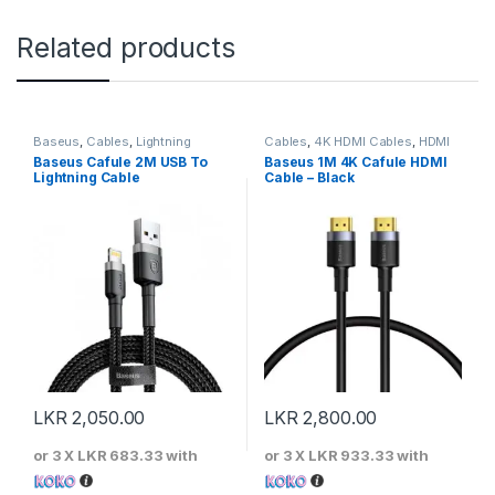
Related products
Baseus
,
Cables
,
Lightning
Cables
,
4K HDMI Cables
,
HDMI
Cables
Cables
Baseus Cafule 2M USB To
Baseus 1M 4K Cafule HDMI
Lightning Cable
Cable – Black
LKR
2,050.00
LKR
2,800.00
or 3 X
LKR 683.33
with
or 3 X
LKR 933.33
with