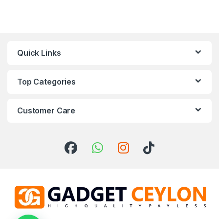
Quick Links
Top Categories
Customer Care