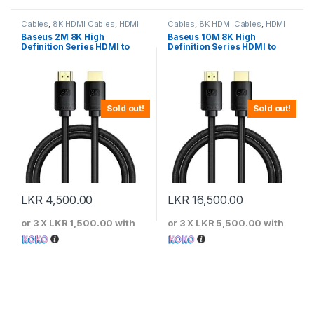
Cables
,
8K HDMI Cables
,
HDMI
Cables
,
8K HDMI Cables
,
HDMI
Cables
Cables
Baseus 2M 8K High
Baseus 10M 8K High
Definition Series HDMI to
Definition Series HDMI to
HDMI Adapter Cable – Black
HDMI Adapter Cable – Black
Sold out!
Sold out!
LKR
4,500.00
LKR
16,500.00
or 3 X
LKR 1,500.00
with
or 3 X
LKR 5,500.00
with