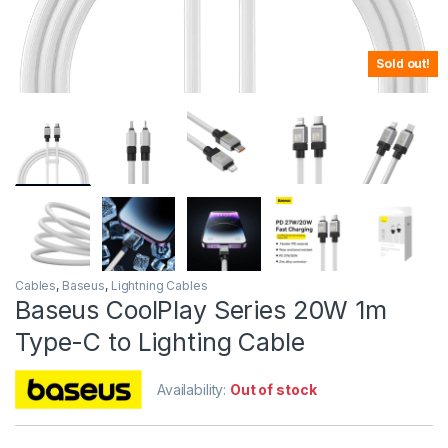
Sold out!
Cables
,
Baseus
,
Lightning Cables
Baseus CoolPlay Series 20W 1m
Type-C to Lighting Cable
Availability:
Out of stock