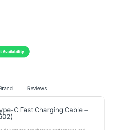
 Availability
Brand
Reviews
ype-C Fast Charging Cable –
602)