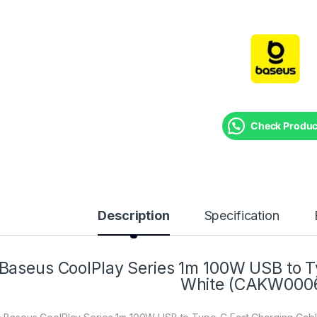
Check Product
Description
Specification
Baseus CoolPlay Series 1m 100W USB to T
White (CAKW000