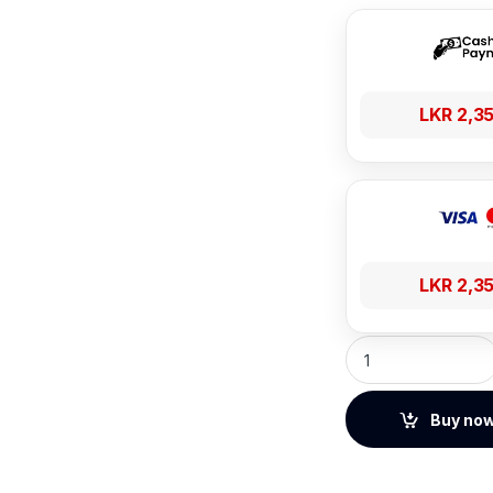
LKR
2,3
LKR
2,3
Baseus CoolPlay S
Buy no