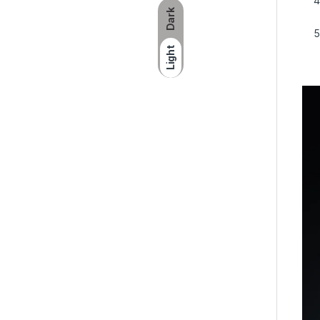
Dark
Light