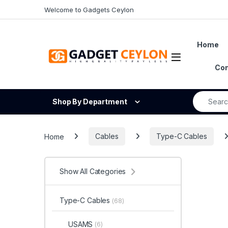
Skip to navigation
Skip to content
Welcome to Gadgets Ceylon
Home
Open
Con
Search fo
Shop By Department
Home
Cables
Type-C Cables
Show All Categories
Type-C Cables
(68)
USAMS
(6)