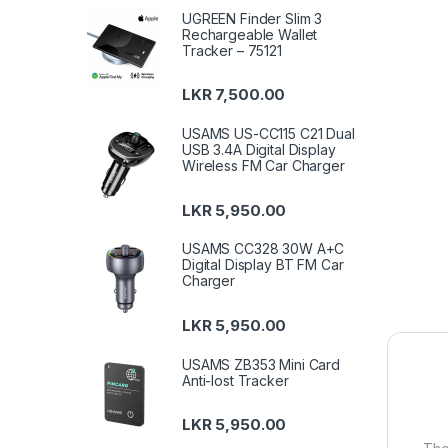
UGREEN Finder Slim 3
Rechargeable Wallet
Tracker – 75121
LKR
7,500.00
USAMS US-CC115 C21 Dual
USB 3.4A Digital Display
Wireless FM Car Charger
LKR
5,950.00
USAMS CC328 30W A+C
Digital Display BT FM Car
Charger
LKR
5,950.00
USAMS ZB353 Mini Card
Anti-lost Tracker
LKR
5,950.00