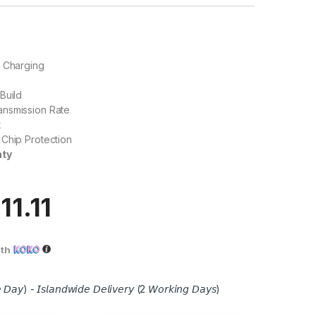
W Charging
Build
nsmission Rate
t
Chip Protection
nty
11.11
ith
 𝘋𝘢𝘺) - 𝘐𝘴𝘭𝘢𝘯𝘥𝘸𝘪𝘥𝘦 𝘋𝘦𝘭𝘪𝘷𝘦𝘳𝘺 (2 𝘞𝘰𝘳𝘬𝘪𝘯𝘨 𝘋𝘢𝘺𝘴)