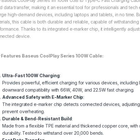
 Baseus CoolPlay Series 1m 100W USB to Type-C Fast Charging Cable
d data transfer, making it an essential tool for professionals and tech 
rge high-demand devices, including laptops and tablets, in no time. B
erials, this cable is both durable and reliable, capable of withstandi
formance. Thanks to its integrated e-marker chip, it intelligently adjus
nected device.
 Features Baseus CoolPlay Series 100W Cable:
Ultra-Fast 100W Charging
:
Provides powerful, efficient charging for various devices, including
downward compatibility with 66W, 40W, and 22.5W fast charging.
Advanced Safety with E-Marker Chip
:
The integrated e-marker chip detects connected devices, adjusting 
prevent overheating.
Durable & Bend-Resistant Build
:
Made from a flexible TPE material and thickened copper core, with
durability. Tested to withstand over 20,000 bends.