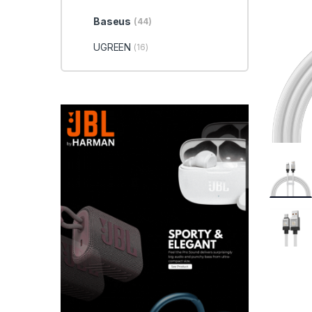
Baseus
(44)
UGREEN
(16)