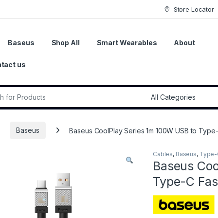
Store Locator
Baseus
Shop All
Smart Wearables
About
tact us
r:
Baseus
Baseus CoolPlay Series 1m 100W USB to Type-
Cables
,
Baseus
,
Type-
Baseus Coo
Type-C Fas