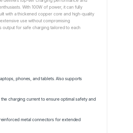
 delivers top-tier charging performance and
enthusiasts. With 100W of power, it can fully
uilt with a thickened copper core and high-quality
ng extensive use without compromising
ts output for safe charging tailored to each
 laptops, phones, and tablets. Also supports
the charging current to ensure optimal safety and
 reinforced metal connectors for extended