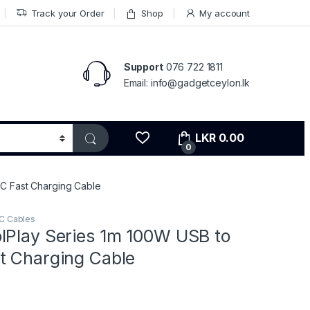
Track your Order
Shop
My account
Support
076 722 1811
Email: info@gadgetceylon.lk
LKR
0.00
0
C Fast Charging Cable
C Cables
lPlay Series 1m 100W USB to
t Charging Cable