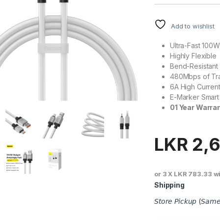
Add to wishlist
Ultra-Fast 100
Highly Flexible
Bend-Resistant 
480Mbps of Tra
6A High Curren
E-Marker Smart 
01 Year Warra
LKR
2,6
or 3 X
LKR 783.33
w
Shipping
𝘚𝘵𝘰𝘳𝘦 𝘗𝘪𝘤𝘬𝘶𝘱 (𝘚𝘢𝘮