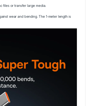
files or transfer large media.
ainst wear and bending. The 1-meter length is