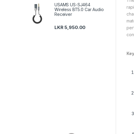
The
USAMS US-SJ464
rapi
Wireless BT5.0 Car Audio
cha
Receiver
mat
LKR
5,950.00
per
con
Key