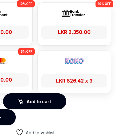
50.00
LKR
2,350.00
50.00
LKR
826.42
x 3
eries 1m 100W USB to Type-C Fast Charging Cable quantity
Add to cart
w
Add to wishlist