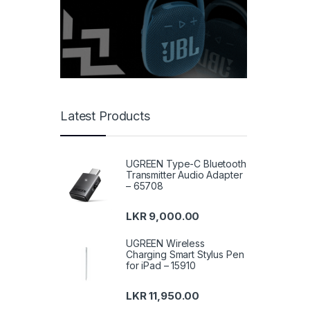
Latest Products
UGREEN Type-C Bluetooth
Transmitter Audio Adapter
– 65708
LKR
9,000.00
UGREEN Wireless
Charging Smart Stylus Pen
for iPad – 15910
LKR
11,950.00