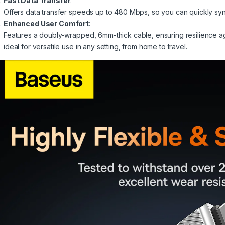
Fast Data Transfer
:
Offers data transfer speeds up to 480 Mbps, so you can quickly sync 
Enhanced User Comfort
:
Features a doubly-wrapped, 6mm-thick cable, ensuring resilience ag
ideal for versatile use in any setting, from home to travel.