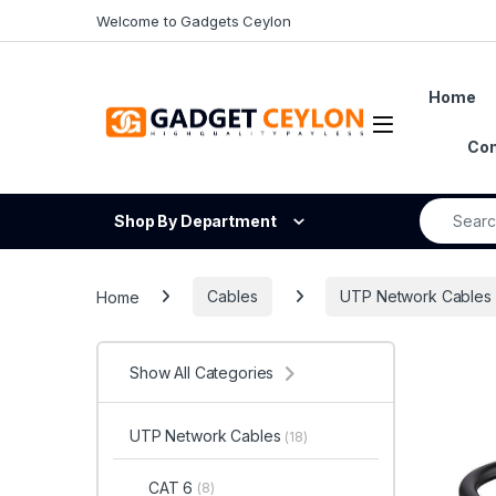
Skip to navigation
Skip to content
Welcome to Gadgets Ceylon
Home
Open
Con
Search fo
Shop By Department
Home
Cables
UTP Network Cables
Show All Categories
UTP Network Cables
(18)
CAT 6
(8)