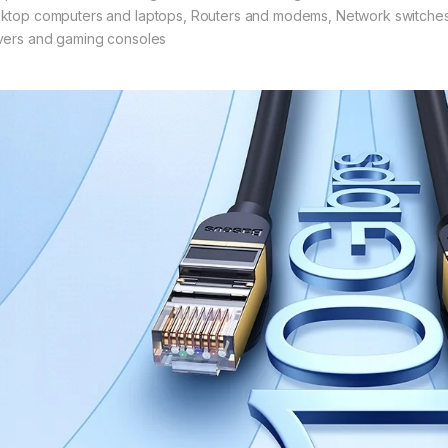
ktop computers and laptops, Routers and modems, Network switche
vers and gaming consoles