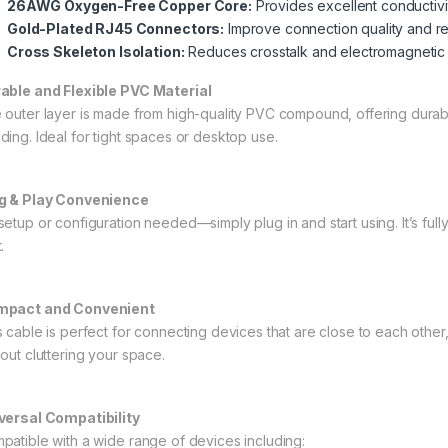
26AWG Oxygen-Free Copper Core:
Provides excellent conductivi
Gold-Plated RJ45 Connectors:
Improve connection quality and res
Cross Skeleton Isolation:
Reduces crosstalk and electromagnetic 
able and Flexible PVC Material
 outer layer is made from high-quality PVC compound, offering durabilit
ding. Ideal for tight spaces or desktop use.
g & Play Convenience
setup or configuration needed—simply plug in and start using. It’s full
.
pact and Convenient
s cable is perfect for connecting devices that are close to each other
hout cluttering your space.
versal Compatibility
patible with a wide range of devices including: