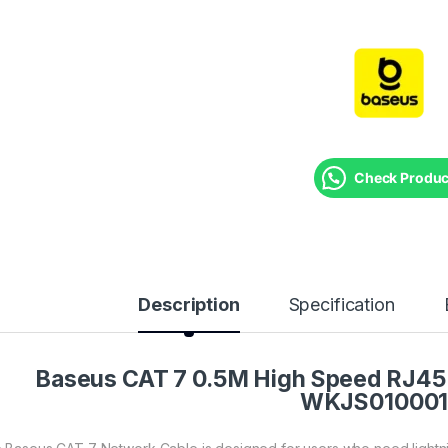
Check Product
Description
Specification
Baseus CAT 7 0.5M High Speed RJ45 
WKJS01000