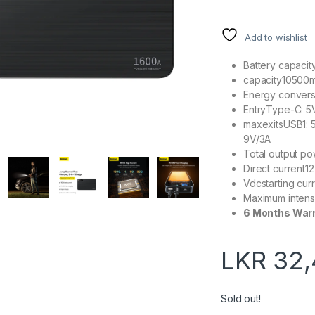
Add to wishlist
Battery capaci
capacity10500
Energy convers
EntryType-C: 5
maxexitsUSB1: 5
9V/3A
Total output 
Direct current12
Vdcstarting cu
Maximum intens
6 Months War
LKR
32,
Sold out!