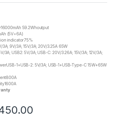
ty16000mAh 59.2Whoutput
mAh (5V=6A)
ion indicator75%
V/3A; 9V/3A; 15V/3A; 20V/3.25A 65W
V/3A; USB2: 5V/3A; USB-C: 20V/3.26A; 15V/3A; 12V/3A;
powerUSB-1+USB-2: 5V/3A; USB-1+USB-Type-C 15W+65W
rrent800A
ity1600A
ranty
450.00