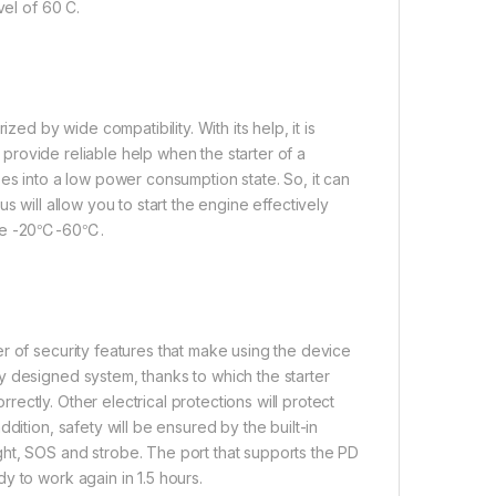
vel of 60 C.
 by wide compatibility. With its help, it is
l provide reliable help when the starter of a
es into a low power consumption state. So, it can
s will allow you to start the engine effectively
ange -20℃-60℃.
r of security features that make using the device
y designed system, thanks to which the starter
ctly. Other electrical protections will protect
dition, safety will be ensured by the built-in
ht, SOS and strobe. The port that supports the PD
y to work again in 1.5 hours.