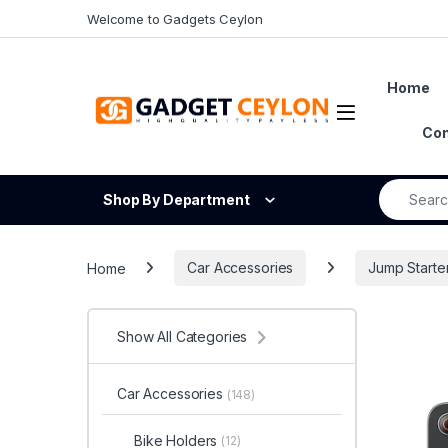
Skip to navigation
Skip to content
Welcome to Gadgets Ceylon
Home
Open
Con
Search fo
Shop By Department
Home
Car Accessories
Jump Starte
Show All Categories
Car Accessories
(148)
Bike Holders
(12)