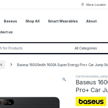
Store Locator
Baseus
Shop All
Smart Wearables
About
tact us
r:
rs
Baseus 16000mAh 1600A Super Energy Pro+ Car Jump Sta
Car Accessories
,
Jump 
Baseus 16
Pro+ Car J