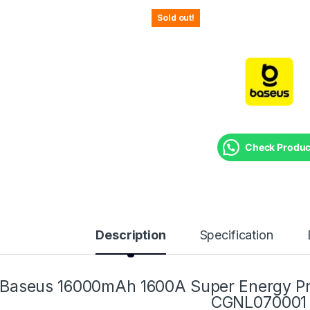
Sold out!
Check Product
Description
Specification
Baseus 16000mAh 1600A Super Energy Pro
CGNL070001