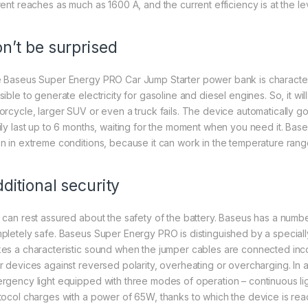
rent reaches as much as 1600 A, and the current efficiency is at the le
n’t be surprised
 Baseus Super Energy PRO Car Jump Starter power bank is characterized
ible to generate electricity for gasoline and diesel engines. So, it wil
orcycle, larger SUV or even a truck fails. The device automatically go
ily last up to 6 months, waiting for the moment when you need it. Baseu
n in extreme conditions, because it can work in the temperature r
ditional security
 can rest assured about the safety of the battery. Baseus has a numbe
pletely safe. Baseus Super Energy PRO is distinguished by a speciall
es a characteristic sound when the jumper cables are connected incorre
r devices against reversed polarity, overheating or overcharging. In ad
rgency light equipped with three modes of operation – continuous lig
tocol charges with a power of 65W, thanks to which the device is read