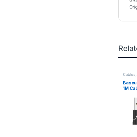
Orig
Rela
Cables
Baseu
1M Cab
– CAM