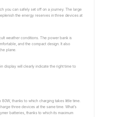
h you can safely set off on a journey. The large
replenish the energy reserves in three devices at
ficult weather conditions. The power bank is
mfortable, and the compact design. It also
the plane.
 display will clearly indicate the right time to
80W, thanks to which charging takes little time.
charge three devices at the same time. What’s
lymer batteries, thanks to which its maximum