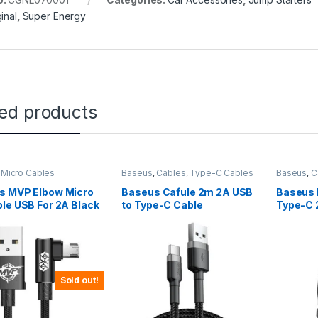
inal
,
Super Energy
ted products
,
Micro Cables
Baseus
,
Cables
,
Type-C Cables
Baseus
,
C
s MVP Elbow Micro
Baseus Cafule 2m 2A USB
Baseus 
le USB For 2A Black
to Type-C Cable
Type-C 
MVP-A01
Short C
Sold out!