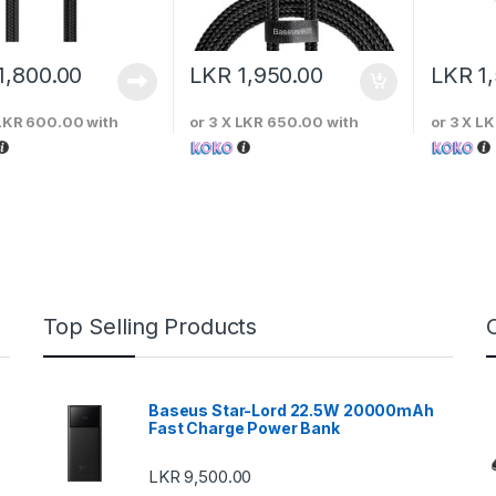
1,800.00
LKR
1,950.00
LKR
1
LKR 600.00
with
or 3 X
LKR 650.00
with
or 3 X
LK
Top Selling Products
Baseus Star-Lord 22.5W 20000mAh
Fast Charge Power Bank
LKR
9,500.00