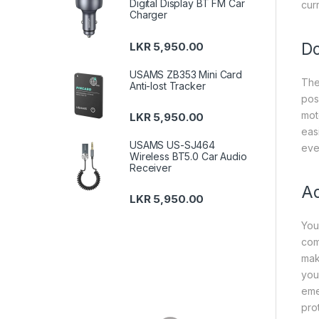
Digital Display BT FM Car
cur
Charger
Do
LKR
5,950.00
USAMS ZB353 Mini Card
The
Anti-lost Tracker
poss
mot
LKR
5,950.00
eas
USAMS US-SJ464
eve
Wireless BT5.0 Car Audio
Receiver
Ad
LKR
5,950.00
You
com
mak
you
eme
pro