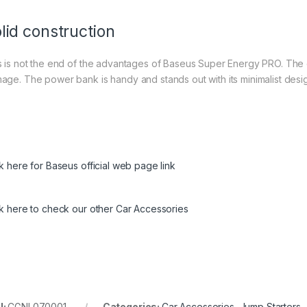
lid construction
s is not the end of the advantages of Baseus Super Energy PRO. The de
age. The power bank is handy and stands out with its minimalist desi
ck here for Baseus official web page link
ck here to check our other Car Accessories
U:
CGNL070001
Categories:
Car Accessories
,
Jump Starters