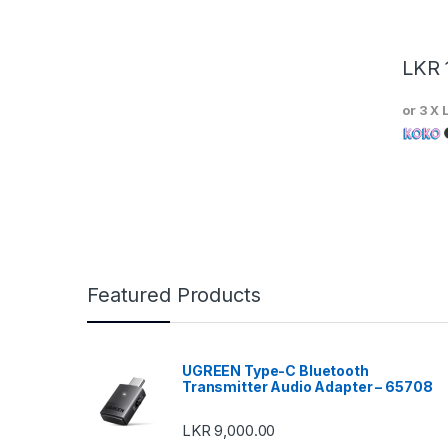
LKR
or 3 X
Featured Products
UGREEN Type-C Bluetooth
Transmitter Audio Adapter – 65708
LKR
9,000.00