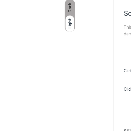
Dark
So
Light
Thi
dam
Cli
Cli
SK