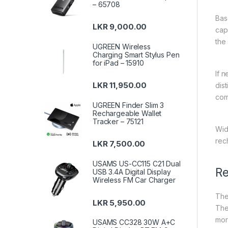
– 65708
Bas
LKR
9,000.00
cap
the
UGREEN Wireless
Charging Smart Stylus Pen
for iPad – 15910
If 
LKR
11,950.00
dis
com
UGREEN Finder Slim 3
Rechargeable Wallet
Tracker – 75121
Wide
rec
LKR
7,500.00
USAMS US-CC115 C21 Dual
Re
USB 3.4A Digital Display
Wireless FM Car Charger
The
LKR
5,950.00
The
mor
USAMS CC328 30W A+C