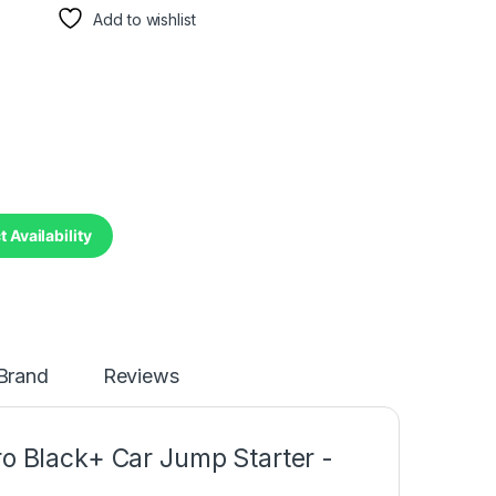
Add to wishlist
 Availability
Brand
Reviews
 Black+ Car Jump Starter -