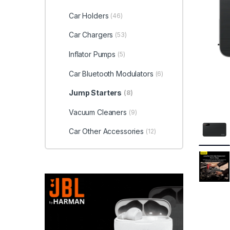
Car Holders
(46)
Car Chargers
(53)
Inflator Pumps
(5)
Car Bluetooth Modulators
(6)
Jump Starters
(8)
Vacuum Cleaners
(9)
Car Other Accessories
(12)