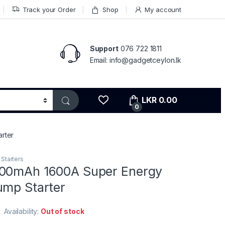
Track your Order
Shop
My account
Support
076 722 1811
Email: info@gadgetceylon.lk
LKR
0.00
0
rter
Starters
000mAh 1600A Super Energy
ump Starter
Availability:
Out of stock