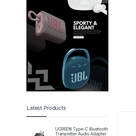
Latest Products
UGREEN Type-C Bluetooth
Transmitter Audio Adapter