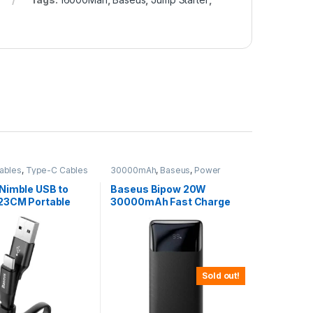
ables
,
Type-C Cables
30000mAh
,
Baseus
,
Power
Banks
Nimble USB to
Baseus Bipow 20W
23CM Portable
30000mAh Fast Charge
able
Power Bank
Sold out!