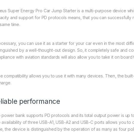
eus Super Energy Pro Car Jump Starter is a multi-purpose device whic
acity and support for PD protocols means, that you can successfully 
 same time.
necessary, you can use it as a starter for your car even in the most dif
tinguished by a well-thought-out design. So, it completely safe and co
pliance with aviation standards will also allow you to take it on board 
 compatibility allows you to use it with many devices. Then, the built-in
harge.
liable performance
 power bank supports PD protocols and its total output power is up to 
 availability of three USB-A1, USB-A2 and USB-C ports allows you to 
e, the device is distinguished by the operation of as many as four po