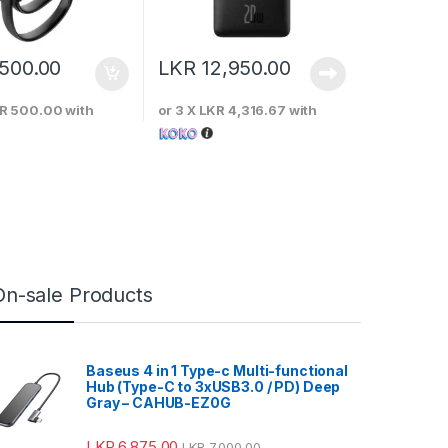
,500.00
LKR
12,950.00
R 500.00
with
or 3 X
LKR 4,316.67
with
On-sale Products
Baseus 4 in 1 Type-c Multi-functional
Hub (Type-C to 3xUSB3.0 / PD) Deep
Gray – CAHUB-EZ0G
LKR
6,875.00
LKR
7,000.00