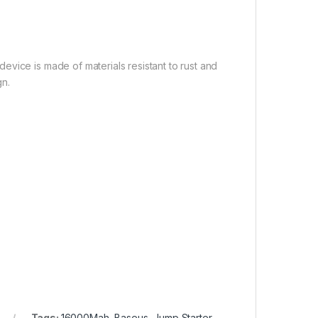
vice is made of materials resistant to rust and
gn.
Tags:
16000Mah
,
Baseus
,
Jump Starter
,