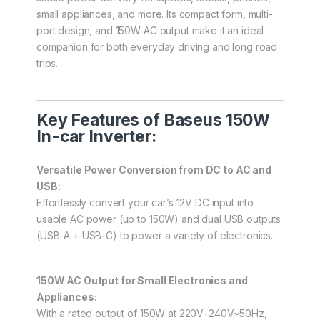
small appliances, and more. Its compact form, multi-
port design, and 150W AC output make it an ideal
companion for both everyday driving and long road
trips.
Key Features of Baseus 150W
In-car Inverter:
Versatile Power Conversion from DC to AC and
USB:
Effortlessly convert your car’s 12V DC input into
usable AC power (up to 150W) and dual USB outputs
(USB-A + USB-C) to power a variety of electronics.
150W AC Output for Small Electronics and
Appliances:
With a rated output of 150W at 220V–240V~50Hz,