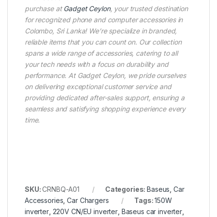
purchase at
Gadget Ceylon
, your trusted destination
for recognized phone and computer accessories in
Colombo, Sri Lanka! We’re specialize in branded,
reliable items that you can count on. Our collection
spans a wide range of accessories, catering to all
your tech needs with a focus on durability and
performance. At Gadget Ceylon, we pride ourselves
on delivering exceptional customer service and
providing dedicated after-sales support, ensuring a
seamless and satisfying shopping experience every
time.
SKU:
CRNBQ-A01
Categories:
Baseus
,
Car
Accessories
,
Car Chargers
Tags:
150W
inverter
,
220V CN/EU inverter
,
Baseus car inverter
,