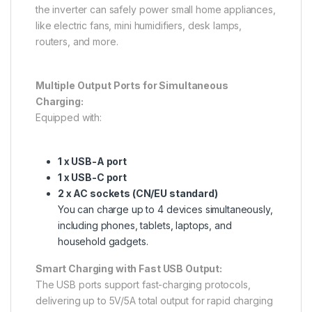
the inverter can safely power small home appliances,
like electric fans, mini humidifiers, desk lamps,
routers, and more.
Multiple Output Ports for Simultaneous
Charging:
Equipped with:
1 x USB-A port
1 x USB-C port
2 x AC sockets (CN/EU standard)
You can charge up to 4 devices simultaneously,
including phones, tablets, laptops, and
household gadgets.
Smart Charging with Fast USB Output:
The USB ports support fast-charging protocols,
delivering up to 5V/5A total output for rapid charging