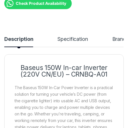
Check Product Availability
Description
Specification
Brand
Baseus 150W In-car Inverter
(220V CN/EU) – CRNBQ-A01
The Baseus 150W In-Car Power Inverter is a practical
solution for turning your vehicle’s DC power (from
the cigarette lighter) into usable AC and USB output,
enabling you to charge and power multiple devices
on the go. Whether you’re traveling, camping, or
working remotely from your car, this inverter ensures
stable power delivery for laptops, tablets, phones,