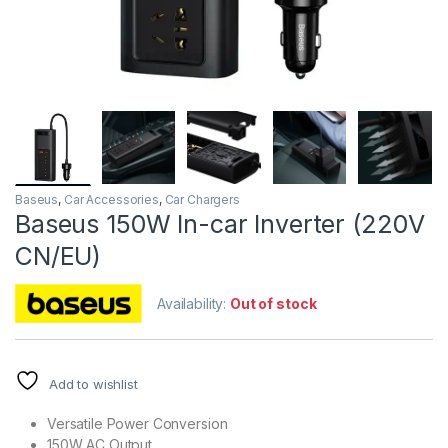
Baseus
,
Car Accessories
,
Car Chargers
Baseus 150W In-car Inverter (220V
CN/EU)
Availability:
Out of stock
Add to wishlist
Versatile Power Conversion
150W AC Output