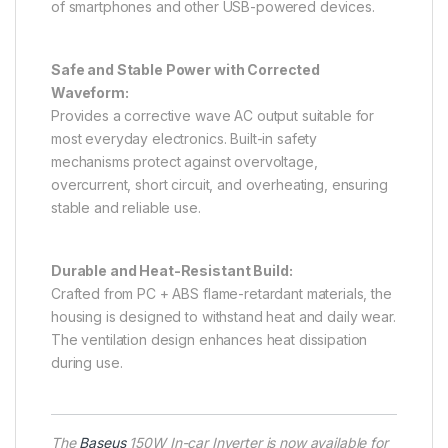
of smartphones and other USB-powered devices.
Safe and Stable Power with Corrected
Waveform:
Provides a corrective wave AC output suitable for
most everyday electronics. Built-in safety
mechanisms protect against overvoltage,
overcurrent, short circuit, and overheating, ensuring
stable and reliable use.
Durable and Heat-Resistant Build:
Crafted from PC + ABS flame-retardant materials, the
housing is designed to withstand heat and daily wear.
The ventilation design enhances heat dissipation
during use.
The
Baseus
150W In-car Inverter is now available for