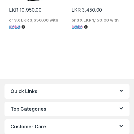
LKR
10,950.00
LKR
3,450.00
or 3 X
LKR 3,650.00
with
or 3 X
LKR 1,150.00
with
Quick Links
Top Categories
Customer Care