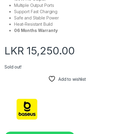
Multiple Output Ports
Support Fast Charging
Safe and Stable Power
Heat-Resistant Build
06 Months Warranty
LKR
15,250.00
Sold out!
Add to wishlist