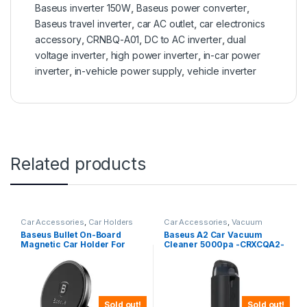
Baseus inverter 150W
,
Baseus power converter
,
Baseus travel inverter
,
car AC outlet
,
car electronics
accessory
,
CRNBQ-A01
,
DC to AC inverter
,
dual
voltage inverter
,
high power inverter
,
in-car power
inverter
,
in-vehicle power supply
,
vehicle inverter
Related products
Car Accessories
,
Car Holders
Car Accessories
,
Vacuum
Cleaners
Baseus Bullet On-Board
Baseus A2 Car Vacuum
Magnetic Car Holder For
Cleaner 5000pa -CRXCQA2-
Dashboard-SUYZD-01
01
Sold out!
Sold out!