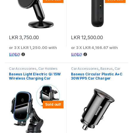
LKR
3,750.00
LKR
12,500.00
or 3 X
LKR 1,250.00
with
or 3 X
LKR 4,166.67
with
Car Accessories
,
Car Holders
Car Accessories
,
Baseus
,
Car
Chargers
Baseus Light Electric Qi 15W
Baseus Circular Plastic A+C
Wireless Charging Car
30W PPS Car Charger
Holder
Sold out!