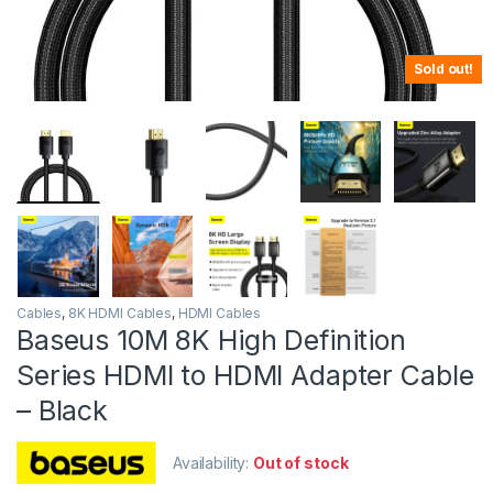
Sold out!
Cables
,
8K HDMI Cables
,
HDMI Cables
Baseus 10M 8K High Definition
Series HDMI to HDMI Adapter Cable
– Black
Availability:
Out of stock