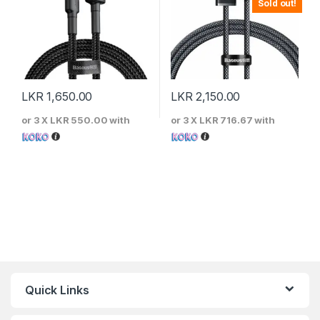
Sold out!
LKR
1,650.00
LKR
2,150.00
or 3 X
LKR 550.00
with
or 3 X
LKR 716.67
with
Quick Links