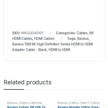
SKU:
WKGQ040301
Categories:
Cables
,
8K
HDMI Cables
,
HDMI Cables
Tags:
Baseus
,
Baseus 10M 8K High Definition Series HDMI to HDMI
Adapter Cable - Black
,
HDMI to HDMI
Related products
Baseus
,
Cables
,
Lightning
Baseus
,
Cables
,
Type-C Cables
Cables
Baseus Cafule 2M USB To
Baseus Nimble USB to Type-