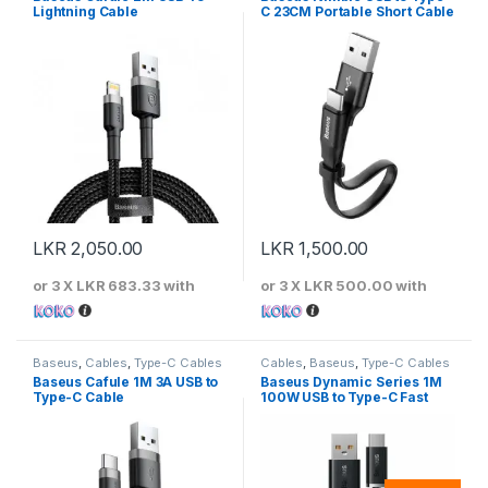
Lightning Cable
C 23CM Portable Short Cable
LKR
2,050.00
LKR
1,500.00
or 3 X
LKR 683.33
with
or 3 X
LKR 500.00
with
Baseus
,
Cables
,
Type-C Cables
Cables
,
Baseus
,
Type-C Cables
Baseus Cafule 1M 3A USB to
Baseus Dynamic Series 1M
Type-C Cable
100W USB to Type-C Fast
Charging Cable