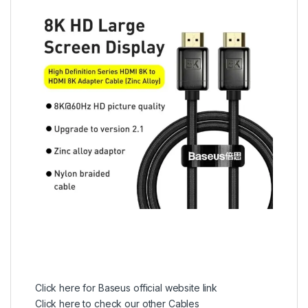
Click here for Baseus official website link
Click here to check our other Cables