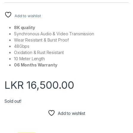
Add to wishlist
8K quality
Synchronous Audio & Video Transmission
Wear Resistant & Burst Proof
48Gbps
Oxidation & Rust Resistant
10 Meter Length
06 Months Warranty
LKR
16,500.00
Sold out!
Add to wishlist