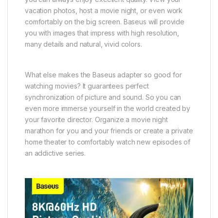
vacation photos, host a movie night, or even work
comfortably on the big screen. Baseus will provide
you with images that impress with high resolution,
many details and natural, vivid colors.
What else makes the Baseus adapter so good for
watching movies? It guarantees perfect
synchronization of picture and sound. So you can
even more immerse yourself in the world created by
your favorite director. Organize a movie night
marathon for you and your friends or create a private
home theater to comfortably watch new episodes of
an addictive series.