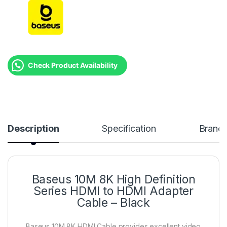
Check Product Availability
Description
Specification
Brand
Baseus 10M 8K High Definition
Series HDMI to HDMI Adapter
Cable – Black
Baseus 10M 8K HDMI Cable provides excellent video