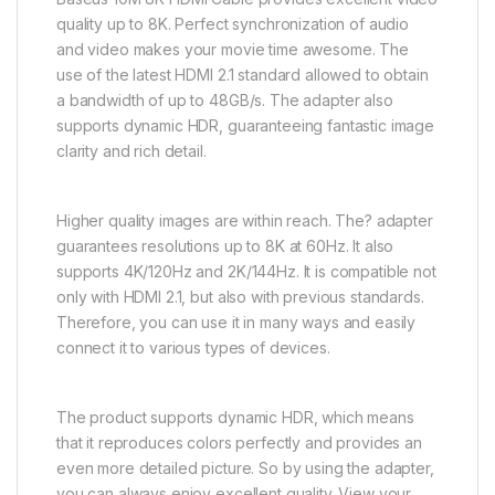
quality up to 8K. Perfect synchronization of audio
and video makes your movie time awesome. The
use of the latest HDMI 2.1 standard allowed to obtain
a bandwidth of up to 48GB/s. The adapter also
supports dynamic HDR, guaranteeing fantastic image
clarity and rich detail.
Higher quality images are within reach. The? adapter
guarantees resolutions up to 8K at 60Hz. It also
supports 4K/120Hz and 2K/144Hz. It is compatible not
only with HDMI 2.1, but also with previous standards.
Therefore, you can use it in many ways and easily
connect it to various types of devices.
The product supports dynamic HDR, which means
that it reproduces colors perfectly and provides an
even more detailed picture. So by using the adapter,
you can always enjoy excellent quality. View your