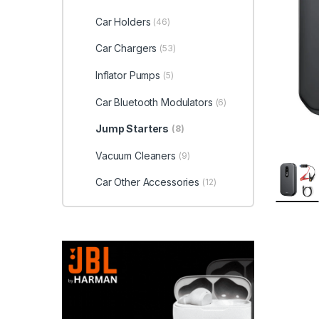
Car Holders
(46)
Car Chargers
(53)
Inflator Pumps
(5)
Car Bluetooth Modulators
(6)
Jump Starters
(8)
Vacuum Cleaners
(9)
Car Other Accessories
(12)