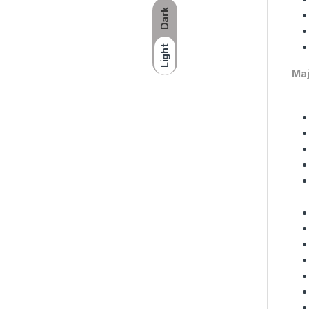
Dark
Light
Maj