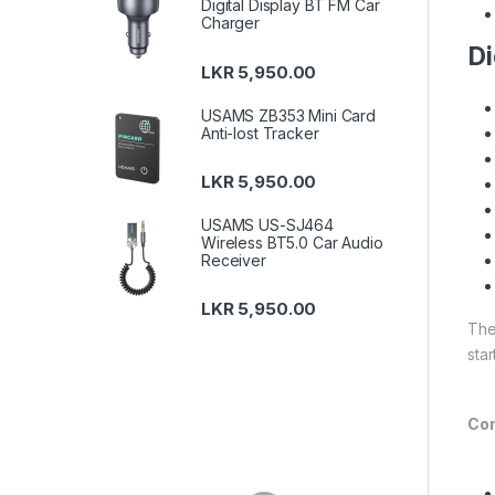
Digital Display BT FM Car
Charger
Di
LKR
5,950.00
USAMS ZB353 Mini Card
Anti-lost Tracker
LKR
5,950.00
USAMS US-SJ464
Wireless BT5.0 Car Audio
Receiver
LKR
5,950.00
The
sta
Con