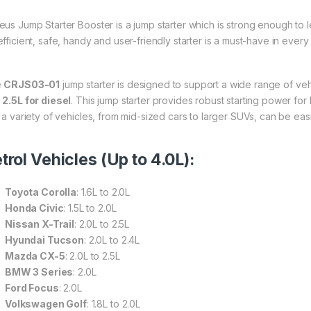
eus Jump Starter Booster is a jump starter which is strong enough to le
efficient, safe, handy and user-friendly starter is a must-have in every
e
CRJS03-01
jump starter is designed to support a wide range of veh
d
2.5L for diesel
. This jump starter provides robust starting power for
t a variety of vehicles, from mid-sized cars to larger SUVs, can be easi
trol Vehicles (Up to 4.0L):
Toyota Corolla
: 1.6L to 2.0L
Honda Civic
: 1.5L to 2.0L
Nissan X-Trail
: 2.0L to 2.5L
Hyundai Tucson
: 2.0L to 2.4L
Mazda CX-5
: 2.0L to 2.5L
BMW 3 Series
: 2.0L
Ford Focus
: 2.0L
Volkswagen Golf
: 1.8L to 2.0L