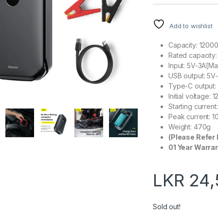
Add to wishlist
Capacity: 120
Rated capacity
Input: 5V-3A[M
USB output: 5V
Type-C output:
Initial voltage: 1
Starting curren
Peak current: 
Weight: 470g
(Please Refer 
01 Year Warra
LKR
24,
Sold out!