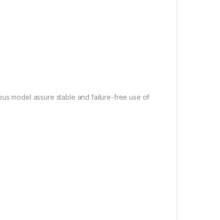
Baseus model assure stable and failure-free use of