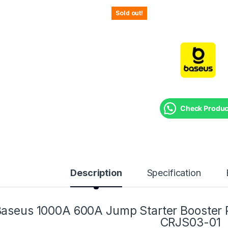
Sold out!
Check Product
Description
Specification
aseus 1000A 600A Jump Starter Booster
CRJS03-01