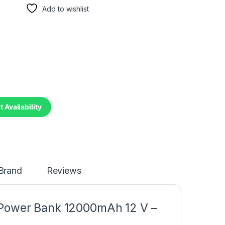
Add to wishlist
 Availability
Brand
Reviews
 Power Bank 12000mAh 12 V –