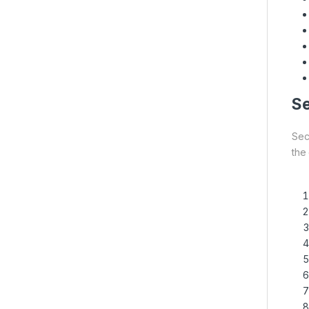
Se
Secu
the