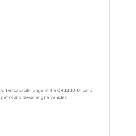
upported capacity range of the
CRJS03-01
jump
 petrol and diesel engine vehicles.