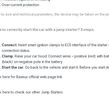
Over-current protection
 to size and technical parameters, the device may be taken on the pl
 to correctly start the car with a jump starter? 3 steps:
Connect
. Insert smart ignition clamps to EC5 interface of the starte
connection status.
Clamp
. Raise your car hood. Connect wires – positive (red) with ba
(black) on negative pole in the battery.
Start the car
. Go back to the vehicle and start it. Before you start d
ck here for Baseus official web page link
ck here to check our other Jump Starters