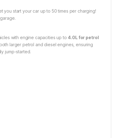
t you start your car up to 50 times per charging!
 garage.
icles with engine capacities up to
4.0L for petrol
 both larger petrol and diesel engines, ensuring
ly jump-started.