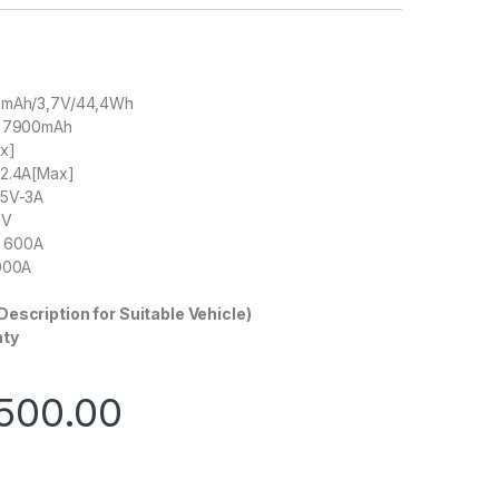
00mAh/3,7V/44,4Wh
: 7900mAh
ax]
-2.4A[Max]
 5V-3A
2V
t: 600A
1000A
Description for Suitable Vehicle)
nty
500.00