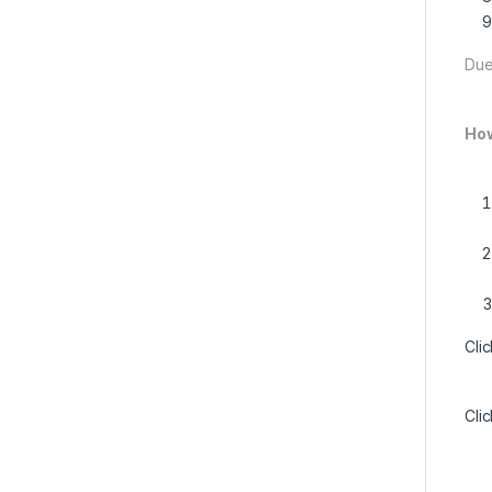
Due
How
Cli
Cli