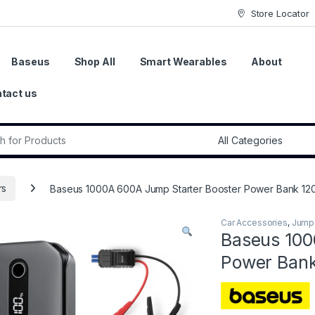
Store Locator
Baseus
Shop All
Smart Wearables
About
tact us
r:
rs
Baseus 1000A 600A Jump Starter Booster Power Bank 12
Car Accessories
,
Jump 
Baseus 100
Power Ban