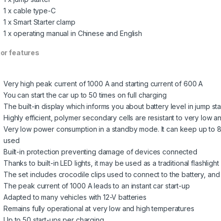
1 x cable type-C
1 x Smart Starter clamp
1 x operating manual in Chinese and English
or features
Very high peak current of 1000 A and starting current of 600 A
You can start the car up to 50 times on full charging
The built-in display which informs you about battery level in jump sta
Highly efficient, polymer secondary cells are resistant to very low 
Very low power consumption in a standby mode. It can keep up to 85%
used
Built-in protection preventing damage of devices connected
Thanks to built-in LED lights, it may be used as a traditional flashlight
The set includes crocodile clips used to connect to the battery, a
The peak current of 1000 A leads to an instant car start-up
Adapted to many vehicles with 12-V batteries
Remains fully operational at very low and high temperatures
Up to 50 start-ups per charging