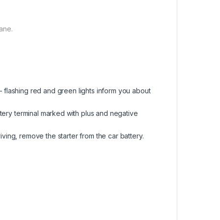
ane.
r – flashing red and green lights inform you about
ttery terminal marked with plus and negative
riving, remove the starter from the car battery.