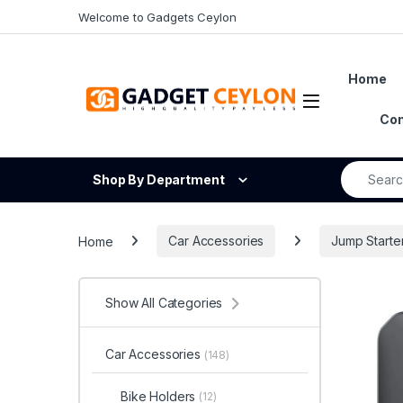
Skip to navigation
Skip to content
Welcome to Gadgets Ceylon
Home
Open
Con
Search fo
Shop By Department
Home
Car Accessories
Jump Starte
Show All Categories
Car Accessories
(148)
Bike Holders
(12)