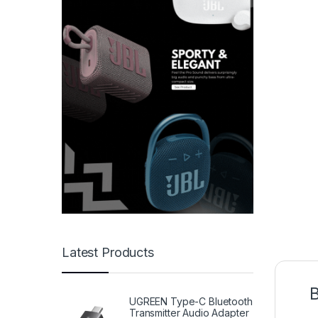
Latest Products
B
UGREEN Type-C Bluetooth
Transmitter Audio Adapter