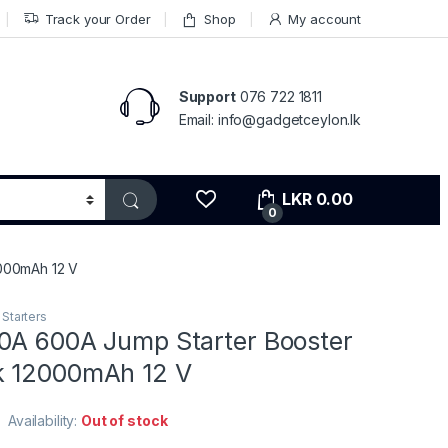
Track your Order
Shop
My account
Support
076 722 1811
Email: info@gadgetceylon.lk
LKR
0.00
0
000mAh 12 V
Starters
0A 600A Jump Starter Booster
k 12000mAh 12 V
Availability:
Out of stock