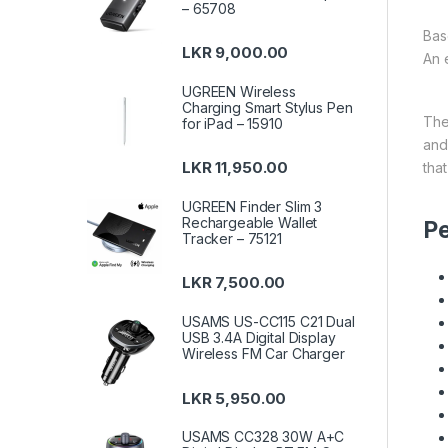
– 65708
Bas
LKR
9,000.00
An 
UGREEN Wireless
Charging Smart Stylus Pen
Th
for iPad – 15910
an
LKR
11,950.00
tha
UGREEN Finder Slim 3
Rechargeable Wallet
Pe
Tracker – 75121
LKR
7,500.00
USAMS US-CC115 C21 Dual
USB 3.4A Digital Display
Wireless FM Car Charger
LKR
5,950.00
USAMS CC328 30W A+C