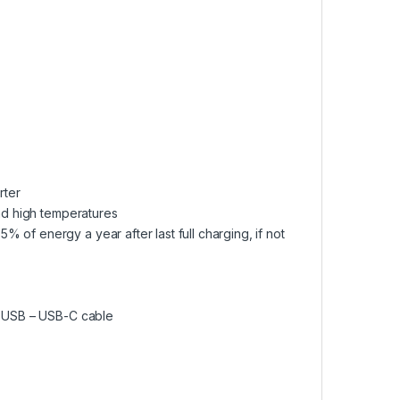
rter
and high temperatures
 of energy a year after last full charging, if not
nd USB – USB-C cable