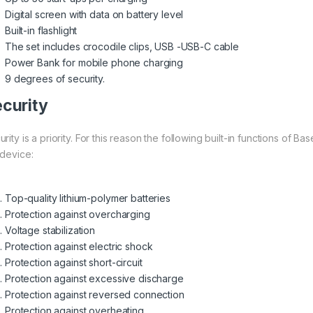
Digital screen with data on battery level
Built-in flashlight
The set includes crocodile clips, USB -USB-C cable
Power Bank for mobile phone charging
9 degrees of security.
curity
rity is a priority. For this reason the following built-in functions of 
 device:
Top-quality lithium-polymer batteries
Protection against overcharging
Voltage stabilization
Protection against electric shock
Protection against short-circuit
Protection against excessive discharge
Protection against reversed connection
Protection against overheating