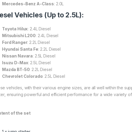
Mercedes-Benz A-Class
: 2.0L
esel Vehicles (Up to 2.5L):
Toyota Hilux
: 2.4L Diesel
Mitsubishi L200
: 2.4L Diesel
Ford Ranger
: 2.2L Diesel
Hyundai Santa Fe
: 2.2L Diesel
Nissan Navara
: 2.5L Diesel
Isuzu D-Max
: 2.5L Diesel
Mazda BT-50
: 2.2L Diesel
Chevrolet Colorado
: 2.5L Diesel
se vehicles, with their various engine sizes, are all well within the s
rter, ensuring powerful and efficient performance for a wide variety of
tent of the set
1 x jump starter