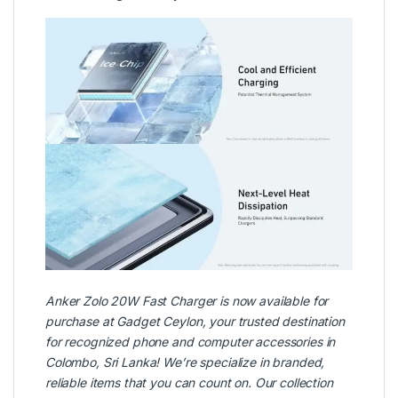
Anker
Zolo 20W Fast Charger is now available for
purchase at
Gadget Ceylon
, your trusted destination
for recognized phone and computer accessories in
Colombo, Sri Lanka! We’re specialize in branded,
reliable items that you can count on. Our collection