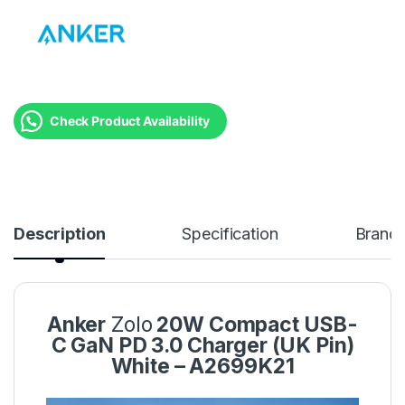
Check Product Availability
Description
Specification
Brand
Anker
Zolo
20W Compact USB-
C GaN PD 3.0 Charger (UK Pin)
White – A2699K21