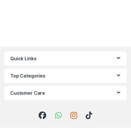
Quick Links
Top Categories
Customer Care