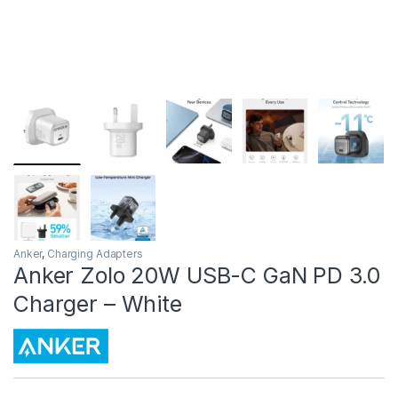
Anker
,
Charging Adapters
Anker Zolo 20W USB-C GaN PD 3.0
Charger – White