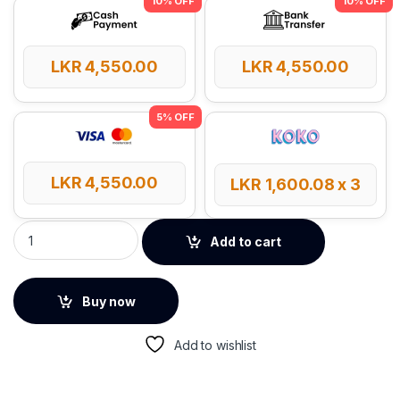
LKR
4,550.00
LKR
4,550.00
LKR
4,550.00
LKR
1,600.08
x 3
Anker Zolo 20W USB-C GaN PD 3.0 Charger - White quantity
Add to cart
Buy now
Add to wishlist