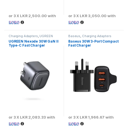
or 3 X
LKR 2,500.00
with
or 3 X
LKR 3,050.00
with
Charging Adapters
,
UGREEN
Baseus
,
Charging Adapters
UGREEN Nexode 30W GaN II
Baseus 30W 3-Port Compact
Type-C Fast Charger
Fast Charger
or 3 X
LKR 2,083.33
with
or 3 X
LKR 1,966.67
with