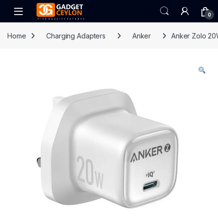
Skip to navigation
Skip to content
Open
0
Home
Charging Adapters
Anker
Anker Zolo 20