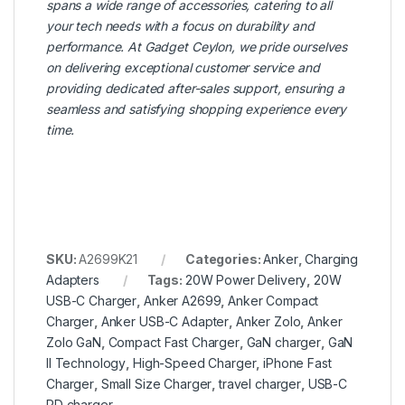
spans a wide range of accessories, catering to all
your tech needs with a focus on durability and
performance. At Gadget Ceylon, we pride ourselves
on delivering exceptional customer service and
providing dedicated after-sales support, ensuring a
seamless and satisfying shopping experience every
time.
SKU:
A2699K21
Categories:
Anker
,
Charging
Adapters
Tags:
20W Power Delivery
,
20W
USB-C Charger
,
Anker A2699
,
Anker Compact
Charger
,
Anker USB-C Adapter
,
Anker Zolo
,
Anker
Zolo GaN
,
Compact Fast Charger
,
GaN charger
,
GaN
II Technology
,
High-Speed Charger
,
iPhone Fast
Charger
,
Small Size Charger
,
travel charger
,
USB-C
PD charger