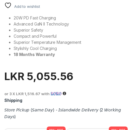
Add to wishlist
20W PD Fast Charging
Advanced GaN II Technology
Superior Safety
Compact and Powerful
Superior Temperature Management
Stylishly Cool Charging
18 Months Warranty
LKR
5,055.56
or 3 X
LKR 1,516.67
with
Shipping
𝘚𝘵𝘰𝘳𝘦 𝘗𝘪𝘤𝘬𝘶𝘱 (𝘚𝘢𝘮𝘦 𝘋𝘢𝘺) - 𝘐𝘴𝘭𝘢𝘯𝘥𝘸𝘪𝘥𝘦 𝘋𝘦𝘭𝘪𝘷𝘦𝘳𝘺 (2 𝘞𝘰𝘳𝘬𝘪𝘯𝘨
𝘋𝘢𝘺𝘴)