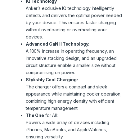
IQ Technology
Anker’s exclusive IQ technology intelligently
detects and delivers the optimal power needed
by your device. This ensures faster charging
without overloading or overheating your
devices.
Advanced GaN II Technology:
A 100% increase in operating frequency, an
innovative stacking design, and an upgraded
circuit structure enable a smaller size without
compromising on power.
Stylishly Cool Charging:
The charger offers a compact and sleek
appearance while maintaining cooler operation,
combining high energy density with efficient
temperature management.
The One
for All:
Powers a wide array of devices including
iPhones, MacBooks, and AppleWatches,
ensuring versatility.