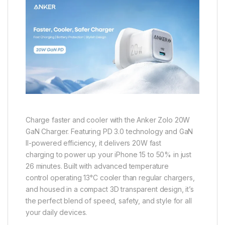
Charge faster and cooler with the Anker Zolo 20W
GaN Charger. Featuring PD 3.0 technology and GaN
II-powered efficiency, it delivers 20W fast
charging to power up your iPhone 15 to 50% in just
26 minutes. Built with advanced temperature
control operating 13°C cooler than regular chargers,
and housed in a compact 3D transparent design, it’s
the perfect blend of speed, safety, and style for all
your daily devices.