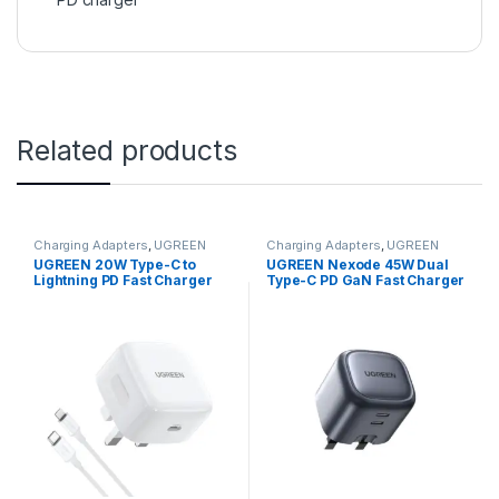
Related products
Charging Adapters
,
UGREEN
Charging Adapters
,
UGREEN
UGREEN 20W Type-C to
UGREEN Nexode 45W Dual
Lightning PD Fast Charger
Type-C PD GaN Fast Charger
Kit (MFI Certified)