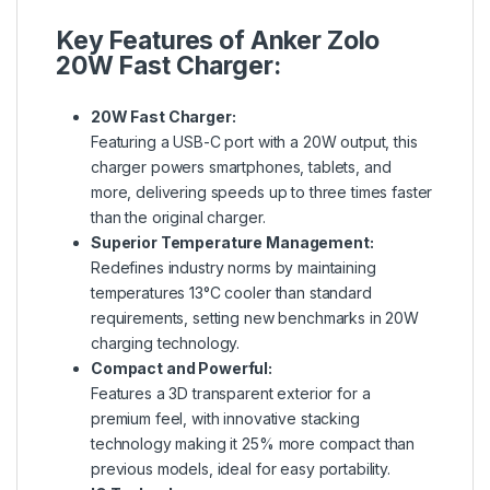
Key Features of Anker Zolo
20W Fast Charger:
20W Fast Charger:
Featuring a USB-C port with a 20W output, this
charger powers smartphones, tablets, and
more, delivering speeds up to three times faster
than the original charger.
Superior Temperature Management:
Redefines industry norms by maintaining
temperatures 13°C cooler than standard
requirements, setting new benchmarks in 20W
charging technology.
Compact and Powerful:
Features a 3D transparent exterior for a
premium feel, with innovative stacking
technology making it 25% more compact than
previous models, ideal for easy portability.