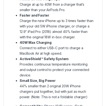
Charge at up to 40W from a charger that’s
smaller than your AirPods Pro.
Faster and Faster
Charge the new iPhone up to 3 times faster than
with your old 5W iPhone charger, or charge a
12.9″ iPad Pro (2018) almost 40% faster than
with the original 18W in-box charger.
40W Max Charging
Connect to either USB-C port to charge a
MacBook Air at high speed.
ActiveShield™️ Safety System
Provides continuous temperature monitoring
and output control to protect your connected
device.
Small Size, Big Power
44% smaller than 2 original 20W iPhone
chargers put together, but with just as much
power. (Note: This is not a foldable charger)