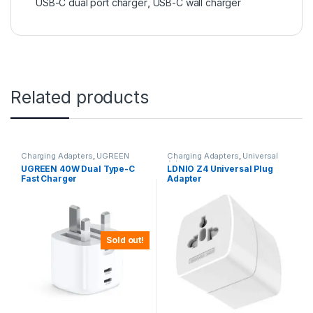
USB-C dual port charger
,
USB-C wall charger
Related products
Charging Adapters
,
UGREEN
Charging Adapters
,
Universal
Adapters
UGREEN 40W Dual Type-C
LDNIO Z4 Universal Plug
Fast Charger
Adapter
Sold out!