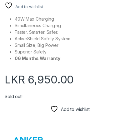
Add to wishlist
40W Max Charging
Simultaneous Charging
Faster. Smarter. Safer.
ActiveShield Safety System
Small Size, Big Power
Superior Safety
06 Months Warranty
LKR
6,950.00
Sold out!
Add to wishlist