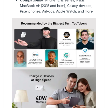
Compatibility
:
iPhone 13/12 series, iPads,
MacBook Air (2018 and later), Galaxy devices,
Pixel phones, AirPods, Apple Watch, and more