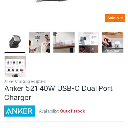
Sold out!
Anker
,
Charging Adapters
Anker 521 40W USB-C Dual Port
Charger
Availability:
Out of stock