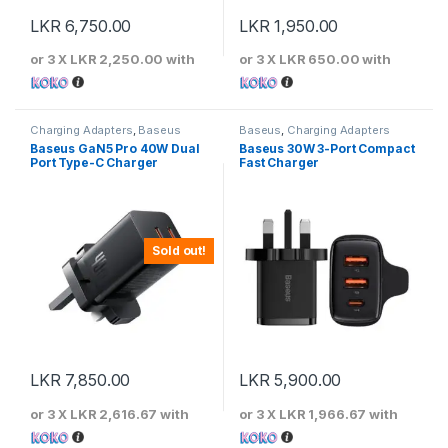
LKR
6,750.00
LKR
1,950.00
or 3 X
LKR 2,250.00
with
or 3 X
LKR 650.00
with
Charging Adapters
,
Baseus
Baseus
,
Charging Adapters
Baseus GaN5 Pro 40W Dual
Baseus 30W 3-Port Compact
Port Type-C Charger
Fast Charger
Sold out!
LKR
7,850.00
LKR
5,900.00
or 3 X
LKR 2,616.67
with
or 3 X
LKR 1,966.67
with