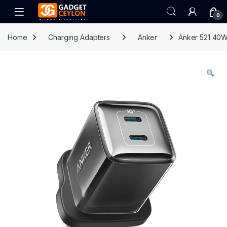
Skip to navigation
Skip to content
Open
0
Home
Charging Adapters
Anker
Anker 521 40W