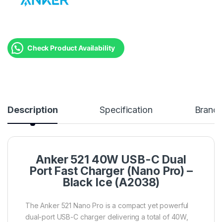
Check Product Availability
Description
Specification
Brand
Anker 521 40W USB-C Dual
Port Fast Charger (Nano Pro) –
Black Ice (A2038)
The Anker 521 Nano Pro is a compact yet powerful
dual-port USB-C charger delivering a total of 40W,