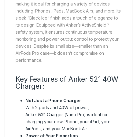
making it ideal for charging a variety of devices
including iPhones, iPads, MacBook Airs, and more. Its
sleek “Black Ice” finish adds a touch of elegance to
its design. Equipped with Anker’s ActiveShield™
safety system, it ensures continuous temperature
monitoring and power output control to protect your
devices. Despite its small size—smaller than an
AirPods Pro case—it doesn’t compromise on
performance.
Key Features of Anker 521 40W
Charger:
Not Just a Phone Charger
With 2 ports and 40W of power,
Anker
521
Charger (Nano Pro) is ideal for
charging your new iPhone, your iPad, your
AirPods, and your MacBook Air.
Power at Your Fingertips