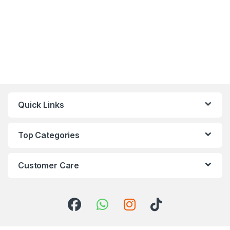
Quick Links
Top Categories
Customer Care