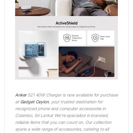
Anker
521 40W Charger is now available for purchase
at
Gadget Ceylon
, your trusted destination for
recognized phone and computer accessories in
Colombo, Sri Lanka! We’re specialize in branded,
reliable items that you can count on. Our collection
spans a wide range of accessories, catering to all