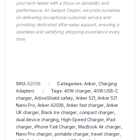
your tech needs with a focus on durability and
performance. At Gadget Ceylon, we pride ourselves
on delivering exceptional customer service and
providing dedicated after-sales support, ensuring a
seamless and satisfying shopping experience every
time.
SKU:
A2038
Categories:
Anker
,
Charging
Adapters
Tags:
40W charger
,
40W USB-C
charger
,
ActiveShield safety
,
Anker 521
,
Anker 521
Nano Pro
,
Anker A2038
,
Anker fast charger
,
Anker
UK charger
,
Black Ice charger
,
compact charger
,
dual device charging
,
High-Speed Charger
,
iPad
charger
,
iPhone Fast Charger
,
MacBook Air charger
,
Nano Pro charger
,
portable charger
,
travel charger
,