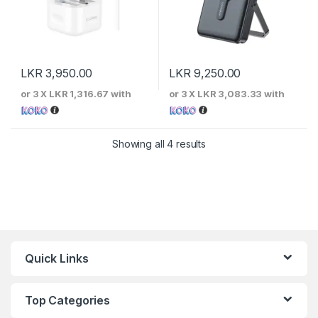
LKR
3,950.00
LKR
9,250.00
or 3 X
LKR 1,316.67
with
or 3 X
LKR 3,083.33
with
Sorted by price: low to 
Showing all 4 results
Quick Links
Top Categories