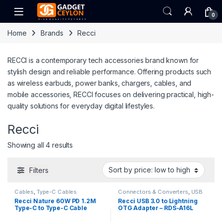
Skip to navigation
Skip to content
Open
0
Home
Brands
Recci
RECCI is a contemporary tech accessories brand known for
stylish design and reliable performance. Offering products such
as wireless earbuds, power banks, chargers, cables, and
mobile accessories, RECCI focuses on delivering practical, high-
quality solutions for everyday digital lifestyles.
Recci
Sorted by price: low to high
Showing all 4 results
Filters
Cables
,
Type-C Cables
Connectors & Converters
,
USB
Converters & Adapters
Recci Nature 60W PD 1.2M
Recci USB 3.0 to Lightning
Type-C to Type-C Cable
OTG Adapter – RDS-A16L