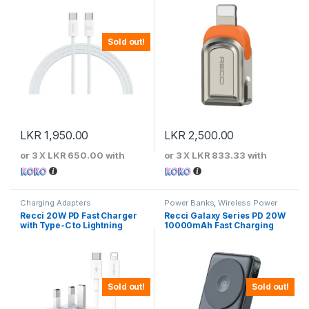
Sold out!
LKR
1,950.00
LKR
2,500.00
or 3 X
LKR 650.00
with
or 3 X
LKR 833.33
with
Charging Adapters
Power Banks
,
Wireless Power
Banks
Recci 20W PD Fast Charger
Recci Galaxy Series PD 20W
with Type-C to Lightning
10000mAh Fast Charging
Cable
Power Bank
Sold out!
Sold out!