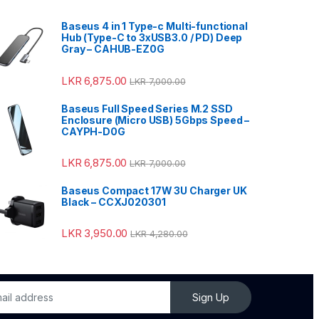
Baseus 4 in 1 Type-c Multi-functional
Hub (Type-C to 3xUSB3.0 / PD) Deep
Gray – CAHUB-EZ0G
LKR
6,875.00
LKR
7,000.00
Baseus Full Speed Series M.2 SSD
Enclosure (Micro USB) 5Gbps Speed –
CAYPH-D0G
LKR
6,875.00
LKR
7,000.00
Baseus Compact 17W 3U Charger UK
Black – CCXJ020301
LKR
3,950.00
LKR
4,280.00
Sign Up