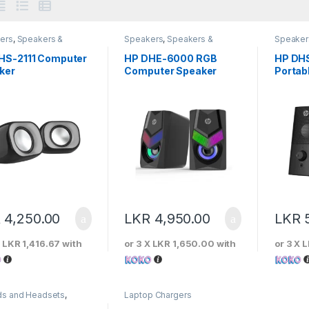
ers
,
Speakers &
Speakers
,
Speakers &
Speaker
phones
Microphones
Microph
HS-2111 Computer
HP DHE-6000 RGB
HP DHS
ker
Computer Speaker
Portab
Speak
R
4,250.00
LKR
4,950.00
LKR
X
LKR 1,416.67
with
or 3 X
LKR 1,650.00
with
or 3 X
L
ds and Headsets
,
Laptop Chargers
 Headphones