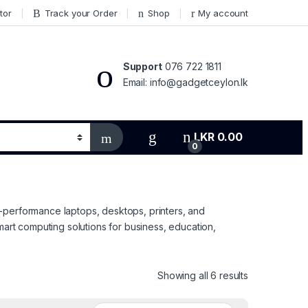
tor
Track your Order
Shop
My account
Support
076 722 1811
Email: info@gadgetceylon.lk
LKR
0.00
0
-performance laptops, desktops, printers, and
mart computing solutions for business, education,
Sorted by pri
Showing all 6 results