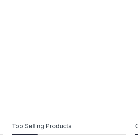
Top Selling Products