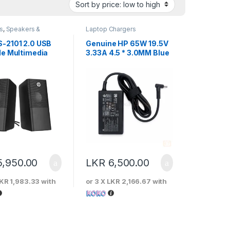
s
,
Speakers &
Laptop Chargers
ones
-2101 2.0 USB
Genuine HP 65W 19.5V
le Multimedia
3.33A 4.5 * 3.0MM Blue
er
Pin Laptop Charger
5,950.00
LKR
6,500.00
KR 1,983.33
with
or 3 X
LKR 2,166.67
with