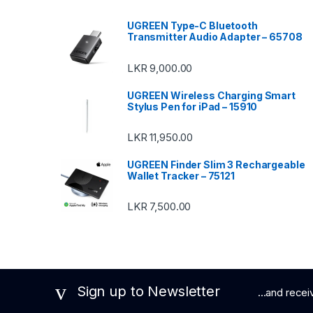
UGREEN Type-C Bluetooth
Transmitter Audio Adapter – 65708
LKR
9,000.00
UGREEN Wireless Charging Smart
Stylus Pen for iPad – 15910
LKR
11,950.00
UGREEN Finder Slim 3 Rechargeable
Wallet Tracker – 75121
LKR
7,500.00
Sign up to Newsletter
...and rece