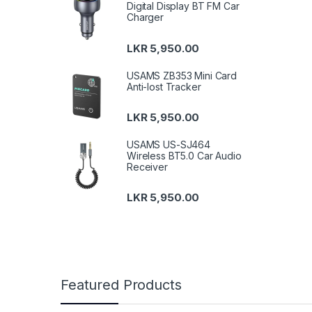
Digital Display BT FM Car
Charger
LKR
5,950.00
USAMS ZB353 Mini Card
Anti-lost Tracker
LKR
5,950.00
USAMS US-SJ464
Wireless BT5.0 Car Audio
Receiver
LKR
5,950.00
Featured Products