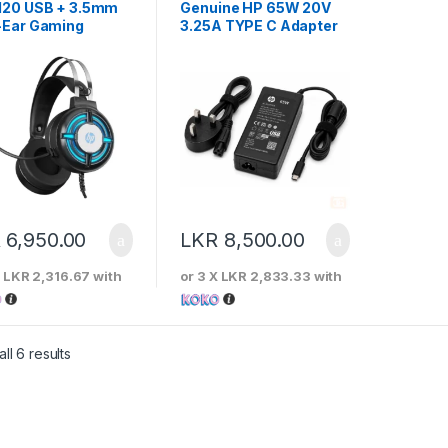
120 USB + 3.5mm
Genuine HP 65W 20V
-Ear Gaming
3.25A TYPE C Adapter
set
R
6,950.00
LKR
8,500.00
X
LKR 2,316.67
with
or 3 X
LKR 2,833.33
with
Sorted by price: low to high
ll 6 results