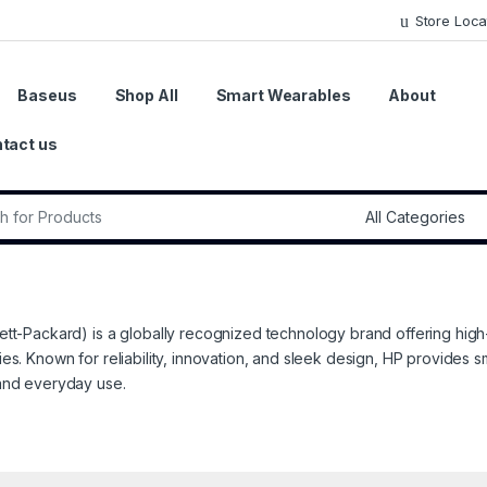
Store Loca
Baseus
Shop All
Smart Wearables
About
tact us
r:
tt-Packard) is a globally recognized technology brand offering high
es. Known for reliability, innovation, and sleek design, HP provides s
and everyday use.