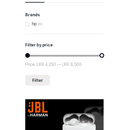
Brands
hp
(6)
Filter by price
Price:
LKR 4,250
—
LKR 8,500
Min price
Max price
Filter