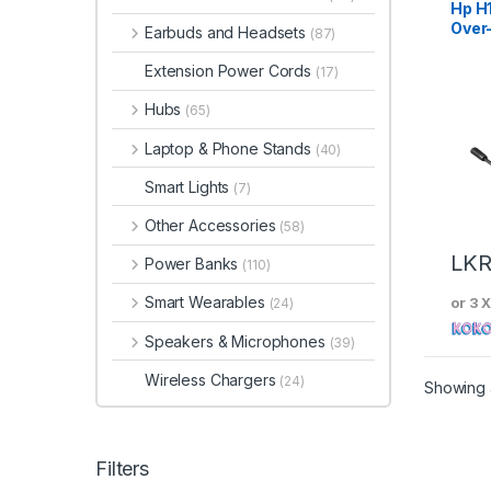
Hp H
Over
Earbuds and Headsets
(87)
Head
Extension Power Cords
(17)
Hubs
(65)
Laptop & Phone Stands
(40)
Smart Lights
(7)
Other Accessories
(58)
LK
Power Banks
(110)
Smart Wearables
or 3 
(24)
Speakers & Microphones
(39)
Wireless Chargers
(24)
Showing a
Filters