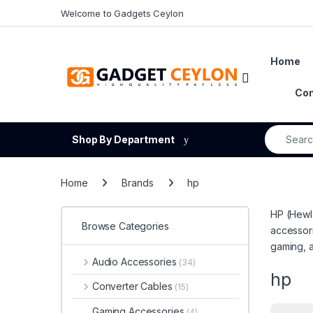
Skip to navigation
Skip to content
Welcome to Gadgets Ceylon
Home
Open
Con
Search fo
Shop By Department
Home
Brands
hp
HP (Hewle
Browse Categories
accessori
gaming, 
Audio Accessories
(34)
hp
Converter Cables
(15)
Gaming Accessories
(4)