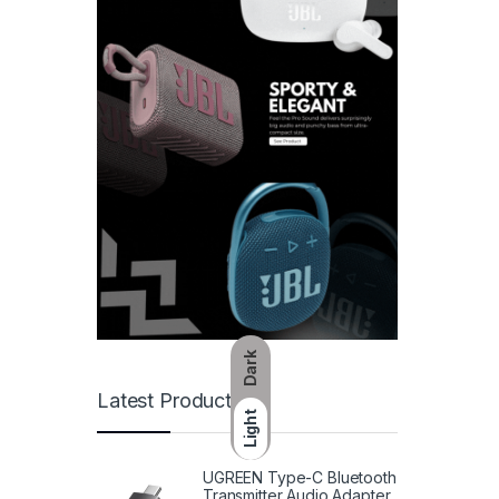
Dark
Latest Products
Light
UGREEN Type-C Bluetooth
Transmitter Audio Adapter