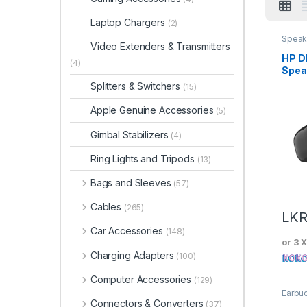
Laptop Chargers
(2)
Speak
Video Extenders & Transmitters
Micro
HP D
(4)
Spea
Splitters & Switchers
(15)
Apple Genuine Accessories
(5)
Gimbal Stabilizers
(4)
Ring Lights and Tripods
(13)
Bags and Sleeves
(57)
Cables
(265)
LK
Car Accessories
(148)
or 3 
Charging Adapters
(100)
Computer Accessories
(129)
Earbu
Wired
Connectors & Converters
(37)