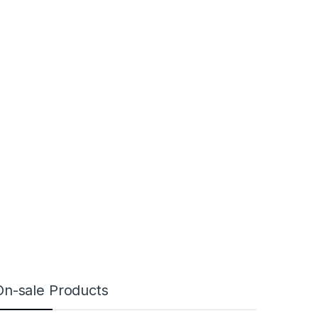
On-sale Products