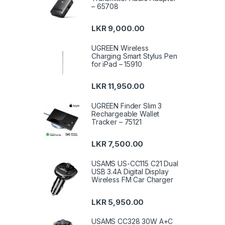
– 65708
LKR
9,000.00
UGREEN Wireless
Charging Smart Stylus Pen
for iPad – 15910
LKR
11,950.00
UGREEN Finder Slim 3
Rechargeable Wallet
Tracker – 75121
LKR
7,500.00
USAMS US-CC115 C21 Dual
USB 3.4A Digital Display
Wireless FM Car Charger
LKR
5,950.00
USAMS CC328 30W A+C