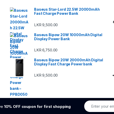
Baseus Star-Lord 22.5W 20000mAh
Fast Charge Power Bank
LKR
9,500.00
Baseus Bipow 20W 10000mAh Digital
Display Power Bank
LKR
6,750.00
Baseus Bipow 20W 20000mAh Digital
Display Fast Charge Power bank
LKR
9,500.00
ive
10% OFF coupon for first shopping