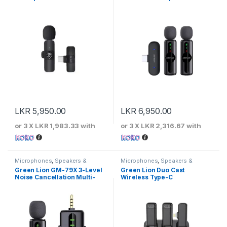
LKR
5,950.00
LKR
6,950.00
or 3 X
LKR 1,983.33
with
or 3 X
LKR 2,316.67
with
Microphones
,
Speakers &
Microphones
,
Speakers &
Microphones
Microphones
Green Lion GM-79X 3-Level
Green Lion Duo Cast
Noise Cancellation Multi-
Wireless Type-C
Interface Microphone
Microphone