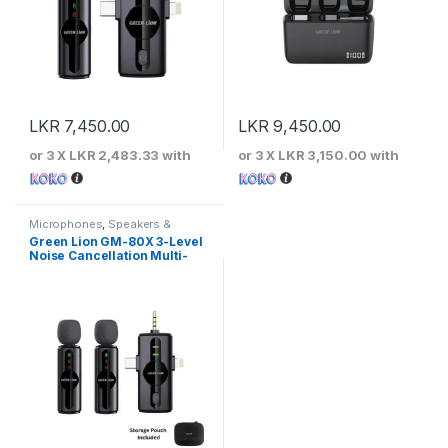
LKR
7,450.00
LKR
9,450.00
or 3 X
LKR 2,483.33
with
or 3 X
LKR 3,150.00
with
Microphones
,
Speakers &
Microphones
Green Lion GM-80X 3-Level
Noise Cancellation Multi-
Interface Microphone