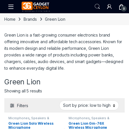
Skip to navigation
Skip to content
Open
0
Home
Brands
Green Lion
Green Lion is a fast-growing consumer electronics brand
offering innovative and affordable tech accessories. Known for
its modern design and reliable performance, Green Lion
provides a wide range of products including power banks,
chargers, cables, audio devices, and smart gadgets—designed
to enhance everyday digital life.
Green Lion
Sorted by price: low to high
Showing all 5 results
Filters
Microphones
,
Speakers &
Microphones
,
Speakers &
Microphones
Microphones
Green Lion Solo Wireless
Green Lion Gm-76X
Microphone
Wireless Microphone