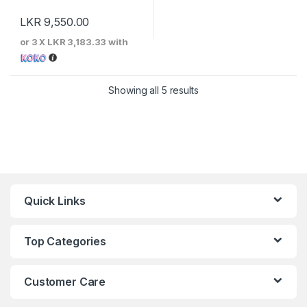
LKR
9,550.00
or 3 X
LKR 3,183.33
with
Sorted by price: low to 
Showing all 5 results
Quick Links
Top Categories
Customer Care